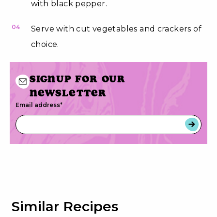
with black pepper.
04
Serve with cut vegetables and crackers of
choice.
Signup for our
newsletter
Email address
*
Similar Recipes