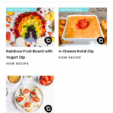
APPETIZERS
APPETIZERS
Rainbow Fruit Board with
4-Cheese Rotel Dip
Yogurt Dip
VIEW RECIPE
VIEW RECIPE