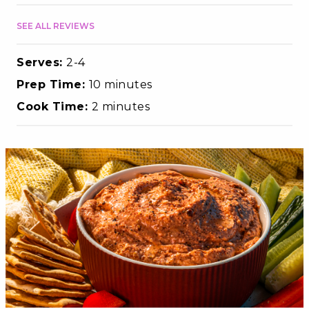
SEE ALL REVIEWS
Serves:
2-4
Prep Time:
10 minutes
Cook Time:
2 minutes