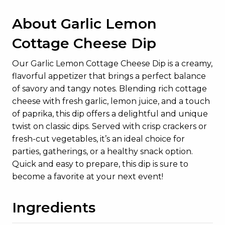
About Garlic Lemon
Cottage Cheese Dip
Our Garlic Lemon Cottage Cheese Dip is a creamy,
flavorful appetizer that brings a perfect balance
of savory and tangy notes. Blending rich cottage
cheese with fresh garlic, lemon juice, and a touch
of paprika, this dip offers a delightful and unique
twist on classic dips. Served with crisp crackers or
fresh-cut vegetables, it’s an ideal choice for
parties, gatherings, or a healthy snack option.
Quick and easy to prepare, this dip is sure to
become a favorite at your next event!
Ingredients