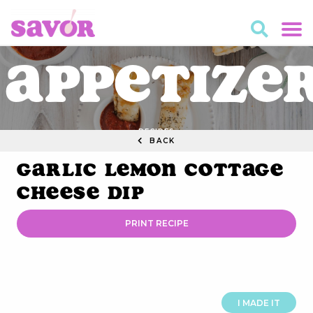
Appetize
RECIPES
BACK
Garlic Lemon Cottage
Cheese Dip
PRINT RECIPE
I MADE IT