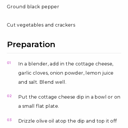
Ground black pepper
Cut vegetables and crackers
Preparation
01
In a blender, add in the cottage cheese,
garlic cloves, onion powder, lemon juice
and salt. Blend well.
02
Put the cottage cheese dip in a bowl or on
a small flat plate.
03
Drizzle olive oil atop the dip and top it off