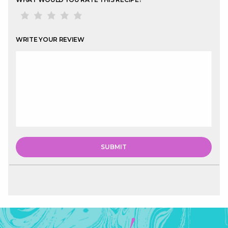
WRITE YOUR REVIEW