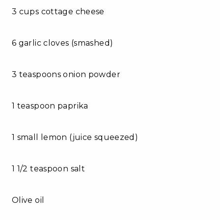
3 cups cottage cheese
6 garlic cloves (smashed)
3 teaspoons onion powder
1 teaspoon paprika
1 small lemon (juice squeezed)
1 1/2 teaspoon salt
Olive oil