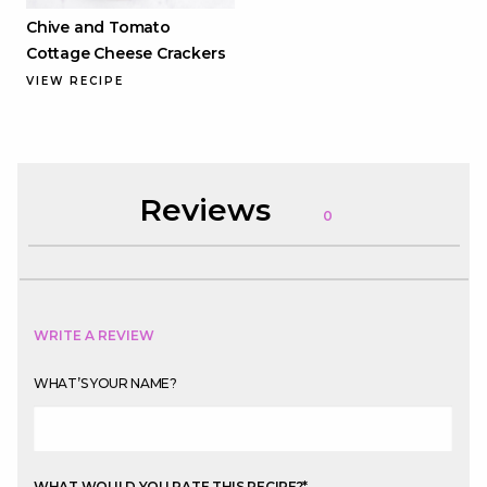
Chive and Tomato
Cottage Cheese Crackers
VIEW RECIPE
Reviews
0
WRITE A REVIEW
WHAT’S YOUR NAME?
WHAT WOULD YOU RATE THIS RECIPE?
*