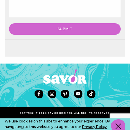
COPYRIGHT 2026 SAVOR RECIPES. ALL RIGHTS RESERVED.
We use cookies on this site to enhance your experience. By
navigating to this website you agree to our
Privacy Policy