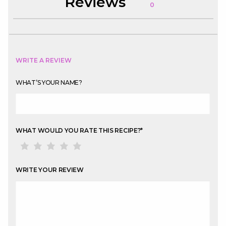
Reviews
0
WRITE A REVIEW
WHAT’S YOUR NAME?
WHAT WOULD YOU RATE THIS RECIPE?
*
WRITE YOUR REVIEW