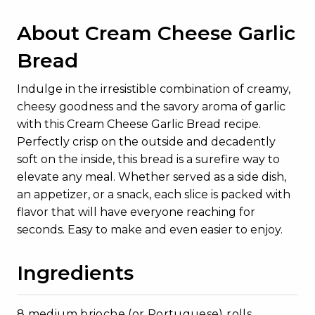
About Cream Cheese Garlic
Bread
Indulge in the irresistible combination of creamy,
cheesy goodness and the savory aroma of garlic
with this Cream Cheese Garlic Bread recipe.
Perfectly crisp on the outside and decadently
soft on the inside, this bread is a surefire way to
elevate any meal. Whether served as a side dish,
an appetizer, or a snack, each slice is packed with
flavor that will have everyone reaching for
seconds. Easy to make and even easier to enjoy.
Ingredients
8 medium brioche (or Portuguese) rolls