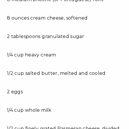
8 ounces cream cheese, softened
2 tablespoons granulated sugar
1/4 cup heavy cream
1/2 cup salted butter, melted and cooled
2 eggs
1/4 cup whole milk
1/2 cup finely grated Parmesan cheese, divided