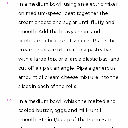
03
In a medium bowl, using an electric mixer
on medium-speed, beat together the
cream cheese and sugar until fluffy and
smooth. Add the heavy cream and
continue to beat until smooth. Place the
cream cheese mixture into a pastry bag
with a large top, or a large plastic bag, and
cut off a tip at an angle. Pipe a generous
amount of cream cheese mixture into the
slices in each of the rolls.
04
In a medium bowl, whisk the melted and
cooled butter, eggs, and milk until
smooth. Stir in 1/4 cup of the Parmesan