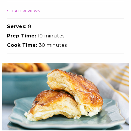
SEE ALL REVIEWS
Serves:
8
Prep Time:
10 minutes
Cook Time:
30 minutes