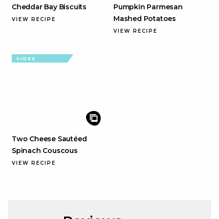
Cheddar Bay Biscuits
Pumpkin Parmesan
Mashed Potatoes
VIEW RECIPE
VIEW RECIPE
SIDES
Two Cheese Sautéed
Spinach Couscous
VIEW RECIPE