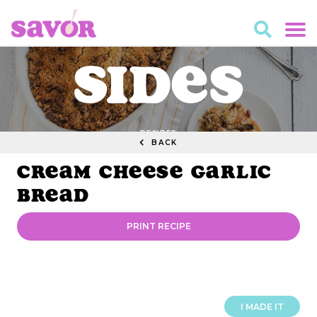
Sides
RECIPES
BACK
Cream Cheese Garlic
Bread
PRINT RECIPE
I MADE IT