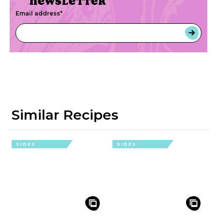
newsletter
Email address
*
Similar Recipes
SIDES
SIDES