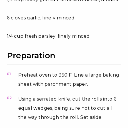
6 cloves garlic, finely minced
1/4 cup fresh parsley, finely minced
Preparation
01
Preheat oven to 350 F. Line a large baking
sheet with parchment paper.
02
Using a serrated knife, cut the rolls into 6
equal wedges, being sure not to cut all
the way through the roll. Set aside.