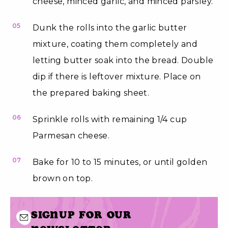
cheese, minced garlic, and minced parsley.
05
Dunk the rolls into the garlic butter
mixture, coating them completely and
letting butter soak into the bread. Double
dip if there is leftover mixture. Place on
the prepared baking sheet.
06
Sprinkle rolls with remaining 1/4 cup
Parmesan cheese.
07
Bake for 10 to 15 minutes, or until golden
brown on top.
Signup for our