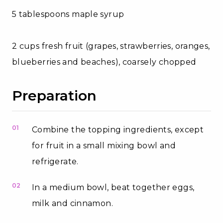
5 tablespoons maple syrup
2 cups fresh fruit (grapes, strawberries, oranges,
blueberries and beaches), coarsely chopped
Preparation
01
Combine the topping ingredients, except
for fruit in a small mixing bowl and
refrigerate.
02
In a medium bowl, beat together eggs,
milk and cinnamon.