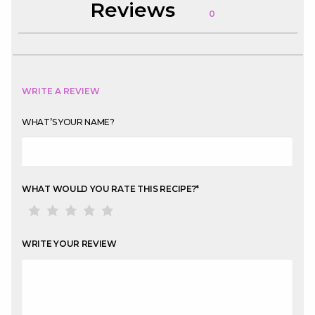
Reviews
0
WRITE A REVIEW
WHAT’S YOUR NAME?
WHAT WOULD YOU RATE THIS RECIPE?
*
WRITE YOUR REVIEW