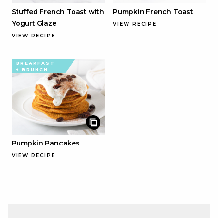
Stuffed French Toast with
Pumpkin French Toast
Yogurt Glaze
VIEW RECIPE
VIEW RECIPE
BREAKFAST
+ BRUNCH
Pumpkin Pancakes
VIEW RECIPE