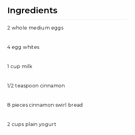
Ingredients
2 whole medium eggs
4 egg whites
1 cup milk
1/2 teaspoon cinnamon
8 pieces cinnamon swirl bread
2 cups plain yogurt