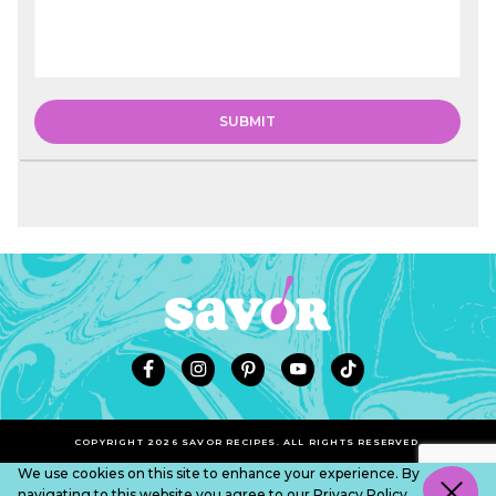
COPYRIGHT 2026 SAVOR RECIPES. ALL RIGHTS RESERVED.
We use cookies on this site to enhance your experience. By
navigating to this website you agree to our
Privacy Policy