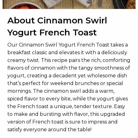
About Cinnamon Swirl
Yogurt French Toast
Our Cinnamon Swirl Yogurt French Toast takes a
breakfast classic and elevates it with a deliciously
creamy twist. This recipe pairs the rich, comforting
flavors of cinnamon with the tangy smoothness of
yogurt, creating a decadent yet wholesome dish
that’s perfect for weekend brunches or special
mornings. The cinnamon swirl adds a warm,
spiced flavor to every bite, while the yogurt gives
the French toast a unique, tender texture. Easy
to make and bursting with flavor, this upgraded
version of French toast is sure to impress and
satisfy everyone around the table!