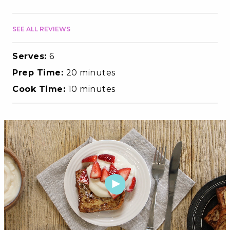
SEE ALL REVIEWS
Serves:
6
Prep Time:
20 minutes
Cook Time:
10 minutes