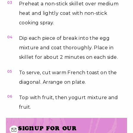
03
Preheat a non-stick skillet over medium
heat and lightly coat with non-stick
cooking spray.
04
Dip each piece of break into the egg
mixture and coat thoroughly. Place in
skillet for about 2 minutes on each side.
05
To serve, cut warm French toast on the
diagonal. Arrange on plate.
06
Top with fruit, then yogurt mixture and
fruit.
Signup for our