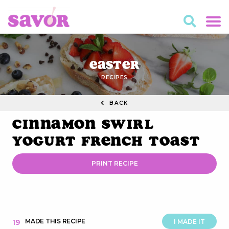
Easter
RECIPES
BACK
Cinnamon Swirl
Yogurt French Toast
PRINT RECIPE
MADE THIS RECIPE
19
I MADE IT