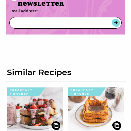
newsletter
Email address
*
Similar Recipes
BREAKFAST
BREAKFAST
+ BRUNCH
+ BRUNCH