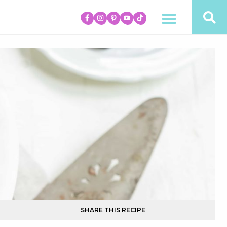
SHARE THIS RECIPE