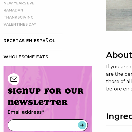
NEW YEARS EVE
RAMADAN
THANKSGIVING
VALENTINES DAY
RECETAS EN ESPAÑOL
About
WHOLESOME EATS
If you are
are the per
those of al
Signup for our
before enj
newsletter
Email address
*
Ingre