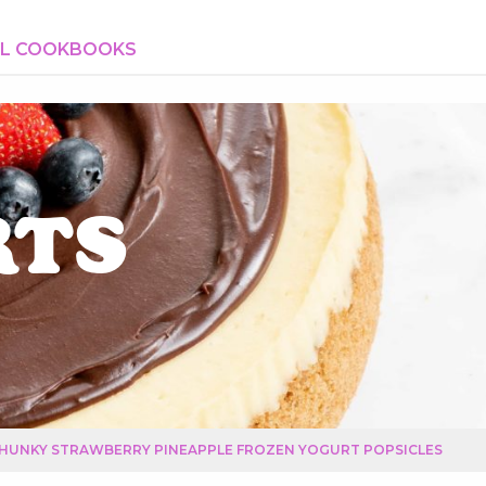
AL COOKBOOKS
rts
HUNKY STRAWBERRY PINEAPPLE FROZEN YOGURT POPSICLES