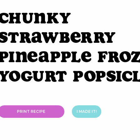
Chunky
Strawberry
Pineapple Fro
Yogurt Popsic
PRINT RECIPE
I MADE IT!