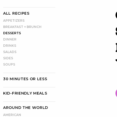
ALL RECIPES
APPETIZERS
BREAKFAST + BRUNCH
DESSERTS
DINNER
DRINKS
SALADS
SIDES
SOUPS
30 MINUTES OR LESS
KID-FRIENDLY MEALS
AROUND THE WORLD
AMERICAN