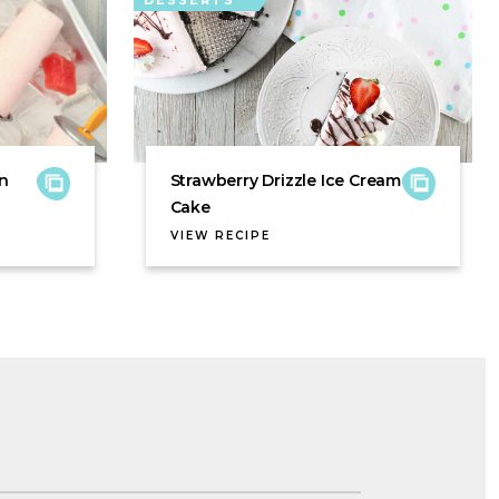
DESSERTS
n
Strawberry Drizzle Ice Cream
Cake
VIEW RECIPE