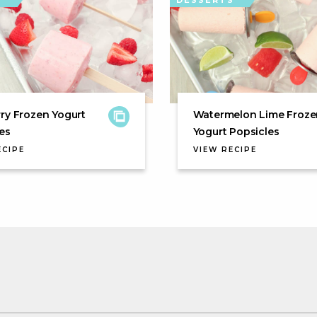
S
DESSERTS
ry Frozen Yogurt
Watermelon Lime Froze
es
Yogurt Popsicles
ECIPE
VIEW RECIPE