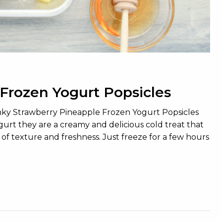
Frozen Yogurt Popsicles
unky Strawberry Pineapple Frozen Yogurt Popsicles
ogurt they are a creamy and delicious cold treat that
 of texture and freshness. Just freeze for a few hours