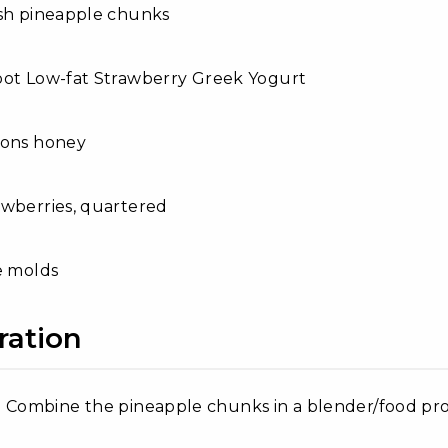
esh pineapple chunks
bot Low-fat Strawberry Greek Yogurt
oons honey
awberries, quartered
e molds
ration
Combine the pineapple chunks in a blender/food proces