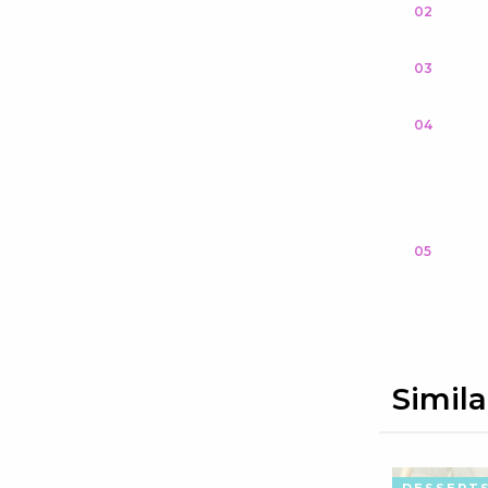
02
03
04
05
Simila