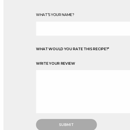
WHAT’S YOUR NAME?
WHAT WOULD YOU RATE THIS RECIPE?
*
WRITE YOUR REVIEW