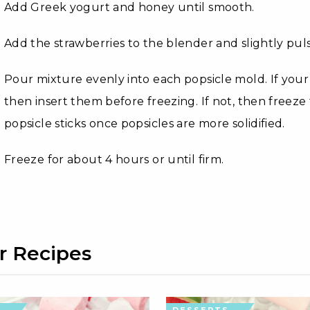
Add Greek yogurt and honey until smooth.
Add the strawberries to the blender and slightly puls
Pour mixture evenly into each popsicle mold. If your p
then insert them before freezing. If not, then freez
popsicle sticks once popsicles are more solidified.
Freeze for about 4 hours or until firm.
r Recipes