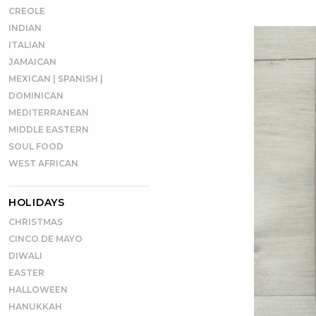
CREOLE
INDIAN
ITALIAN
JAMAICAN
MEXICAN | SPANISH |
DOMINICAN
MEDITERRANEAN
MIDDLE EASTERN
SOUL FOOD
WEST AFRICAN
HOLIDAYS
CHRISTMAS
CINCO DE MAYO
DIWALI
EASTER
HALLOWEEN
HANUKKAH