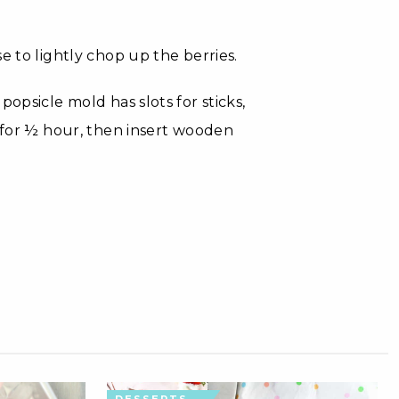
e to lightly chop up the berries.
opsicle mold has slots for sticks,
e for ½ hour, then insert wooden