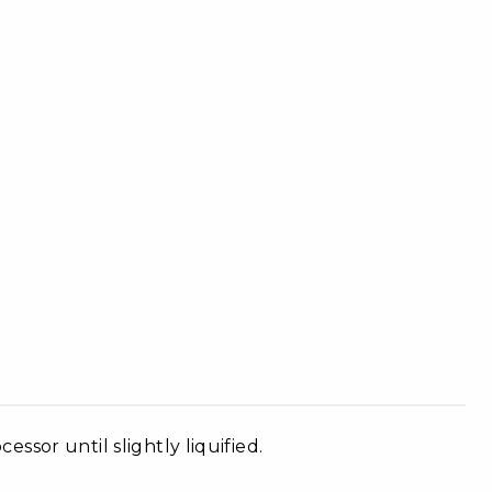
sor until slightly liquified.