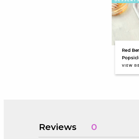
DESSERT
Red Ber
Popsicl
VIEW R
Reviews
0