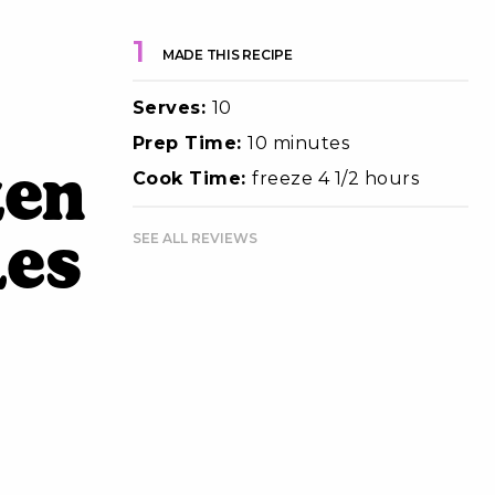
1
MADE THIS RECIPE
Serves:
10
Prep Time:
10 minutes
zen
Cook Time:
freeze 4 1/2 hours
SEE ALL REVIEWS
les