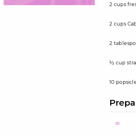
2 cups fr
2 cups Ca
2 tablesp
½ cup str
10 popsicl
Prepa
01