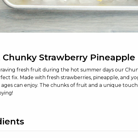
 Chunky Strawberry Pineapple 
 craving fresh fruit during the hot summer days our Ch
fect fix. Made with fresh strawberries, pineapple, and y
l ages can enjoy. The chunks of fruit and a unique touch
oying!
dients