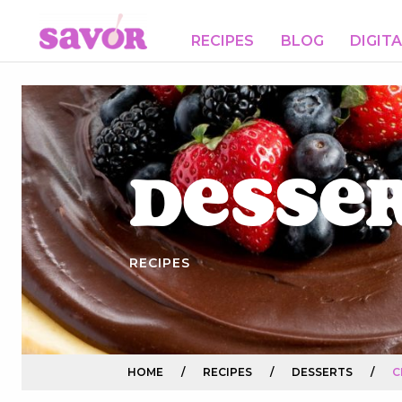
RECIPES
BLOG
DIGIT
Desse
RECIPES
HOME
/
RECIPES
/
DESSERTS
/
C