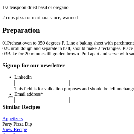
1/2 teaspoon dried basil or oregano
2 cups pizza or marinara sauce, warmed
Preparation
01
Preheat oven to 350 degrees F. Line a baking sheet with parchment
02
Unroll dough and separate in half, should make 2 rectangles. Place 
03
Bake for 20 minutes till golden brown. Pull apart and serve with sauc
Signup for our newsletter
LinkedIn
This field is for validation purposes and should be left unchang
Email address
*
Similar Recipes
Appetizers
Party Pizza Dip
View Recipe