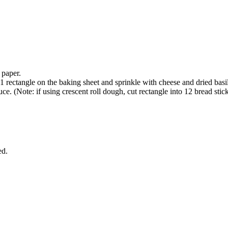
 paper.
1 rectangle on the baking sheet and sprinkle with cheese and dried basi
e. (Note: if using crescent roll dough, cut rectangle into 12 bread stick
ed.