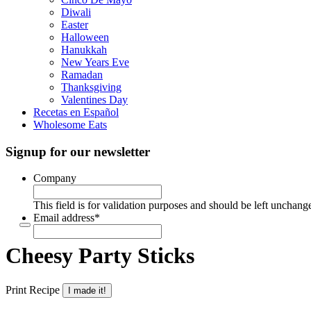
Diwali
Easter
Halloween
Hanukkah
New Years Eve
Ramadan
Thanksgiving
Valentines Day
Recetas en Español
Wholesome Eats
Signup for our newsletter
Company
This field is for validation purposes and should be left unchang
Email address
*
Cheesy Party Sticks
Print Recipe
I made it!