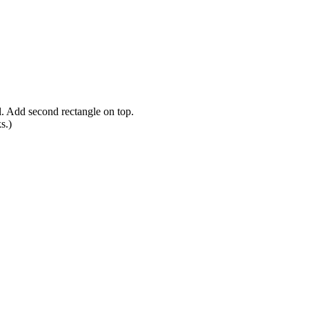
l. Add second rectangle on top.
s.)