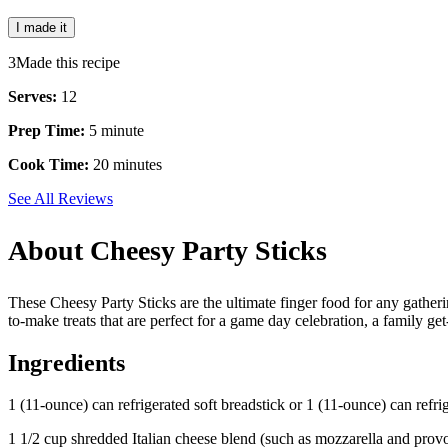
I made it
3
Made this recipe
Serves:
12
Prep Time:
5 minute
Cook Time:
20 minutes
See All Reviews
About Cheesy Party Sticks
These Cheesy Party Sticks are the ultimate finger food for any gather
to-make treats that are perfect for a game day celebration, a family ge
Ingredients
1 (11-ounce) can refrigerated soft breadstick or 1 (11-ounce) can refri
1 1/2 cup shredded Italian cheese blend (such as mozzarella and prov