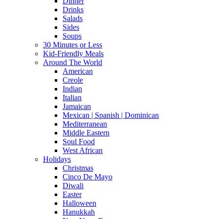
Dinner
Drinks
Salads
Sides
Soups
30 Minutes or Less
Kid-Friendly Meals
Around The World
American
Creole
Indian
Italian
Jamaican
Mexican | Spanish | Dominican
Mediterranean
Middle Eastern
Soul Food
West African
Holidays
Christmas
Cinco De Mayo
Diwali
Easter
Halloween
Hanukkah