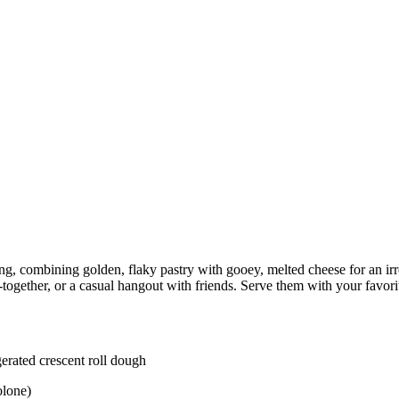
ing, combining golden, flaky pastry with gooey, melted cheese for an i
t-together, or a casual hangout with friends. Serve them with your favori
gerated crescent roll dough
olone)