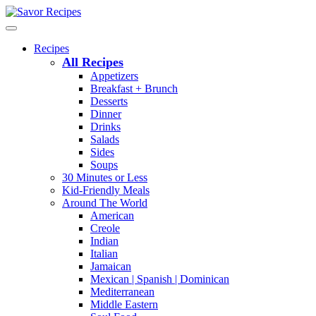
Recipes
All Recipes
Appetizers
Breakfast + Brunch
Desserts
Dinner
Drinks
Salads
Sides
Soups
30 Minutes or Less
Kid-Friendly Meals
Around The World
American
Creole
Indian
Italian
Jamaican
Mexican | Spanish | Dominican
Mediterranean
Middle Eastern