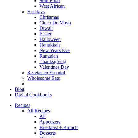
Soul Food
West African
Holidays
Christmas
Cinco De Mayo
Diwali
Easter
Halloween
Hanukkah
New Years Eve
Ramadan
Thanksgiving
Valentines Day
Recetas en Español
Wholesome Eats
Blog
Digital Cookbooks
Recipes
All Recipes
All
Appetizers
Breakfast + Brunch
Desserts