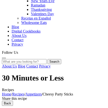
New Years Eve
Ramadan
Thanksgiving
Valentines Day
Recetas en Español
Wholesome Eats
Blog
Digital Cookbooks
About Us
Contact
Privacy
Follow Us
Search
About Us
Blog
Contact
Privacy
30 Minutes or Less
Recipes
Home
/
Recipes
/
Appetizers
/
Cheesy Party Sticks
Share this recipe
Back