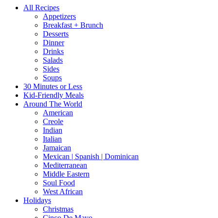
All Recipes
Appetizers
Breakfast + Brunch
Desserts
Dinner
Drinks
Salads
Sides
Soups
30 Minutes or Less
Kid-Friendly Meals
Around The World
American
Creole
Indian
Italian
Jamaican
Mexican | Spanish | Dominican
Mediterranean
Middle Eastern
Soul Food
West African
Holidays
Christmas
Cinco De Mayo