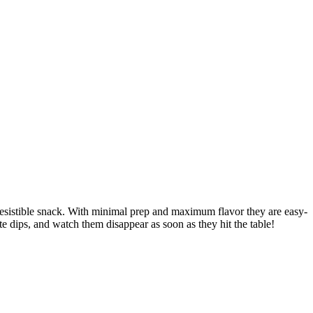
rresistible snack. With minimal prep and maximum flavor they are easy-
te dips, and watch them disappear as soon as they hit the table!