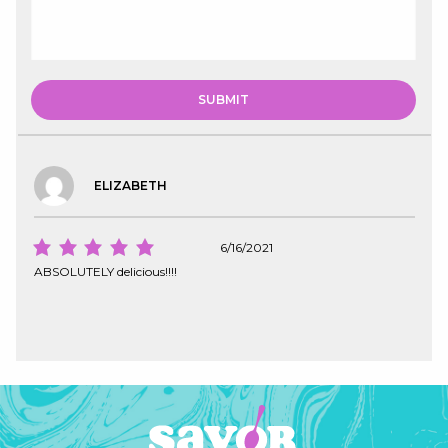
ELIZABETH
6/16/2021
ABSOLUTELY delicious!!!!