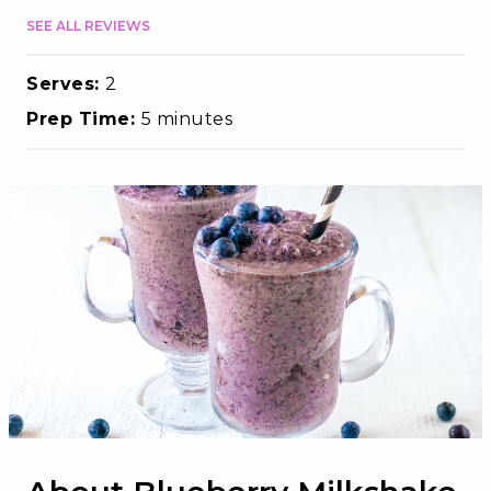
SEE ALL REVIEWS
Serves:
2
Prep Time:
5 minutes