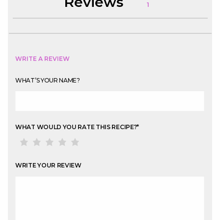
Reviews
1
WRITE A REVIEW
WHAT’S YOUR NAME?
WHAT WOULD YOU RATE THIS RECIPE?
*
WRITE YOUR REVIEW