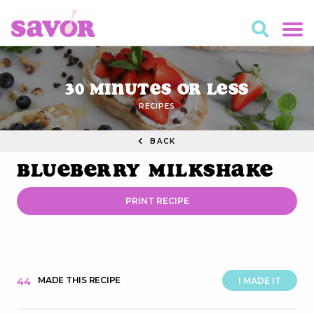
30 Minutes or Less
RECIPES
BACK
Blueberry Milkshake
PRINT RECIPE
MADE THIS RECIPE
44
I MADE IT