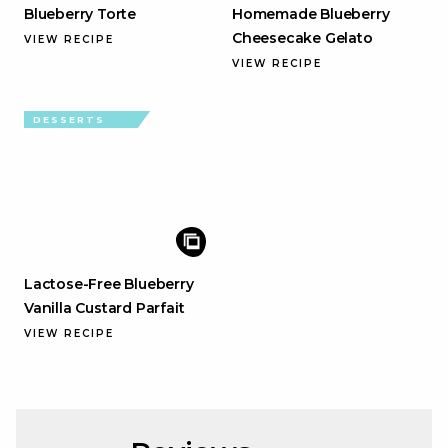
Blueberry Torte
Homemade Blueberry
Cheesecake Gelato
VIEW RECIPE
VIEW RECIPE
DESSERTS
Lactose-Free Blueberry
Vanilla Custard Parfait
VIEW RECIPE