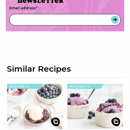
newsletter
Email address
*
Similar Recipes
DESSERTS
DESSERTS