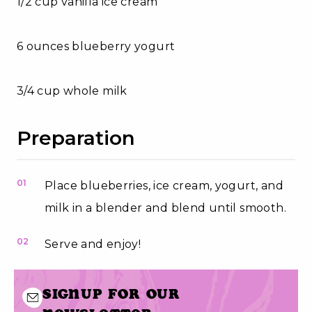
1/2 cup vanilla ice cream
6 ounces blueberry yogurt
3/4 cup whole milk
Preparation
01
Place blueberries, ice cream, yogurt, and
milk in a blender and blend until smooth.
02
Serve and enjoy!
Signup for our