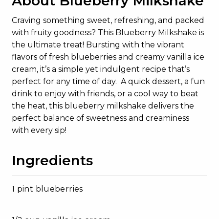
About Blueberry Milkshake
Craving something sweet, refreshing, and packed
with fruity goodness? This Blueberry Milkshake is
the ultimate treat! Bursting with the vibrant
flavors of fresh blueberries and creamy vanilla ice
cream, it’s a simple yet indulgent recipe that’s
perfect for any time of day. A quick dessert, a fun
drink to enjoy with friends, or a cool way to beat
the heat, this blueberry milkshake delivers the
perfect balance of sweetness and creaminess
with every sip!
Ingredients
1 pint blueberries