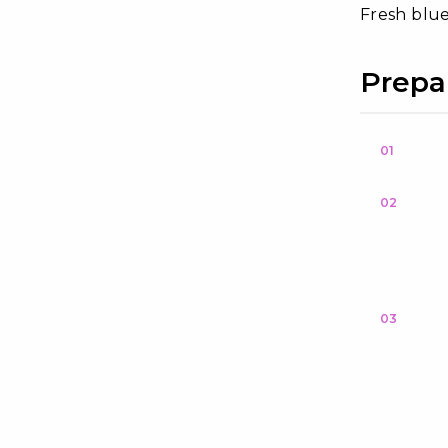
Fresh blue
Prepa
01
02
03