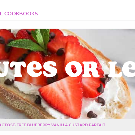
AL COOKBOOKS
utes or L
ACTOSE-FREE BLUEBERRY VANILLA CUSTARD PARFAIT