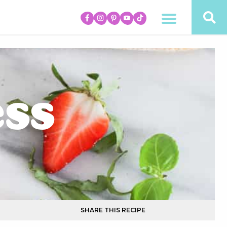
ess
SHARE THIS RECIPE