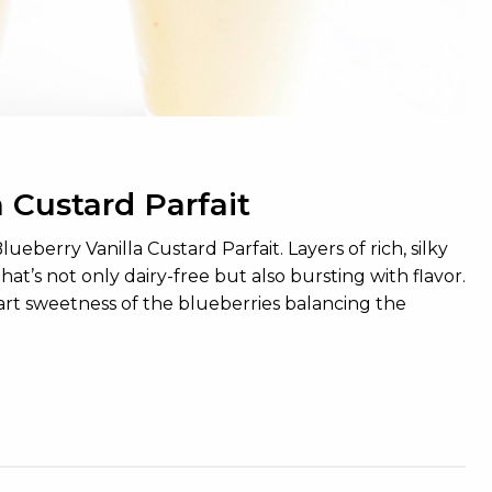
 Custard Parfait
eberry Vanilla Custard Parfait. Layers of rich, silky
hat’s not only dairy-free but also bursting with flavor.
 tart sweetness of the blueberries balancing the