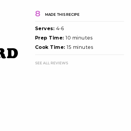
8
MADE THIS RECIPE
Serves:
4-6
Prep Time:
10 minutes
rd
Cook Time:
15 minutes
SEE ALL REVIEWS