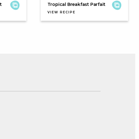
t
Tropical Breakfast Parfait
VIEW RECIPE