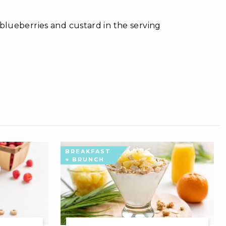
 blueberries and custard in the serving
BREAKFAST
+ BRUNCH