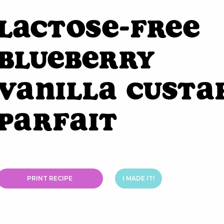
Lactose-Free
Blueberry
Vanilla Custa
Parfait
PRINT RECIPE
I MADE IT!