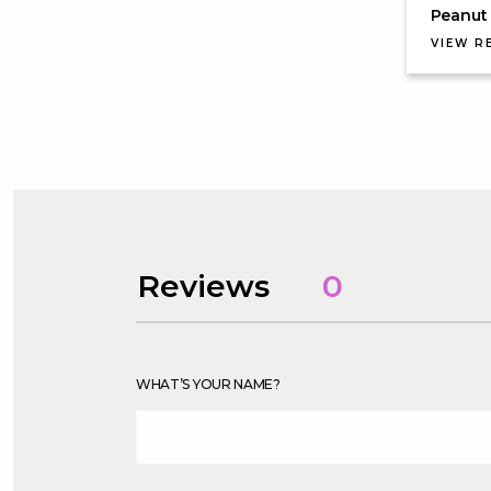
Peanut 
VIEW R
Reviews
0
WHAT’S YOUR NAME?