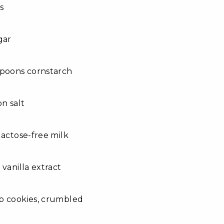
s
gar
spoons cornstarch
on salt
lactose-free milk
 vanilla extract
p cookies, crumbled