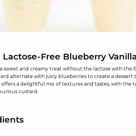
 Lactose-Free Blueberry Vanilla
a sweet and creamy treat without the lactose with this Blu
tard alternate with juicy blueberries to create a dessert t
t offers a delightful mix of textures and tastes, with the
xurious custard.
dients