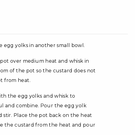
ce egg yolks in another small bowl.
ce pot over medium heat and whisk in
ttom of the pot so the custard does not
t from heat.
ith the egg yolks and whisk to
l and combine. Pour the egg yolk
d stir. Place the pot back on the heat
ve the custard from the heat and pour