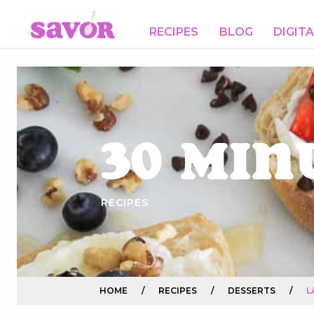
RECIPES
BLOG
DIGIT
30 Min
RECIPES
HOME
/
RECIPES
/
DESSERTS
/
L