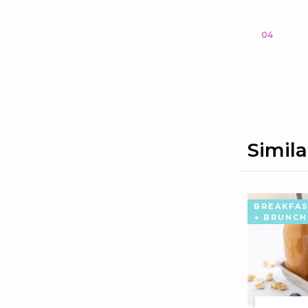
04
Simila
BREAKFA
+ BRUNCH