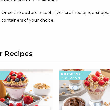
Once the custard is cool, layer crushed gingersnaps,
containers of your choice.
r Recipes
ST
BREAKFAST
+ BRUNCH