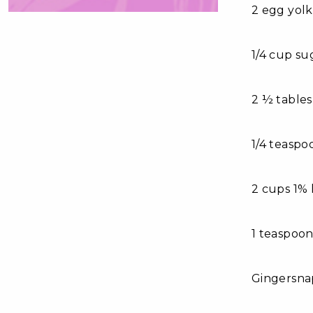
2 egg yolk
1/4 cup su
2 ½ table
1/4 teaspo
2 cups 1% 
1 teaspoon
Gingersna