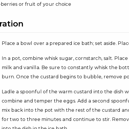
berries or fruit of your choice
ration
Place a bowl over a prepared ice bath; set aside. Pla
In a pot, combine whisk sugar, cornstarch, salt. Pla
milk and vanilla. Be sure to constantly whisk the bo
burn. Once the custard begins to bubble, remove po
Ladle a spoonful of the warm custard into the dish w
combine and temper the eggs. Add a second spoonfu
mix back into the pot with the rest of the custard an
for two to three minutes and continue to stir. Remo
into the dish in the ice bath.