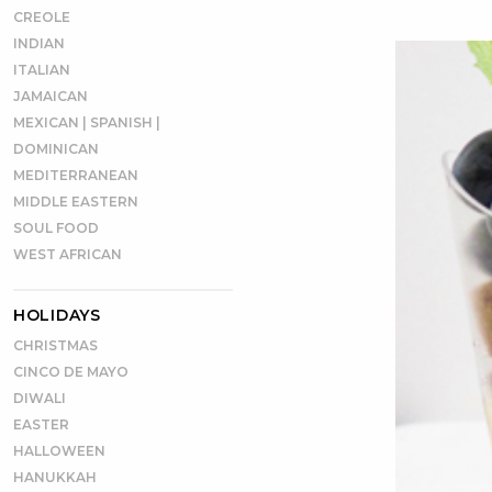
CREOLE
INDIAN
ITALIAN
JAMAICAN
MEXICAN | SPANISH |
DOMINICAN
MEDITERRANEAN
MIDDLE EASTERN
SOUL FOOD
WEST AFRICAN
HOLIDAYS
CHRISTMAS
CINCO DE MAYO
DIWALI
EASTER
HALLOWEEN
HANUKKAH