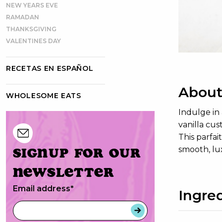
NEW YEARS EVE
RAMADAN
THANKSGIVING
VALENTINES DAY
RECETAS EN ESPAÑOL
About
WHOLESOME EATS
Indulge in 
vanilla cus
This parfai
Signup for our
smooth, lu
newsletter
Email address
*
Ingre