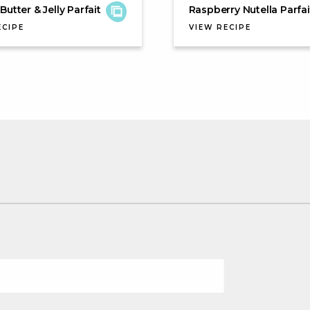
Butter & Jelly Parfait
Raspberry Nutella Parfai
ECIPE
VIEW RECIPE