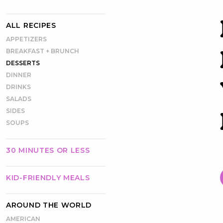
ALL RECIPES
APPETIZERS
BREAKFAST + BRUNCH
DESSERTS
DINNER
DRINKS
SALADS
SIDES
SOUPS
30 MINUTES OR LESS
KID-FRIENDLY MEALS
AROUND THE WORLD
AMERICAN