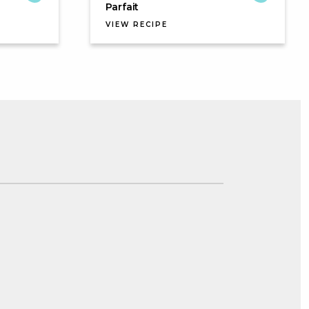
Parfait
VIEW RECIPE