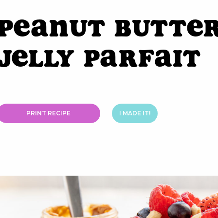
Peanut Butter
Jelly Parfait
PRINT RECIPE
I MADE IT!