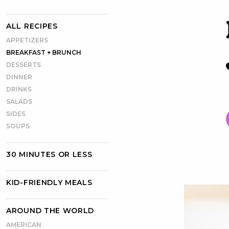
ALL RECIPES
APPETIZERS
BREAKFAST + BRUNCH
DESSERTS
DINNER
DRINKS
SALADS
SIDES
SOUPS
30 MINUTES OR LESS
KID-FRIENDLY MEALS
AROUND THE WORLD
AMERICAN