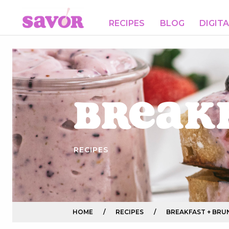
RECIPES
BLOG
DIGIT
Break
RECIPES
HOME
/
RECIPES
/
BREAKFAST + BRU