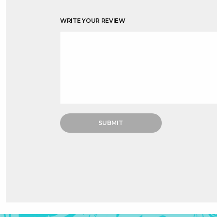
WRITE YOUR REVIEW