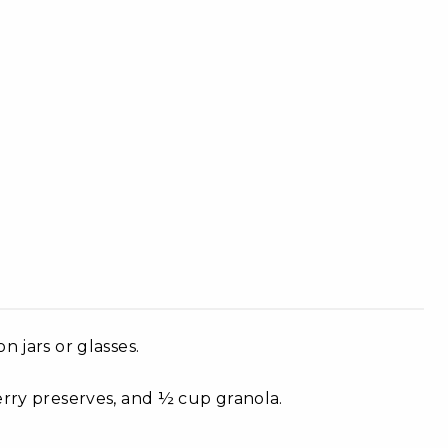
n jars or glasses.
erry preserves, and ½ cup granola.