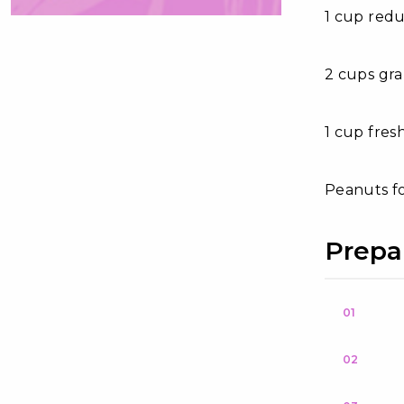
1 cup redu
2 cups gra
1 cup fres
Peanuts f
Prepa
01
02