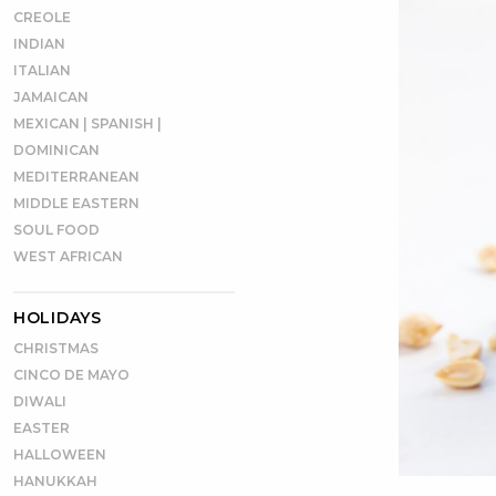
CREOLE
INDIAN
ITALIAN
JAMAICAN
MEXICAN | SPANISH |
DOMINICAN
MEDITERRANEAN
MIDDLE EASTERN
SOUL FOOD
WEST AFRICAN
HOLIDAYS
CHRISTMAS
CINCO DE MAYO
DIWALI
EASTER
HALLOWEEN
HANUKKAH