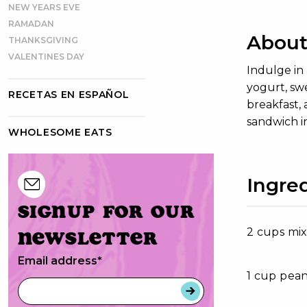
NEW YEARS EVE
RAMADAN
About 
THANKSGIVING
VALENTINES DAY
Indulge in 
yogurt, swe
RECETAS EN ESPAÑOL
breakfast, 
sandwich i
WHOLESOME EATS
Ingre
Signup for our
2 cups mi
newsletter
Email address
*
1 cup pea