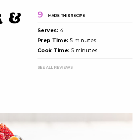
 &
9
MADE THIS RECIPE
Serves:
4
Prep Time:
5 minutes
Cook Time:
5 minutes
SEE ALL REVIEWS