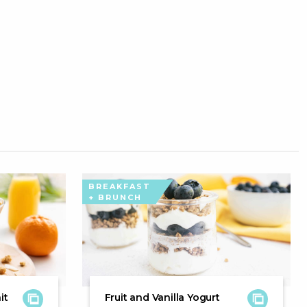
BREAKFAST
+ BRUNCH
it
Fruit and Vanilla Yogurt