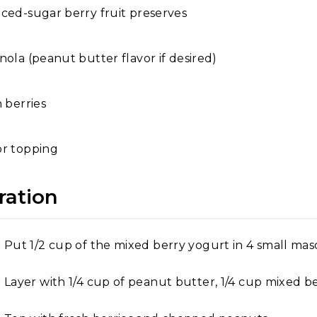
ced-sugar berry fruit preserves
nola (peanut butter flavor if desired)
h berries
or topping
ration
Put 1/2 cup of the mixed berry yogurt in 4 small maso
Layer with 1/4 cup of peanut butter, 1/4 cup mixed b