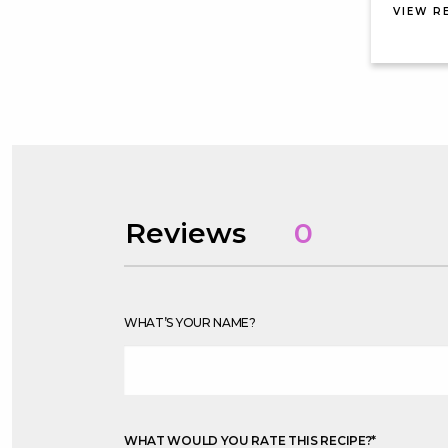
VIEW R
Reviews
0
WHAT’S YOUR NAME?
WHAT WOULD YOU RATE THIS RECIPE?
*