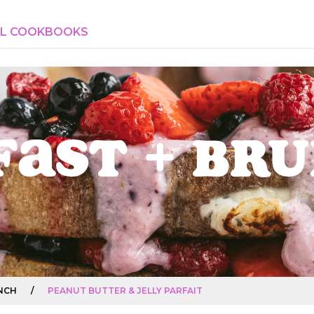
AL COOKBOOKS
fast + Br
NCH
/
PEANUT BUTTER & JELLY PARFAIT