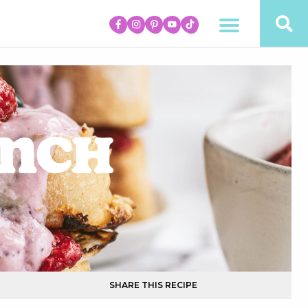
unch
SHARE THIS RECIPE