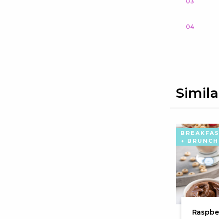
03
04
Simila
BREAKFA
+ BRUNCH
Raspber