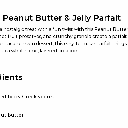
Peanut Butter & Jelly Parfait
a nostalgic treat with a fun twist with this Peanut Butte
et fruit preserves, and crunchy granola create a parfait t
a snack, or even dessert, this easy-to-make parfait brings
nto a wholesome, layered creation.
dients
xed berry Greek yogurt
nut butter