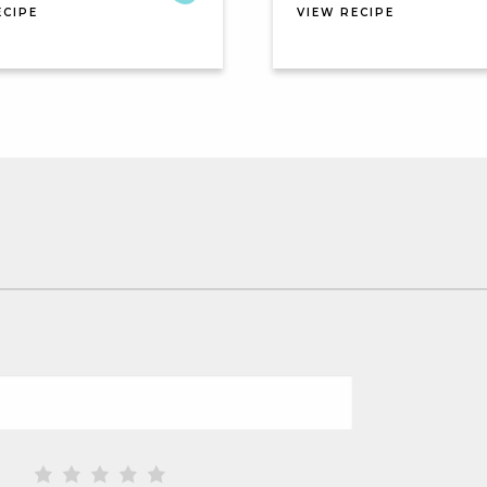
ECIPE
VIEW RECIPE