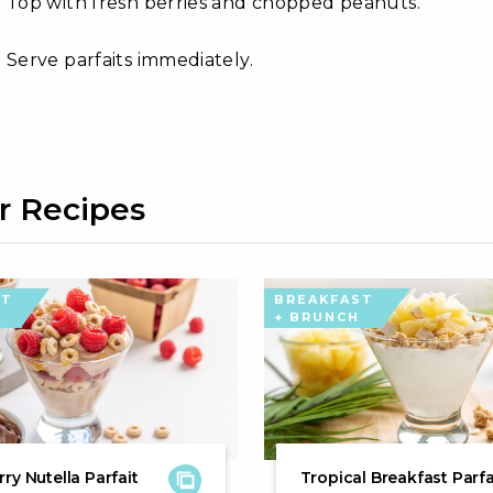
Top with fresh berries and chopped peanuts.
Serve parfaits immediately.
r Recipes
ST
BREAKFAST
+ BRUNCH
ry Nutella Parfait
Tropical Breakfast Parfa