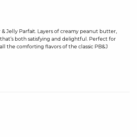
r & Jelly Parfait. Layers of creamy peanut butter,
hat’s both satisfying and delightful. Perfect for
 all the comforting flavors of the classic PB&J