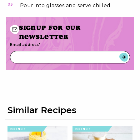
03
Pour into glasses and serve chilled.
Signup for our
newsletter
Email address
*
Similar Recipes
DRINKS
DRINKS