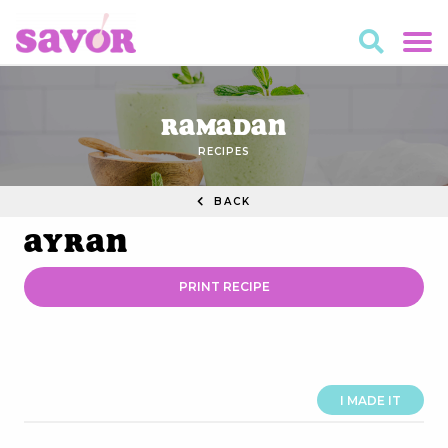
Ramadan
RECIPES
BACK
Ayran
PRINT RECIPE
I MADE IT