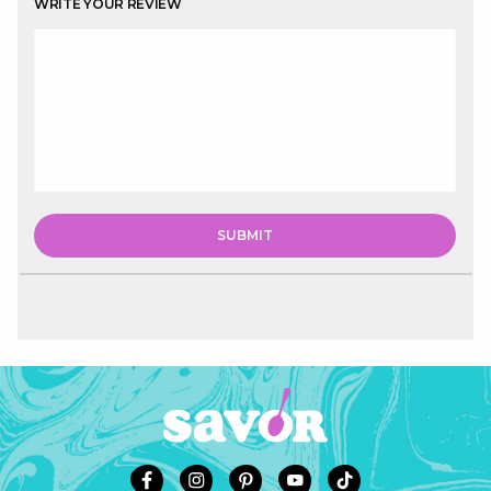
WRITE YOUR REVIEW