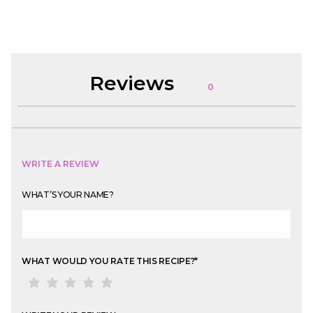
Reviews
0
WRITE A REVIEW
WHAT’S YOUR NAME?
WHAT WOULD YOU RATE THIS RECIPE?
*