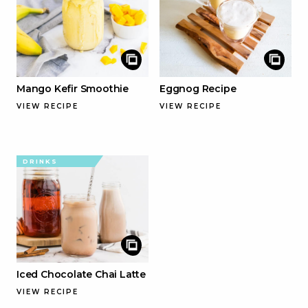
Mango Kefir Smoothie
Eggnog Recipe
VIEW RECIPE
VIEW RECIPE
DRINKS
Iced Chocolate Chai Latte
VIEW RECIPE