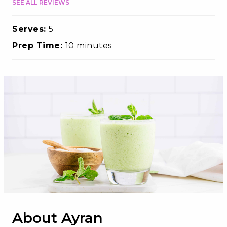
SEE ALL REVIEWS
Serves:
5
Prep Time:
10 minutes
About Ayran