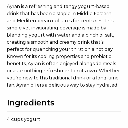
Ayran is a refreshing and tangy yogurt-based
drink that has been a staple in Middle Eastern
and Mediterranean cultures for centuries. This
simple yet invigorating beverage is made by
blending yogurt with water and a pinch of salt,
creating a smooth and creamy drink that’s
perfect for quenching your thirst on a hot day.
Known for its cooling properties and probiotic
benefits, Ayran is often enjoyed alongside meals
or as a soothing refreshment on its own. Whether
you’re new to this traditional drink or a long-time
fan, Ayran offers a delicious way to stay hydrated.
Ingredients
4 cups yogurt