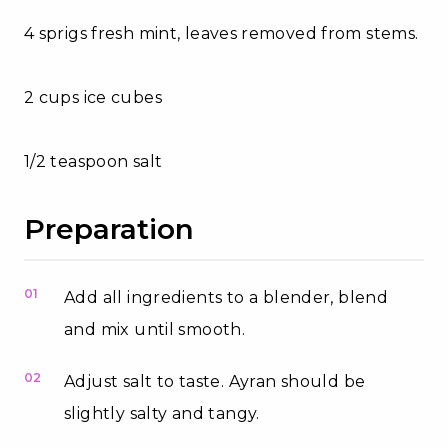
4 sprigs fresh mint, leaves removed from stems.
2 cups ice cubes
1/2 teaspoon salt
Preparation
01
Add all ingredients to a blender, blend
and mix until smooth.
02
Adjust salt to taste. Ayran should be
slightly salty and tangy.