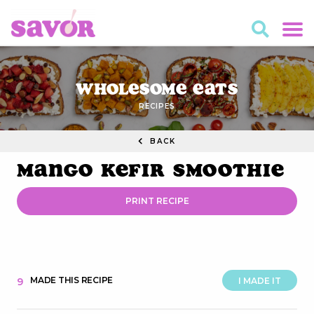
Wholesome Eats
RECIPES
BACK
Mango Kefir Smoothie
PRINT RECIPE
MADE THIS RECIPE
9
I MADE IT