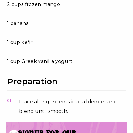
2 cups frozen mango
1 banana
1 cup kefir
1 cup Greek vanilla yogurt
Preparation
01
Place all ingredients into a blender and
blend until smooth.
Signup for our