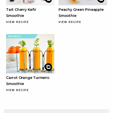
Tart Cherry Kefir
Peachy Green Pineapple
Smoothie
Smoothie
VIEW RECIPE
VIEW RECIPE
DRINKS
Carrot Orange Turmeric
Smoothie
VIEW RECIPE