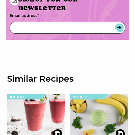
newsletter
Email address
*
Similar Recipes
DRINKS
DRINKS