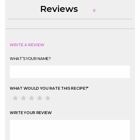
Reviews
0
WRITE A REVIEW
WHAT’S YOUR NAME?
WHAT WOULD YOU RATE THIS RECIPE?
*
WRITE YOUR REVIEW