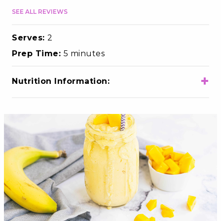
SEE ALL REVIEWS
Serves:
2
Prep Time:
5 minutes
+
Nutrition Information:
Total Calories
350
Total Fat
4.5g
Choloesterol
15mg
Sodium
105mg
Total Carbohydrates
64g
Dietary Fiber
4g
Total Sugars
54g