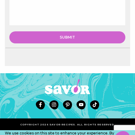
COPYRIGHT 2026 SAVOR RECIPES. ALL RIGHTS RESERVED.
We use cookies on this site to enhance your experience. By