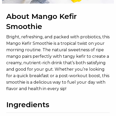
Added Sugars
0g
About Mango Kefir
Protein
17g
Smoothie
Vitamin D
2.5mcg
Calcium
333mg
Bright, refreshing, and packed with probiotics, this
Mango Kefir Smoothie is a tropical twist on your
Iron
1mg
morning routine. The natural sweetness of ripe
Potassium
590mg
mango pairs perfectly with tangy kefir to create a
creamy, nutrient-rich drink that’s both satisfying
and good for your gut. Whether you’re looking
for a quick breakfast or a post-workout boost, this
smoothie is a delicious way to fuel your day with
flavor and health in every sip!
Ingredients