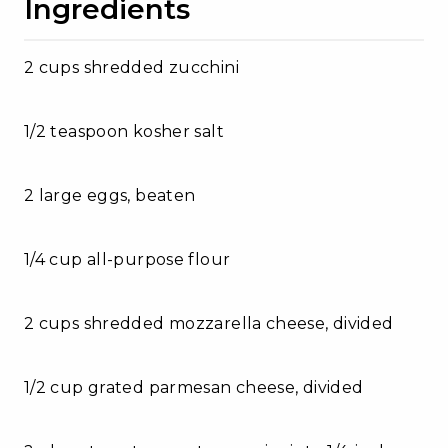
Ingredients
2 cups shredded zucchini
1/2 teaspoon kosher salt
2 large eggs, beaten
1/4 cup all-purpose flour
2 cups shredded mozzarella cheese, divided
1/2 cup grated parmesan cheese, divided