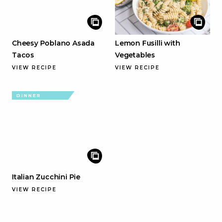
Cheesy Poblano Asada
Lemon Fusilli with
Tacos
Vegetables
VIEW RECIPE
VIEW RECIPE
DINNER
Italian Zucchini Pie
VIEW RECIPE