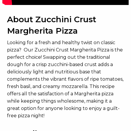
About Zucchini Crust
Margherita Pizza
Looking for a fresh and healthy twist on classic
pizza? Our Zucchini Crust Margherita Pizza is the
perfect choice! Swapping out the traditional
dough for a crisp zucchini-based crust adds a
deliciously light and nutritious base that
complements the vibrant flavors of ripe tomatoes,
fresh basil, and creamy mozzarella. This recipe
offers all the satisfaction of a Margherita pizza
while keeping things wholesome, making it a
great option for anyone looking to enjoy a guilt-
free pizza night!