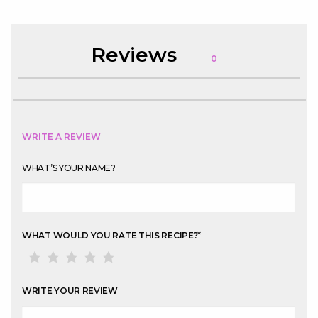
Reviews
0
WRITE A REVIEW
WHAT’S YOUR NAME?
WHAT WOULD YOU RATE THIS RECIPE?
*
WRITE YOUR REVIEW