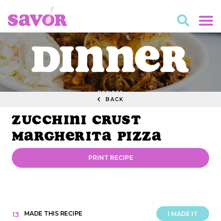
Dinner
RECIPES
BACK
Zucchini Crust
Margherita Pizza
PRINT RECIPE
MADE THIS RECIPE
13
I MADE IT