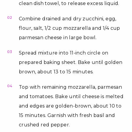
clean dish towel, to release excess liquid.
02
Combine drained and dry zucchini, egg,
flour, salt, 1/2 cup mozzarella and 1/4 cup
parmesan cheese in large bowl.
03
Spread mixture into 11-inch circle on
prepared baking sheet. Bake until golden
brown, about 13 to 15 minutes.
04
Top with remaining mozzarella, parmesan
and tomatoes. Bake until cheese is melted
and edges are golden-brown, about 10 to
15 minutes. Garnish with fresh basil and
crushed red pepper.