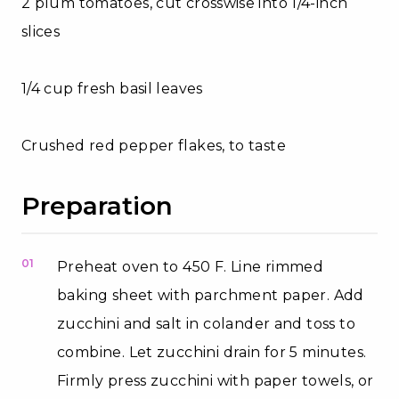
2 plum tomatoes, cut crosswise into 1/4-inch
slices
1/4 cup fresh basil leaves
Crushed red pepper flakes, to taste
Preparation
01
Preheat oven to 450 F. Line rimmed
baking sheet with parchment paper. Add
zucchini and salt in colander and toss to
combine. Let zucchini drain for 5 minutes.
Firmly press zucchini with paper towels, or