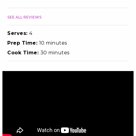
SEE ALL REVIEWS
Serves:
4
Prep Time:
10 minutes
Cook Time:
30 minutes