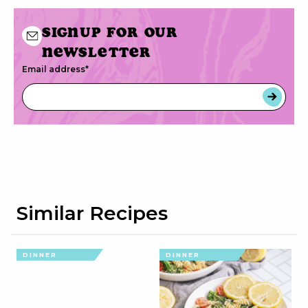
Signup for our
newsletter
Email address
*
Similar Recipes
DINNER
DINNER