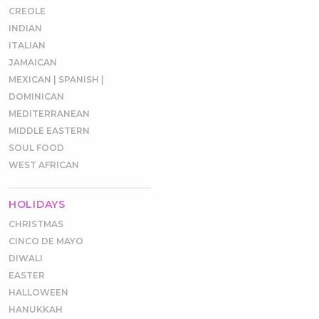
CREOLE
INDIAN
ITALIAN
JAMAICAN
MEXICAN | SPANISH |
DOMINICAN
MEDITERRANEAN
MIDDLE EASTERN
SOUL FOOD
WEST AFRICAN
HOLIDAYS
CHRISTMAS
CINCO DE MAYO
DIWALI
EASTER
HALLOWEEN
HANUKKAH