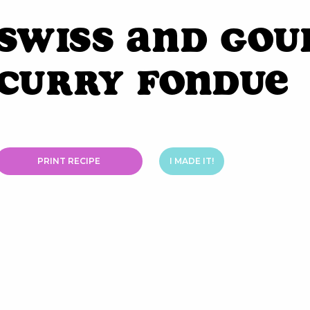
Swiss and Gou
Curry Fondue
PRINT RECIPE
I MADE IT!