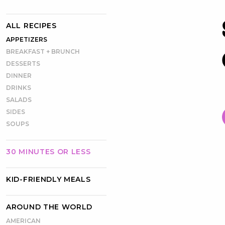
ALL RECIPES
APPETIZERS
BREAKFAST + BRUNCH
DESSERTS
DINNER
DRINKS
SALADS
SIDES
SOUPS
30 MINUTES OR LESS
KID-FRIENDLY MEALS
AROUND THE WORLD
AMERICAN