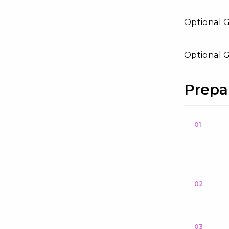
Optional 
Optional G
Prepa
01
02
03