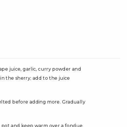
pe juice, garlic, curry powder and
in the sherry; add to the juice
 melted before adding more. Gradually
e pot and keep warm over a fondue