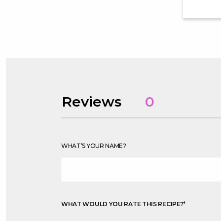
Reviews
0
WHAT’S YOUR NAME?
WHAT WOULD YOU RATE THIS RECIPE?
*