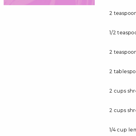
2 teaspoo
1/2 teaspo
2 teaspoo
2 tablespo
2 cups sh
2 cups sh
1/4 cup le