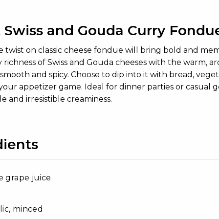
 Swiss and Gouda Curry Fondu
e twist on classic cheese fondue will bring bold and me
richness of Swiss and Gouda cheeses with the warm, aroma
smooth and spicy. Choose to dip into it with bread, vegeta
your appetizer game. Ideal for dinner parties or casual ge
ile and irresistible creaminess.
dients
e grape juice
rlic, minced