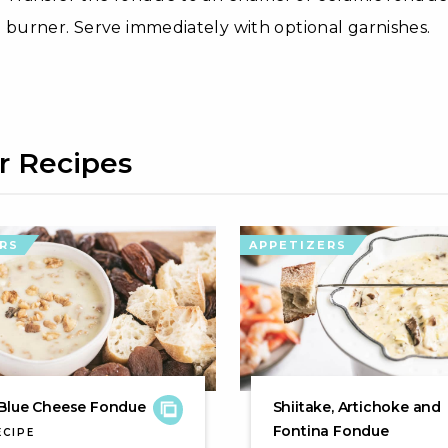
burner. Serve immediately with optional garnishes.
r Recipes
RS
APPETIZERS
Blue Cheese Fondue
Shiitake, Artichoke and
Fontina Fondue
ECIPE