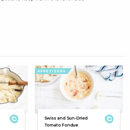
APPETIZERS
Swiss and Sun-Dried
Tomato Fondue