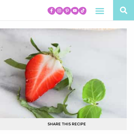
SHARE THIS RECIPE