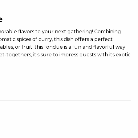
e
morable flavors to your next gathering! Combining
tic spices of curry, this dish offers a perfect
bles, or fruit, this fondue is a fun and flavorful way
t-togethers, it’s sure to impress guests with its exotic