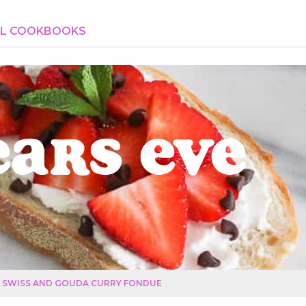
AL COOKBOOKS
ears Eve
SWISS AND GOUDA CURRY FONDUE