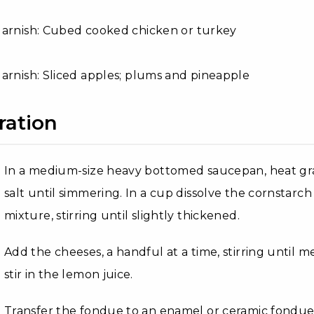
Garnish: Cubed cooked chicken or turkey
arnish: Sliced apples; plums and pineapple
ration
In a medium-size heavy bottomed saucepan, heat gra
salt until simmering. In a cup dissolve the cornstarch 
mixture, stirring until slightly thickened.
Add the cheeses, a handful at a time, stirring until
stir in the lemon juice.
Transfer the fondue to an enamel or ceramic fondu