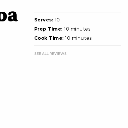
da
Serves:
10
Prep Time:
10 minutes
Cook Time:
10 minutes
SEE ALL REVIEWS