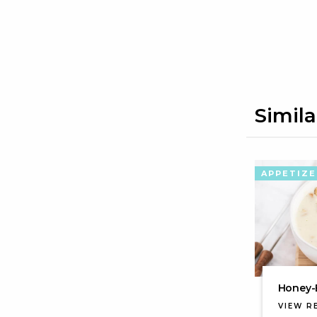
Simila
APPETIZE
Honey-
VIEW R