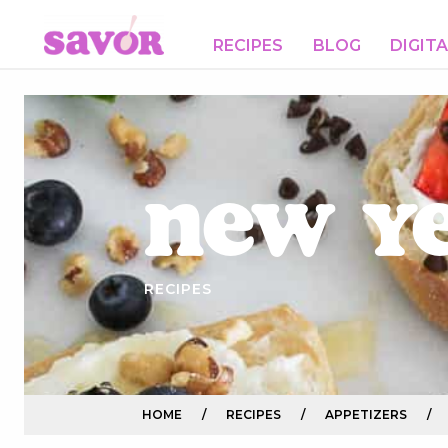
RECIPES
BLOG
DIGIT
New Y
RECIPES
HOME
/
RECIPES
/
APPETIZERS
/