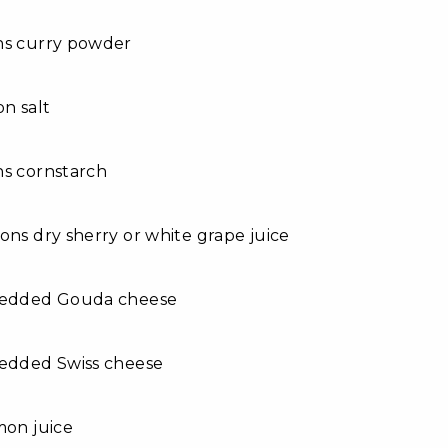
ns curry powder
on salt
ns cornstarch
ons dry sherry or white grape juice
redded Gouda cheese
redded Swiss cheese
mon juice