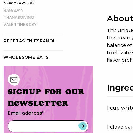
NEW YEARS EVE
RAMADAN
About
THANKSGIVING
VALENTINES DAY
This uniqu
the creamy 
RECETAS EN ESPAÑOL
balance of 
to elevate 
WHOLESOME EATS
flavor prof
Ingre
Signup for our
newsletter
1 cup whit
Email address
*
1 clove ga