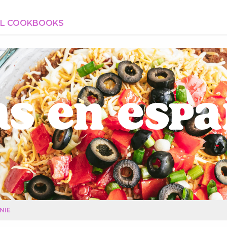
AL COOKBOOKS
s en Esp
NIE