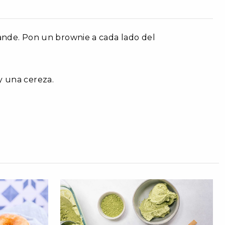
rande. Pon un brownie a cada lado del
y una cereza.