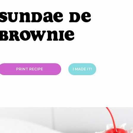
Sundae de
Brownie
PRINT RECIPE
I MADE IT!