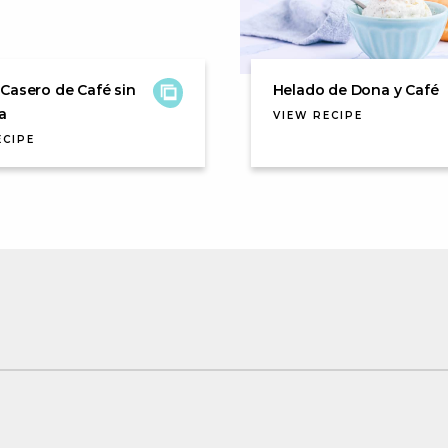
Casero de Café sin
Helado de Dona y Café
a
VIEW RECIPE
ECIPE