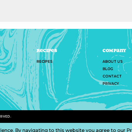
Recipes
Company
RECIPES
ABOUT US
BLOG
CONTACT
PRIVACY
ERVED.
ience. By navigating to this website you agree to our
Pr