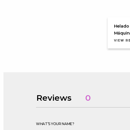
Helado 
Máquin
VIEW R
Reviews
0
WHAT’S YOUR NAME?