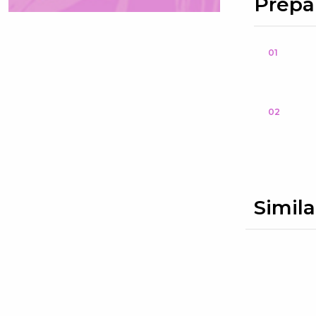
Prepa
01
02
Simila