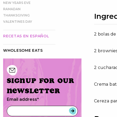
NEW YEARS EVE
RAMADAN
Ingre
THANKSGIVING
VALENTINES DAY
2 bolas de
RECETAS EN ESPAÑOL
WHOLESOME EATS
2 brownie
2 cucharad
Signup for our
Crema bati
newsletter
Email address
*
Cereza pa