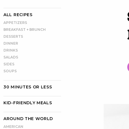
ALL RECIPES
APPETIZERS
BREAKFAST + BRUNCH
DESSERTS
DINNER
DRINKS
SALADS
SIDES
SOUPS
30 MINUTES OR LESS
KID-FRIENDLY MEALS
AROUND THE WORLD
AMERICAN