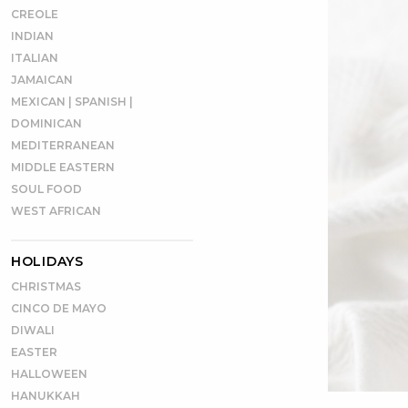
CREOLE
INDIAN
ITALIAN
JAMAICAN
MEXICAN | SPANISH |
DOMINICAN
MEDITERRANEAN
MIDDLE EASTERN
SOUL FOOD
WEST AFRICAN
HOLIDAYS
CHRISTMAS
CINCO DE MAYO
DIWALI
EASTER
HALLOWEEN
HANUKKAH