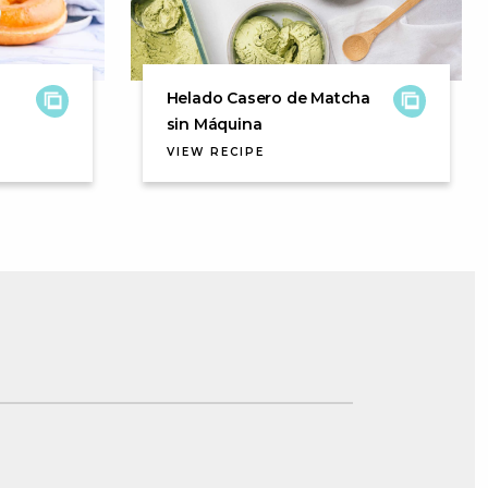
Helado Casero de Matcha
sin Máquina
VIEW RECIPE