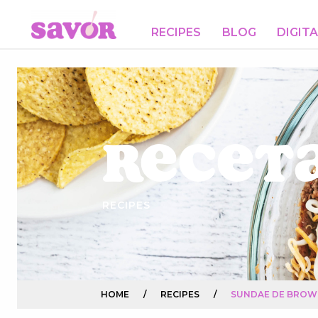
RECIPES
BLOG
DIGIT
Receta
RECIPES
HOME
/
RECIPES
/
SUNDAE DE BROW