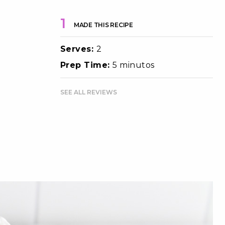
1
MADE THIS RECIPE
Serves:
2
Prep Time:
5 minutos
SEE ALL REVIEWS