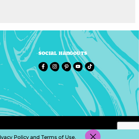
Social Hangouts
ivacy Policy
and
Terms of Use
.