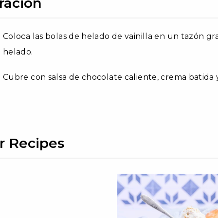
ración
Coloca las bolas de helado de vainilla en un tazón g
helado.
Cubre con salsa de chocolate caliente, crema batida 
r Recipes