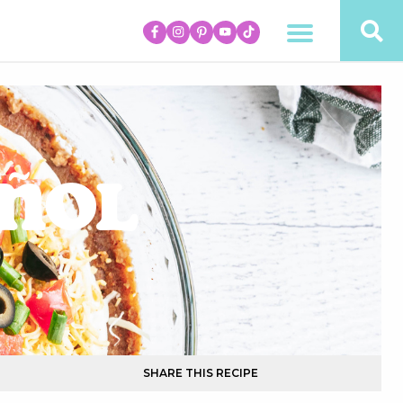
añol
SHARE THIS RECIPE