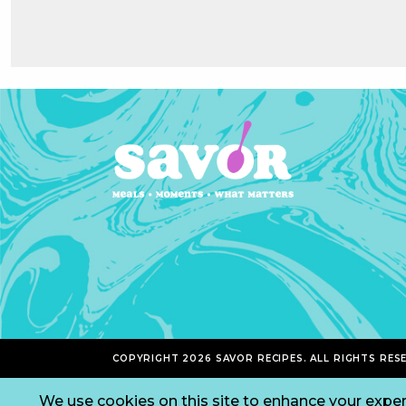
COPYRIGHT 2026 SAVOR RECIPES. ALL RIGHTS RES
We use cookies on this site to enhance your exper