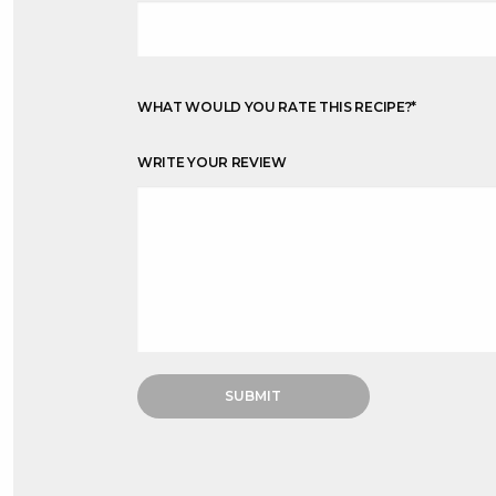
WHAT WOULD YOU RATE THIS RECIPE?
*
WRITE YOUR REVIEW