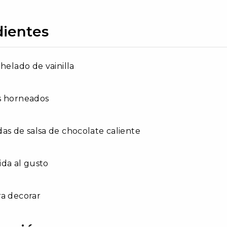
dientes
 helado de vainilla
s horneados
as de salsa de chocolate caliente
da al gusto
ra decorar