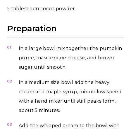
2 tablespoon cocoa powder
Preparation
01
In a large bowl mix together the pumpkin
puree, mascarpone cheese, and brown
sugar until smooth.
02
In a medium size bowl add the heavy
cream and maple syrup, mix on low speed
with a hand mixer until stiff peaks form,
about 5 minutes.
03
Add the whipped cream to the bowl with