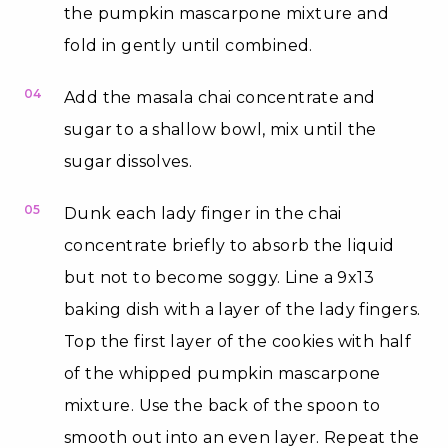
the pumpkin mascarpone mixture and
fold in gently until combined.
04
Add the masala chai concentrate and
sugar to a shallow bowl, mix until the
sugar dissolves.
05
Dunk each lady finger in the chai
concentrate briefly to absorb the liquid
but not to become soggy. Line a 9x13
baking dish with a layer of the lady fingers.
Top the first layer of the cookies with half
of the whipped pumpkin mascarpone
mixture. Use the back of the spoon to
smooth out into an even layer. Repeat the