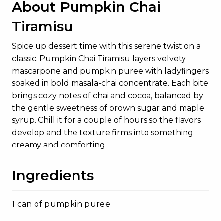
About Pumpkin Chai
Tiramisu
Spice up dessert time with this serene twist on a
classic. Pumpkin Chai Tiramisu layers velvety
mascarpone and pumpkin puree with ladyfingers
soaked in bold masala-chai concentrate. Each bite
brings cozy notes of chai and cocoa, balanced by
the gentle sweetness of brown sugar and maple
syrup. Chill it for a couple of hours so the flavors
develop and the texture firms into something
creamy and comforting.
Ingredients
1 can of pumpkin puree