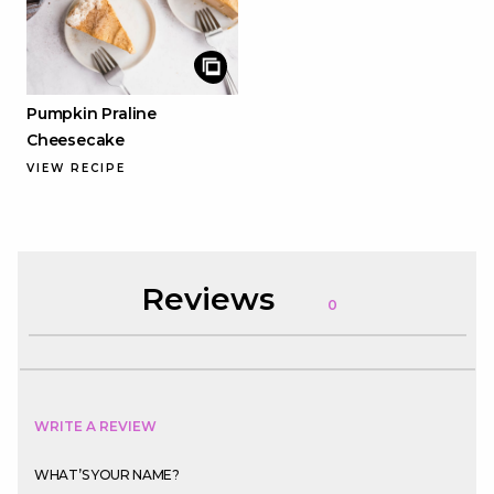
Pumpkin Praline
Cheesecake
VIEW RECIPE
Reviews
0
WRITE A REVIEW
WHAT’S YOUR NAME?