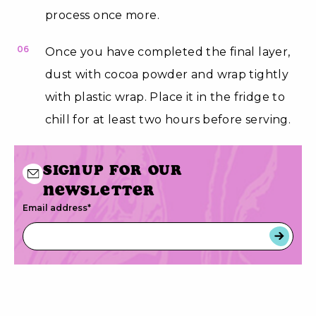
process once more.
06
Once you have completed the final layer,
dust with cocoa powder and wrap tightly
with plastic wrap. Place it in the fridge to
chill for at least two hours before serving.
Signup for our
newsletter
Email address
*