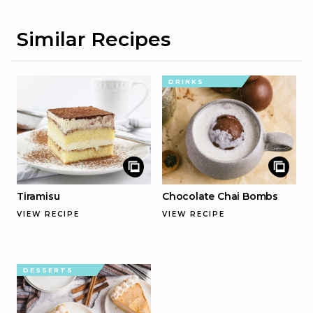
Similar Recipes
DRINKS
Tiramisu
Chocolate Chai Bombs
VIEW RECIPE
VIEW RECIPE
DESSERTS