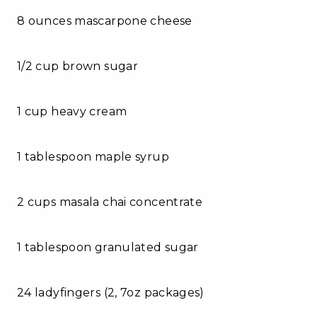
8 ounces mascarpone cheese
1/2 cup brown sugar
1 cup heavy cream
1 tablespoon maple syrup
2 cups masala chai concentrate
1 tablespoon granulated sugar
24 ladyfingers (2, 7oz packages)