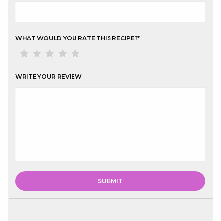
WHAT WOULD YOU RATE THIS RECIPE?
*
WRITE YOUR REVIEW