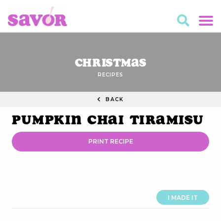
Christmas
RECIPES
BACK
Pumpkin Chai Tiramisu
PRINT RECIPE
I MADE IT