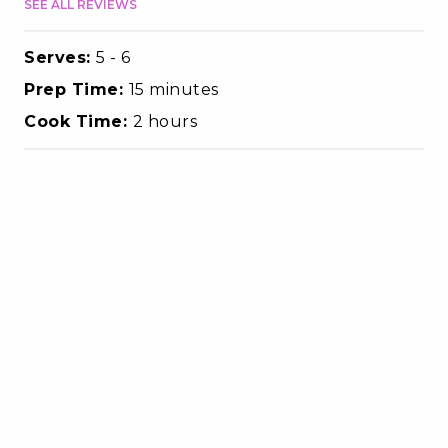
SEE ALL REVIEWS
Serves:
5 - 6
Prep Time:
15 minutes
Cook Time:
2 hours