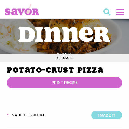
Dinner
RECIPES
BACK
Potato-Crust Pizza
PRINT RECIPE
MADE THIS RECIPE
1
I MADE IT