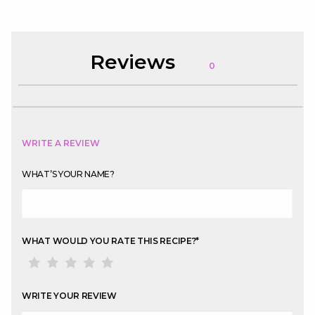
Reviews
0
WRITE A REVIEW
WHAT’S YOUR NAME?
WHAT WOULD YOU RATE THIS RECIPE?
*
WRITE YOUR REVIEW