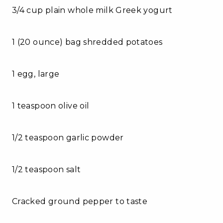
3/4 cup plain whole milk Greek yogurt
1 (20 ounce) bag shredded potatoes
1 egg, large
1 teaspoon olive oil
1/2 teaspoon garlic powder
1/2 teaspoon salt
Cracked ground pepper to taste