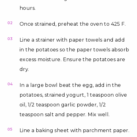
hours.
02
Once strained, preheat the oven to 425 F.
03
Line a strainer with paper towels and add
in the potatoes so the paper towels absorb
excess moisture. Ensure the potatoes are
dry.
04
In a large bowl beat the egg, add in the
potatoes, strained yogurt, 1 teaspoon olive
oil, 1/2 teaspoon garlic powder, 1/2
teaspoon salt and pepper. Mix well.
05
Line a baking sheet with parchment paper.