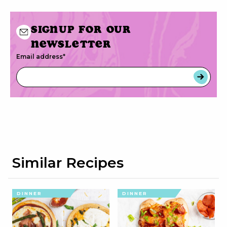
Signup for our
newsletter
Email address
*
Similar Recipes
DINNER
DINNER