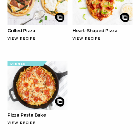
Grilled Pizza
Heart-Shaped Pizza
VIEW RECIPE
VIEW RECIPE
DINNER
Pizza Pasta Bake
VIEW RECIPE