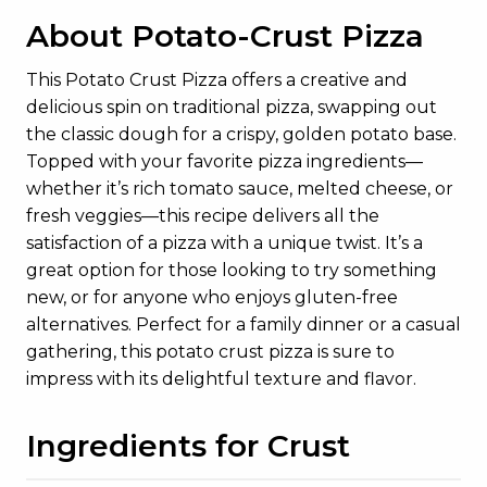
About Potato-Crust Pizza
This Potato Crust Pizza offers a creative and
delicious spin on traditional pizza, swapping out
the classic dough for a crispy, golden potato base.
Topped with your favorite pizza ingredients—
whether it’s rich tomato sauce, melted cheese, or
fresh veggies—this recipe delivers all the
satisfaction of a pizza with a unique twist. It’s a
great option for those looking to try something
new, or for anyone who enjoys gluten-free
alternatives. Perfect for a family dinner or a casual
gathering, this potato crust pizza is sure to
impress with its delightful texture and flavor.
Ingredients for Crust