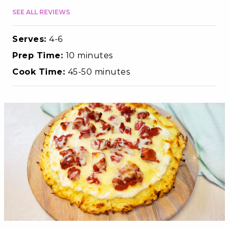
SEE ALL REVIEWS
Serves:
4-6
Prep Time:
10 minutes
Cook Time:
45-50 minutes