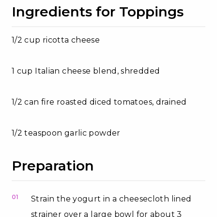
Ingredients for Toppings
1/2 cup ricotta cheese
1 cup Italian cheese blend, shredded
1/2 can fire roasted diced tomatoes, drained
1/2 teaspoon garlic powder
Preparation
01
Strain the yogurt in a cheesecloth lined
strainer over a large bowl for about 3