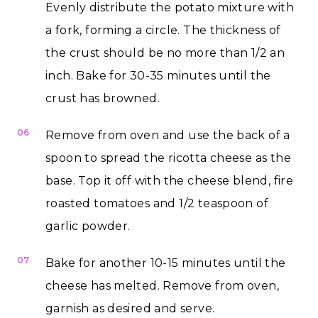
Evenly distribute the potato mixture with
a fork, forming a circle. The thickness of
the crust should be no more than 1/2 an
inch. Bake for 30-35 minutes until the
crust has browned.
06
Remove from oven and use the back of a
spoon to spread the ricotta cheese as the
base. Top it off with the cheese blend, fire
roasted tomatoes and 1/2 teaspoon of
garlic powder.
07
Bake for another 10-15 minutes until the
cheese has melted. Remove from oven,
garnish as desired and serve.