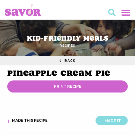
Kid-Friendly Meals
RECIPES
BACK
Pineapple Cream Pie
PRINT RECIPE
MADE THIS RECIPE
1
I MADE IT