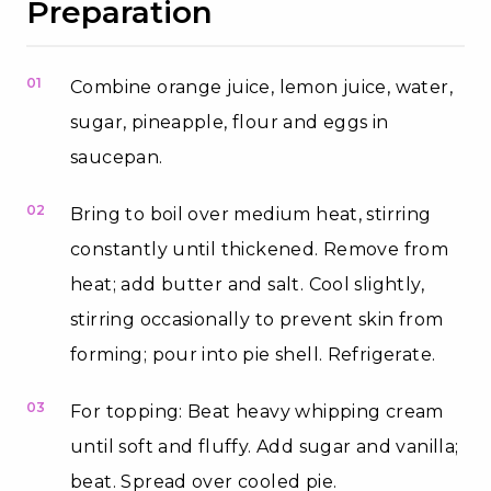
Preparation
01
Combine orange juice, lemon juice, water,
sugar, pineapple, flour and eggs in
saucepan.
02
Bring to boil over medium heat, stirring
constantly until thickened. Remove from
heat; add butter and salt. Cool slightly,
stirring occasionally to prevent skin from
forming; pour into pie shell. Refrigerate.
03
For topping: Beat heavy whipping cream
until soft and fluffy. Add sugar and vanilla;
beat. Spread over cooled pie.