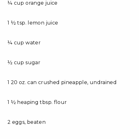
¼ cup orange juice
1 ½ tsp. lemon juice
¼ cup water
½ cup sugar
1 20 oz. can crushed pineapple, undrained
1 ½ heaping tbsp. flour
2 eggs, beaten