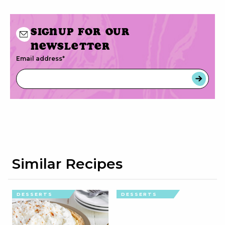
Signup for our
newsletter
Email address
*
Similar Recipes
DESSERTS
DESSERTS