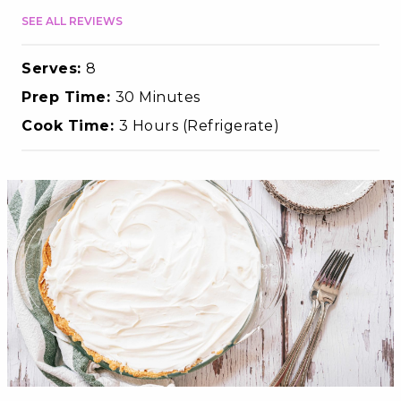
SEE ALL REVIEWS
Serves:
8
Prep Time:
30 Minutes
Cook Time:
3 Hours (Refrigerate)