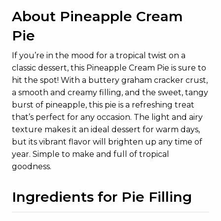
About Pineapple Cream
Pie
If you’re in the mood for a tropical twist on a
classic dessert, this Pineapple Cream Pie is sure to
hit the spot! With a buttery graham cracker crust,
a smooth and creamy filling, and the sweet, tangy
burst of pineapple, this pie is a refreshing treat
that’s perfect for any occasion. The light and airy
texture makes it an ideal dessert for warm days,
but its vibrant flavor will brighten up any time of
year. Simple to make and full of tropical
goodness.
Ingredients for Pie Filling