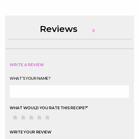
Reviews
0
WRITE A REVIEW
WHAT’S YOUR NAME?
WHAT WOULD YOU RATE THIS RECIPE?
*
WRITE YOUR REVIEW