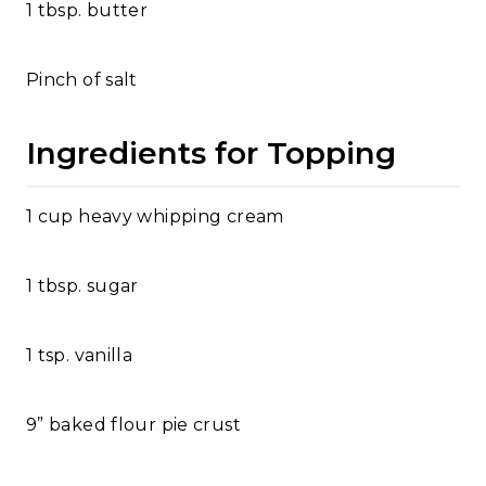
1 tbsp. butter
Pinch of salt
Ingredients for Topping
1 cup heavy whipping cream
1 tbsp. sugar
1 tsp. vanilla
9” baked flour pie crust