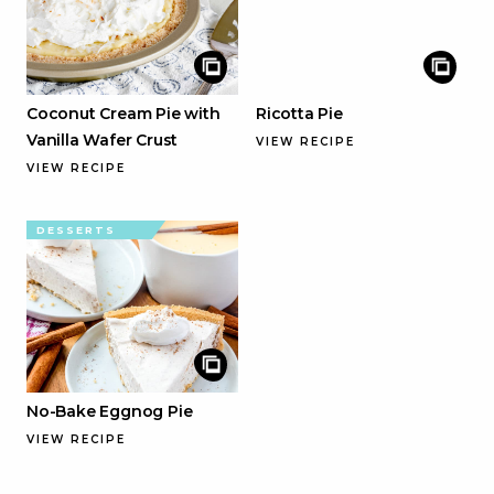
Coconut Cream Pie with
Ricotta Pie
Vanilla Wafer Crust
VIEW RECIPE
VIEW RECIPE
DESSERTS
No-Bake Eggnog Pie
VIEW RECIPE