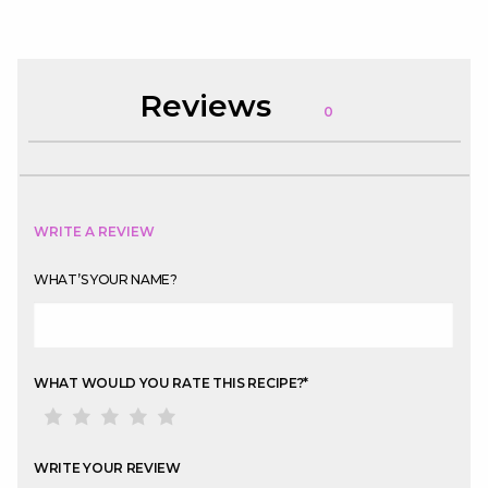
Reviews
0
WRITE A REVIEW
WHAT’S YOUR NAME?
WHAT WOULD YOU RATE THIS RECIPE?
*
WRITE YOUR REVIEW