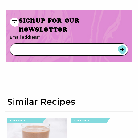
Signup for our
newsletter
Email address
*
Similar Recipes
DRINKS
DRINKS