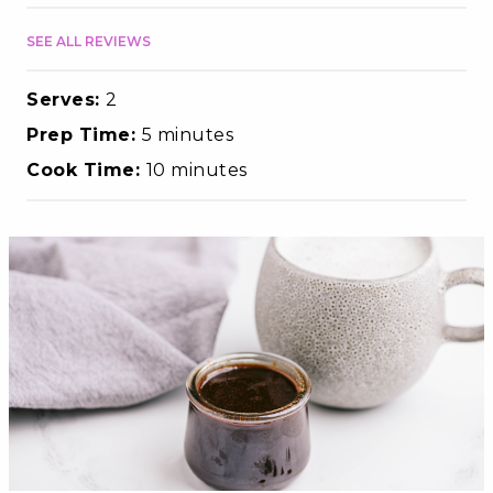
SEE ALL REVIEWS
Serves:
2
Prep Time:
5 minutes
Cook Time:
10 minutes