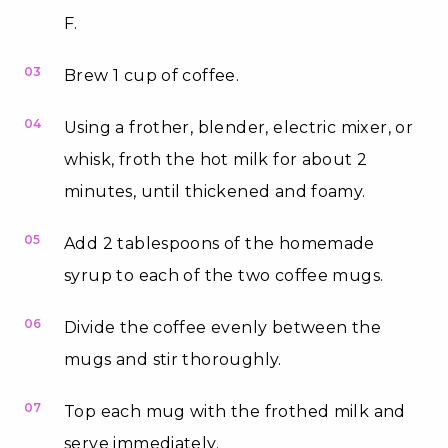
F.
03
Brew 1 cup of coffee.
04
Using a frother, blender, electric mixer, or
whisk, froth the hot milk for about 2
minutes, until thickened and foamy.
05
Add 2 tablespoons of the homemade
syrup to each of the two coffee mugs.
06
Divide the coffee evenly between the
mugs and stir thoroughly.
07
Top each mug with the frothed milk and
serve immediately.