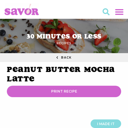
30 Minutes or Less
RECIPES
BACK
Peanut Butter Mocha
Latte
PRINT RECIPE
I MADE IT