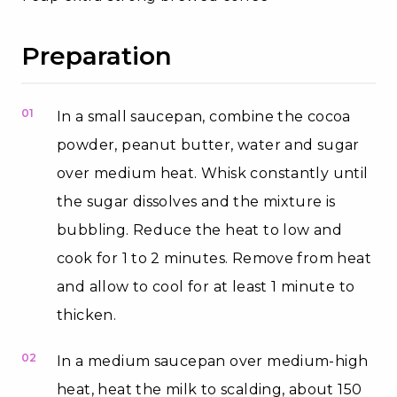
Preparation
01
In a small saucepan, combine the cocoa
powder, peanut butter, water and sugar
over medium heat. Whisk constantly until
the sugar dissolves and the mixture is
bubbling. Reduce the heat to low and
cook for 1 to 2 minutes. Remove from heat
and allow to cool for at least 1 minute to
thicken.
02
In a medium saucepan over medium-high
heat, heat the milk to scalding, about 150