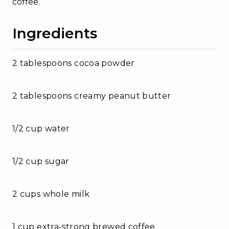
coffee.
Ingredients
2 tablespoons cocoa powder
2 tablespoons creamy peanut butter
1/2 cup water
1/2 cup sugar
2 cups whole milk
1 cup extra-strong brewed coffee