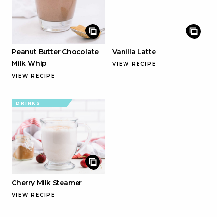
Peanut Butter Chocolate
Vanilla Latte
Milk Whip
VIEW RECIPE
VIEW RECIPE
DRINKS
Cherry Milk Steamer
VIEW RECIPE