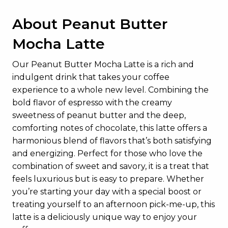
About Peanut Butter
Mocha Latte
Our Peanut Butter Mocha Latte is a rich and
indulgent drink that takes your coffee
experience to a whole new level. Combining the
bold flavor of espresso with the creamy
sweetness of peanut butter and the deep,
comforting notes of chocolate, this latte offers a
harmonious blend of flavors that’s both satisfying
and energizing. Perfect for those who love the
combination of sweet and savory, it is a treat that
feels luxurious but is easy to prepare. Whether
you’re starting your day with a special boost or
treating yourself to an afternoon pick-me-up, this
latte is a deliciously unique way to enjoy your