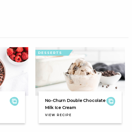
DESSERTS
No-Churn Double Chocolate
Milk Ice Cream
VIEW RECIPE