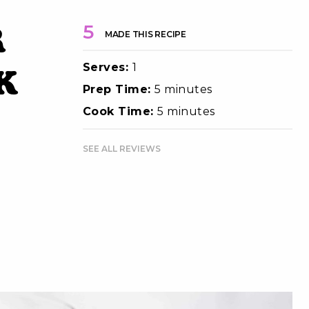
r
5
MADE THIS RECIPE
Serves:
1
k
Prep Time:
5 minutes
Cook Time:
5 minutes
SEE ALL REVIEWS