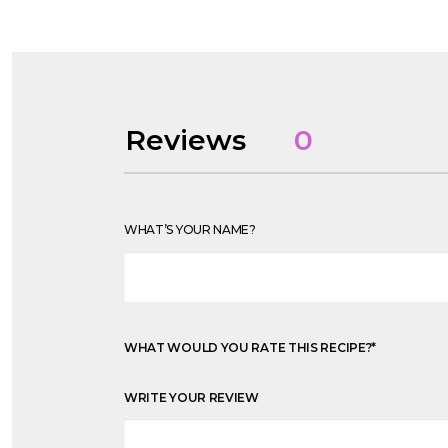
Reviews
0
WHAT’S YOUR NAME?
WHAT WOULD YOU RATE THIS RECIPE?
*
WRITE YOUR REVIEW