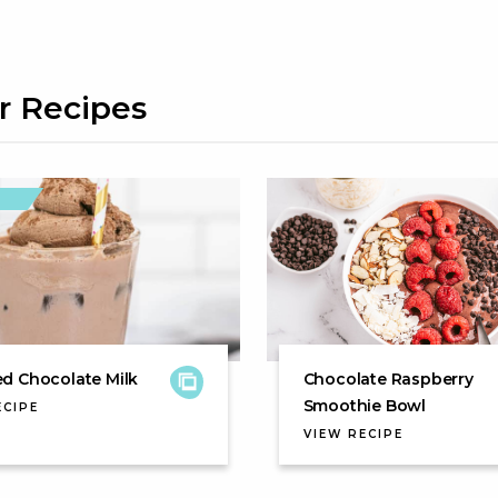
r Recipes
d Chocolate Milk
Chocolate Raspberry
Smoothie Bowl
ECIPE
VIEW RECIPE