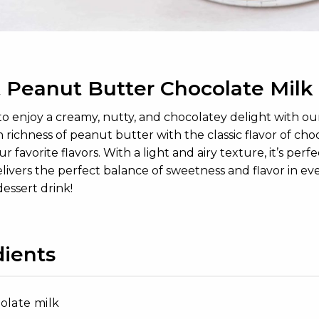
 Peanut Butter Chocolate Milk
to enjoy a creamy, nutty, and chocolatey delight with 
richness of peanut butter with the classic flavor of cho
ur favorite flavors. With a light and airy texture, it’s perf
ivers the perfect balance of sweetness and flavor in eve
essert drink!
dients
olate milk