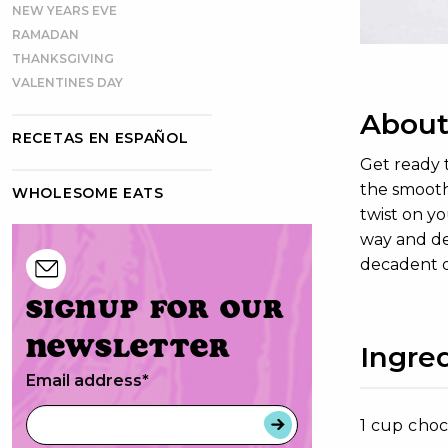
NEW YEARS EVE
RAMADAN
THANKSGIVING
VALENTINES DAY
About
RECETAS EN ESPAÑOL
Get ready 
the smooth 
WHOLESOME EATS
twist on yo
way and del
decadent d
Signup for our
newsletter
Ingre
Email address
*
1 cup choc