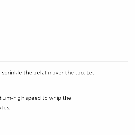
sprinkle the gelatin over the top. Let
dium-high speed to whip the
utes.