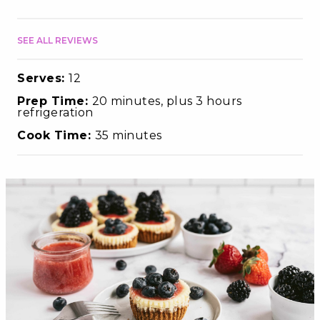
SEE ALL REVIEWS
Serves:
12
Prep Time:
20 minutes, plus 3 hours
refrigeration
Cook Time:
35 minutes