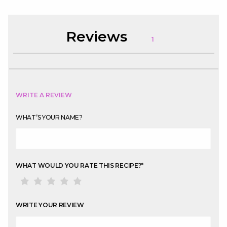
Reviews
1
WRITE A REVIEW
WHAT’S YOUR NAME?
WHAT WOULD YOU RATE THIS RECIPE?
*
WRITE YOUR REVIEW