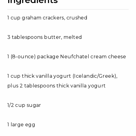
1 cup graham crackers, crushed
3 tablespoons butter, melted
1 (8-ounce) package Neufchatel cream cheese
1 cup thick vanilla yogurt (Icelandic/Greek),
plus 2 tablespoons thick vanilla yogurt
1/2 cup sugar
1 large egg