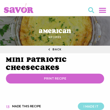
American
RECIPES
BACK
Mini Patriotic
Cheesecakes
PRINT RECIPE
MADE THIS RECIPE
13
I MADE IT