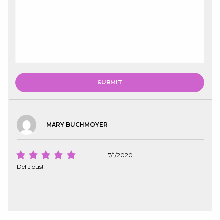
MARY BUCHMOYER
7/1/2020
Delicious!!