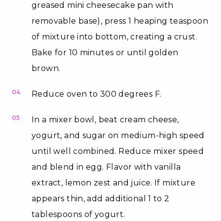
greased mini cheesecake pan with
removable base), press 1 heaping teaspoon
of mixture into bottom, creating a crust.
Bake for 10 minutes or until golden
brown.
04
Reduce oven to 300 degrees F.
05
In a mixer bowl, beat cream cheese,
yogurt, and sugar on medium-high speed
until well combined. Reduce mixer speed
and blend in egg. Flavor with vanilla
extract, lemon zest and juice. If mixture
appears thin, add additional 1 to 2
tablespoons of yogurt.