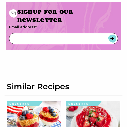
Signup for our
newsletter
Email address
*
Similar Recipes
DESSERTS
DESSERTS