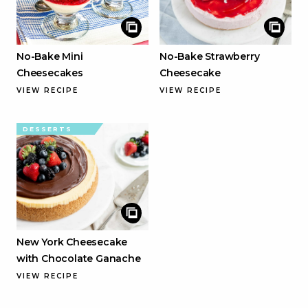
No-Bake Mini
No-Bake Strawberry
Cheesecakes
Cheesecake
VIEW RECIPE
VIEW RECIPE
DESSERTS
New York Cheesecake
with Chocolate Ganache
VIEW RECIPE