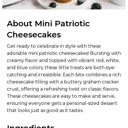
About Mini Patriotic
Cheesecakes
Get ready to celebrate in style with these
adorable mini patriotic cheesecakes! Bursting with
creamy flavor and topped with vibrant red, white,
and blue colors, these little treats are both eye-
catching and irresistible. Each bite combines a rich
cheesecake filling with a buttery graham cracker
crust, offering a refreshing twist on classic flavors.
These cheesecakes are easy to make and serve,
ensuring everyone gets a personal-sized dessert
that looks just as good as it tastes.
Ingredients