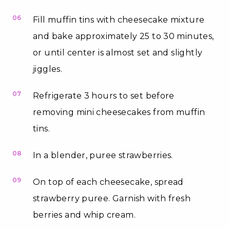
06
Fill muffin tins with cheesecake mixture
and bake approximately 25 to 30 minutes,
or until center is almost set and slightly
jiggles.
07
Refrigerate 3 hours to set before
removing mini cheesecakes from muffin
tins.
08
In a blender, puree strawberries.
09
On top of each cheesecake, spread
strawberry puree. Garnish with fresh
berries and whip cream.