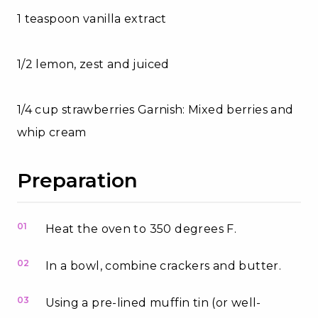
1 teaspoon vanilla extract
1/2 lemon, zest and juiced
1/4 cup strawberries Garnish: Mixed berries and
whip cream
Preparation
01
Heat the oven to 350 degrees F.
02
In a bowl, combine crackers and butter.
03
Using a pre-lined muffin tin (or well-