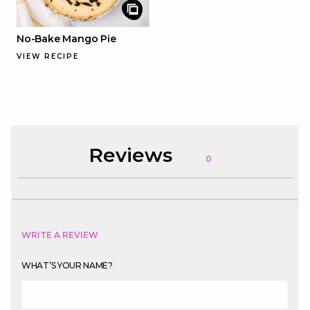
No-Bake Mango Pie
VIEW RECIPE
Reviews
0
WRITE A REVIEW
WHAT’S YOUR NAME?