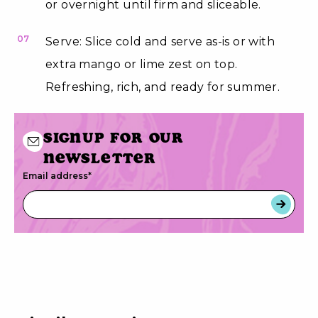
or overnight until firm and sliceable.
07
Serve: Slice cold and serve as-is or with
extra mango or lime zest on top.
Refreshing, rich, and ready for summer.
Signup for our
newsletter
Email address
*