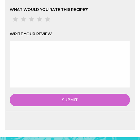
WHAT WOULD YOU RATE THIS RECIPE?
*
WRITE YOUR REVIEW