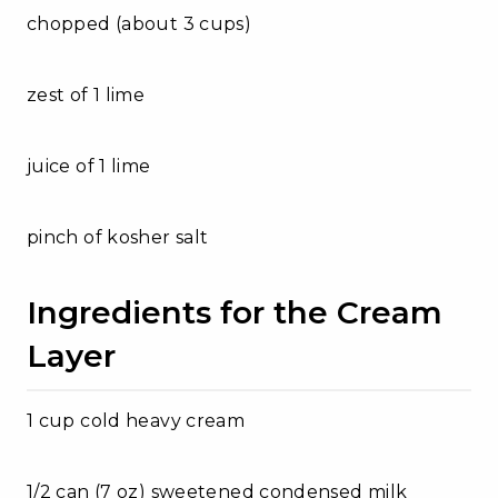
chopped (about 3 cups)
zest of 1 lime
juice of 1 lime
pinch of kosher salt
Ingredients for the Cream
Layer
1 cup cold heavy cream
1/2 can (7 oz) sweetened condensed milk