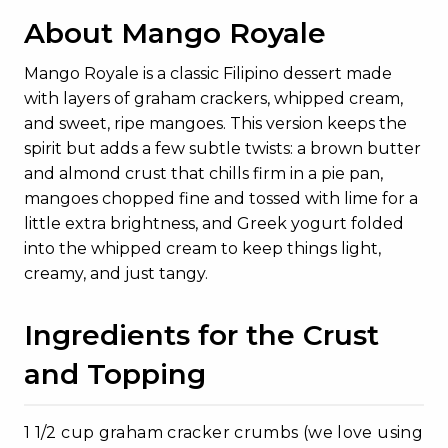
About Mango Royale
Mango Royale is a classic Filipino dessert made
with layers of graham crackers, whipped cream,
and sweet, ripe mangoes. This version keeps the
spirit but adds a few subtle twists: a brown butter
and almond crust that chills firm in a pie pan,
mangoes chopped fine and tossed with lime for a
little extra brightness, and Greek yogurt folded
into the whipped cream to keep things light,
creamy, and just tangy.
Ingredients for the Crust
and Topping
1 1/2 cup graham cracker crumbs (we love using