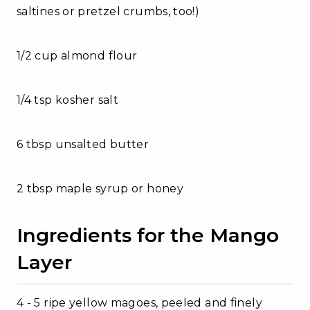
saltines or pretzel crumbs, too!)
1/2 cup almond flour
1/4 tsp kosher salt
6 tbsp unsalted butter
2 tbsp maple syrup or honey
Ingredients for the Mango
Layer
4 - 5 ripe yellow magoes, peeled and finely