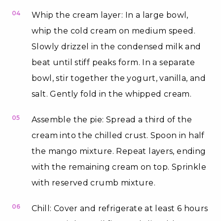
04
Whip the cream layer: In a large bowl,
whip the cold cream on medium speed.
Slowly drizzel in the condensed milk and
beat until stiff peaks form. In a separate
bowl, stir together the yogurt, vanilla, and
salt. Gently fold in the whipped cream.
05
Assemble the pie: Spread a third of the
cream into the chilled crust. Spoon in half
the mango mixture. Repeat layers, ending
with the remaining cream on top. Sprinkle
with reserved crumb mixture.
06
Chill: Cover and refrigerate at least 6 hours