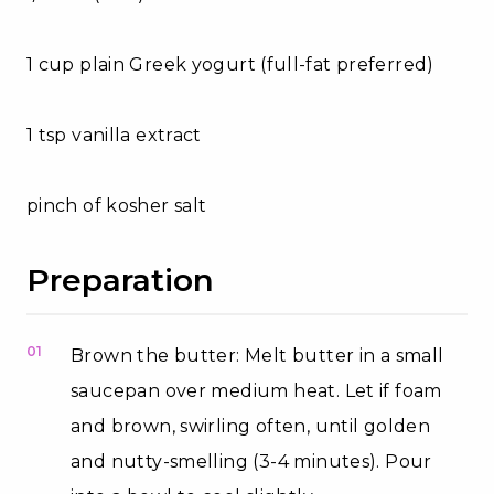
1 cup plain Greek yogurt (full-fat preferred)
1 tsp vanilla extract
pinch of kosher salt
Preparation
01
Brown the butter: Melt butter in a small
saucepan over medium heat. Let if foam
and brown, swirling often, until golden
and nutty-smelling (3-4 minutes). Pour