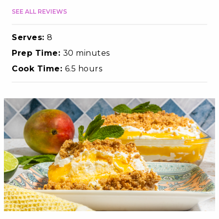
SEE ALL REVIEWS
Serves:
8
Prep Time:
30 minutes
Cook Time:
6.5 hours