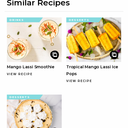
Similar Recipes
DRINKS
DESSERTS
Mango Lassi Smoothie
Tropical Mango Lassi Ice
Pops
VIEW RECIPE
VIEW RECIPE
DESSERTS