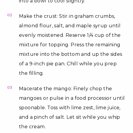
into a bowl to cool slightly.
02
Make the crust: Stir in graham crumbs,
almond flour, salt, and maple syrup until
evenly moistened. Reserve 1/4 cup of the
mixture for topping. Press the remaining
mixture into the bottom and up the sides
of a 9-inch pie pan. Chill while you prep
the filling.
03
Macerate the mango: Finely chop the
mangoes or pulse in a food processor until
spoonable. Toss with lime zest, lime juice,
and a pinch of salt. Let sit while you whip
the cream.