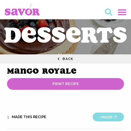
Desserts
RECIPES
BACK
Mango Royale
PRINT RECIPE
MADE THIS RECIPE
1
I MADE IT