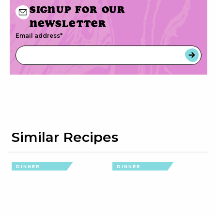
Signup for our
newsletter
Email address
*
Similar Recipes
DINNER
DINNER