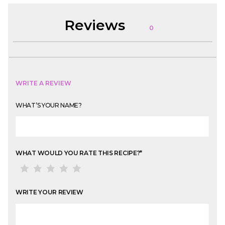
Reviews
0
WRITE A REVIEW
WHAT’S YOUR NAME?
WHAT WOULD YOU RATE THIS RECIPE?
*
WRITE YOUR REVIEW