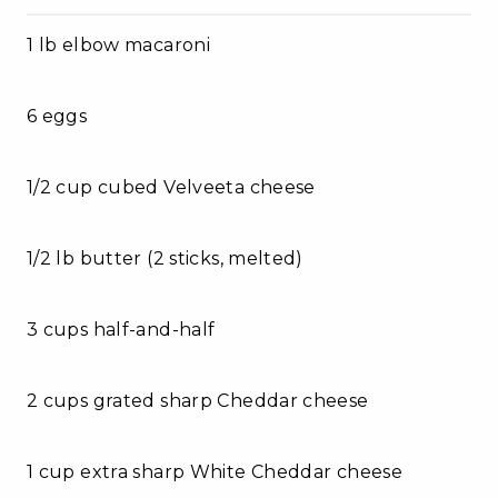
1 lb elbow macaroni
6 eggs
1/2 cup cubed Velveeta cheese
1/2 lb butter (2 sticks, melted)
3 cups half-and-half
2 cups grated sharp Cheddar cheese
1 cup extra sharp White Cheddar cheese