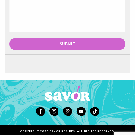
COPYRIGHT 2026 SAVOR RECIPES. ALL RIGHTS RESERVED.