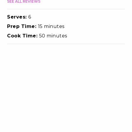
SEE ALL REVIEWS
Serves:
6
Prep Time:
15 minutes
Cook Time:
50 minutes