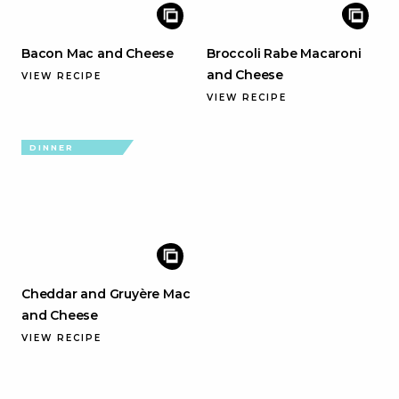
Bacon Mac and Cheese
Broccoli Rabe Macaroni
and Cheese
VIEW RECIPE
VIEW RECIPE
DINNER
Cheddar and Gruyère Mac
and Cheese
VIEW RECIPE