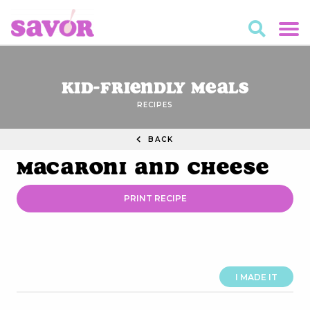
Kid-Friendly Meals
RECIPES
BACK
Macaroni and Cheese
PRINT RECIPE
I MADE IT