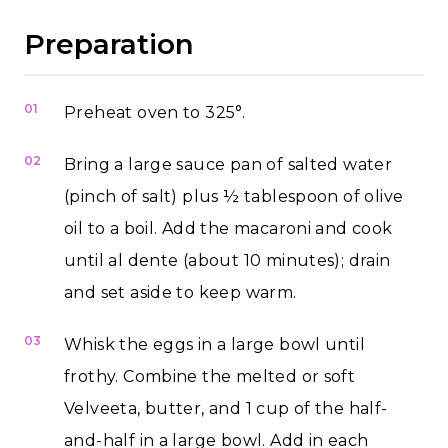
Preparation
01
Preheat oven to 325°.
02
Bring a large sauce pan of salted water
(pinch of salt) plus ½ tablespoon of olive
oil to a boil. Add the macaroni and cook
until al dente (about 10 minutes); drain
and set aside to keep warm.
03
Whisk the eggs in a large bowl until
frothy. Combine the melted or soft
Velveeta, butter, and 1 cup of the half-
and-half in a large bowl. Add in each