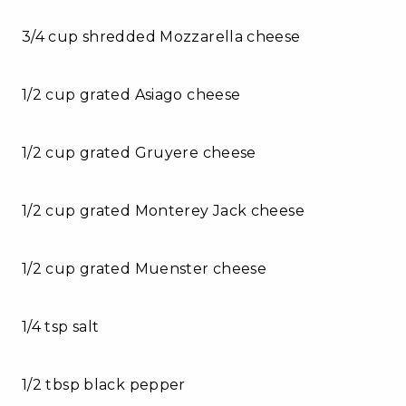
3/4 cup shredded Mozzarella cheese
1/2 cup grated Asiago cheese
1/2 cup grated Gruyere cheese
1/2 cup grated Monterey Jack cheese
1/2 cup grated Muenster cheese
1/4 tsp salt
1/2 tbsp black pepper