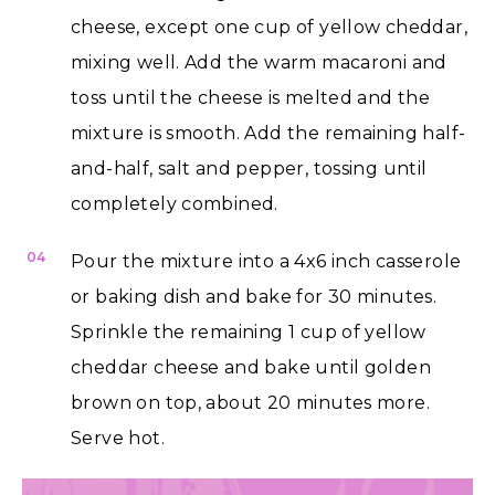
cheese, except one cup of yellow cheddar,
mixing well. Add the warm macaroni and
toss until the cheese is melted and the
mixture is smooth. Add the remaining half-
and-half, salt and pepper, tossing until
completely combined.
04
Pour the mixture into a 4x6 inch casserole
or baking dish and bake for 30 minutes.
Sprinkle the remaining 1 cup of yellow
cheddar cheese and bake until golden
brown on top, about 20 minutes more.
Serve hot.