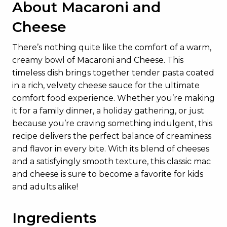
About Macaroni and
Cheese
There’s nothing quite like the comfort of a warm,
creamy bowl of Macaroni and Cheese. This
timeless dish brings together tender pasta coated
in a rich, velvety cheese sauce for the ultimate
comfort food experience. Whether you’re making
it for a family dinner, a holiday gathering, or just
because you’re craving something indulgent, this
recipe delivers the perfect balance of creaminess
and flavor in every bite. With its blend of cheeses
and a satisfyingly smooth texture, this classic mac
and cheese is sure to become a favorite for kids
and adults alike!
Ingredients