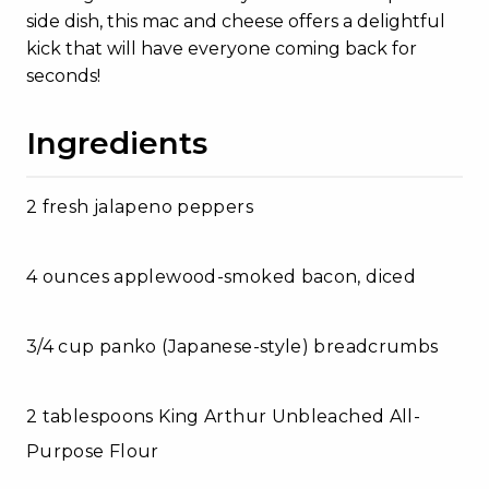
side dish, this mac and cheese offers a delightful
kick that will have everyone coming back for
seconds!
Ingredients
2 fresh jalapeno peppers
4 ounces applewood-smoked bacon, diced
3/4 cup panko (Japanese-style) breadcrumbs
2 tablespoons King Arthur Unbleached All-
Purpose Flour