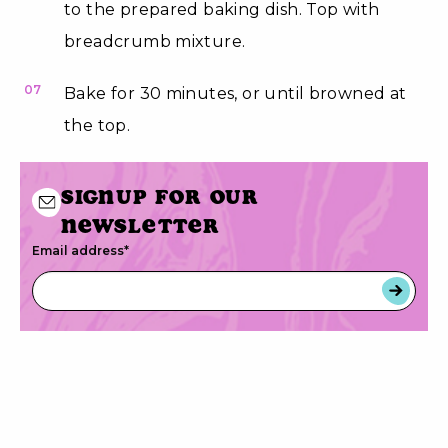
to the prepared baking dish. Top with
breadcrumb mixture.
07
Bake for 30 minutes, or until browned at
the top.
Signup for our
newsletter
Email address
*