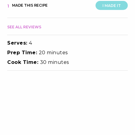
MADE THIS RECIPE
1
I MADE IT
SEE ALL REVIEWS
Serves:
4
Prep Time:
20 minutes
Cook Time:
30 minutes