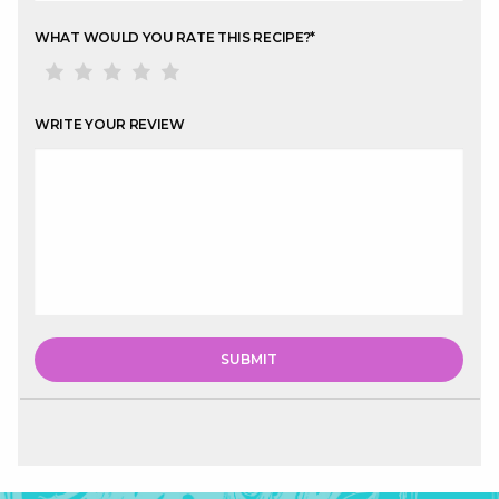
WHAT WOULD YOU RATE THIS RECIPE?
*
WRITE YOUR REVIEW