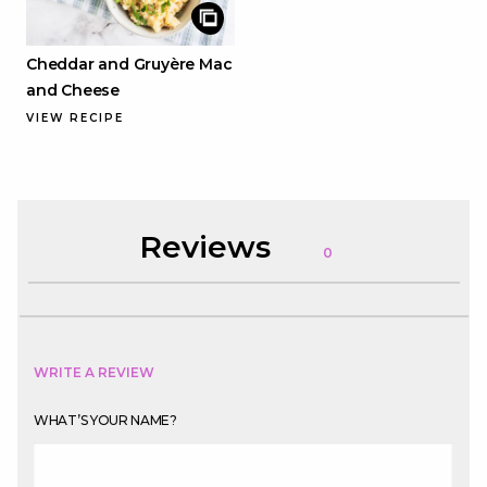
Cheddar and Gruyère Mac
and Cheese
VIEW RECIPE
Reviews
0
WRITE A REVIEW
WHAT’S YOUR NAME?