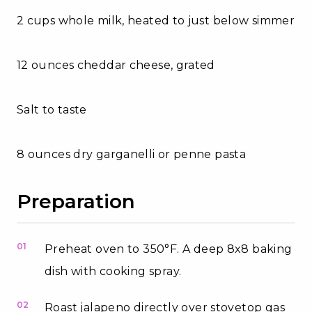
2 cups whole milk, heated to just below simmer
12 ounces cheddar cheese, grated
Salt to taste
8 ounces dry garganelli or penne pasta
Preparation
01
Preheat oven to 350°F. A deep 8x8 baking
dish with cooking spray.
02
Roast jalapeno directly over stovetop gas