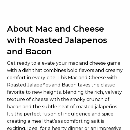
About Mac and Cheese
with Roasted Jalapenos
and Bacon
Get ready to elevate your mac and cheese game
with a dish that combines bold flavors and creamy
comfort in every bite. This Mac and Cheese with
Roasted Jalapeños and Bacon takes the classic
favorite to new heights, blending the rich, velvety
texture of cheese with the smoky crunch of
bacon and the subtle heat of roasted jalapeños.
It’s the perfect fusion of indulgence and spice,
creating a meal that’s as comforting as it is
exciting. Ideal for a hearty dinner or an impressive