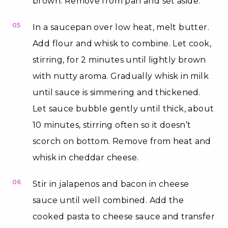
brown. Remove from pan and set aside.
05
In a saucepan over low heat, melt butter.
Add flour and whisk to combine. Let cook,
stirring, for 2 minutes until lightly brown
with nutty aroma. Gradually whisk in milk
until sauce is simmering and thickened.
Let sauce bubble gently until thick, about
10 minutes, stirring often so it doesn’t
scorch on bottom. Remove from heat and
whisk in cheddar cheese.
06
Stir in jalapenos and bacon in cheese
sauce until well combined. Add the
cooked pasta to cheese sauce and transfer