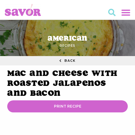
American
RECIPES
BACK
Mac and Cheese with
Roasted Jalapenos
and Bacon
PRINT RECIPE