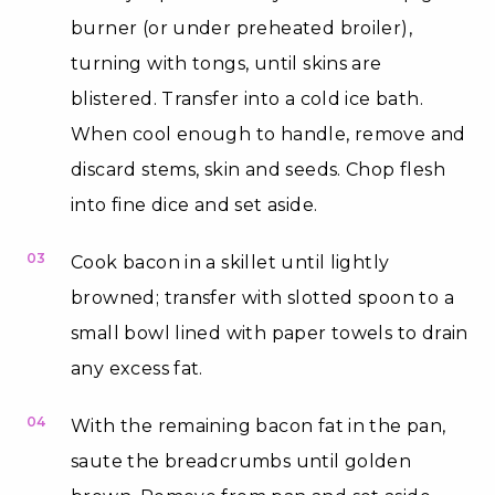
burner (or under preheated broiler),
turning with tongs, until skins are
blistered. Transfer into a cold ice bath.
When cool enough to handle, remove and
discard stems, skin and seeds. Chop flesh
into fine dice and set aside.
03
Cook bacon in a skillet until lightly
browned; transfer with slotted spoon to a
small bowl lined with paper towels to drain
any excess fat.
04
With the remaining bacon fat in the pan,
saute the breadcrumbs until golden