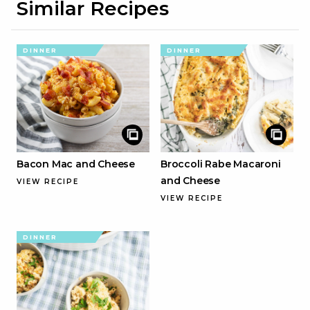
Similar Recipes
DINNER
DINNER
Bacon Mac and Cheese
Broccoli Rabe Macaroni
and Cheese
VIEW RECIPE
VIEW RECIPE
DINNER