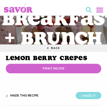
Breakfas
+ Brunch
BACK
RECIPES
Lemon Berry Crepes
PRINT RECIPE
MADE THIS RECIPE
2
I MADE IT