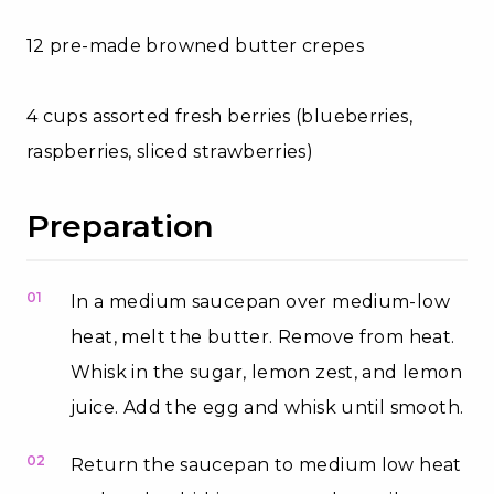
12 pre-made browned butter crepes
4 cups assorted fresh berries (blueberries,
raspberries, sliced strawberries)
Preparation
01
In a medium saucepan over medium-low
heat, melt the butter. Remove from heat.
Whisk in the sugar, lemon zest, and lemon
juice. Add the egg and whisk until smooth.
02
Return the saucepan to medium low heat