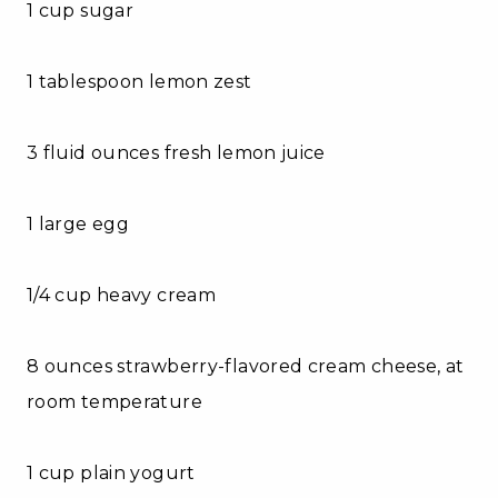
1 cup sugar
1 tablespoon lemon zest
3 fluid ounces fresh lemon juice
1 large egg
1/4 cup heavy cream
8 ounces strawberry-flavored cream cheese, at
room temperature
1 cup plain yogurt