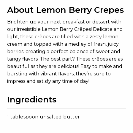
About Lemon Berry Crepes
Brighten up your next breakfast or dessert with
our irresistible Lemon Berry Crêpes! Delicate and
light, these crêpes are filled with a zesty lemon
cream and topped with a medley of fresh, juicy
berries, creating a perfect balance of sweet and
tangy flavors. The best part? These crêpes are as
beautiful as they are delicious! Easy to make and
bursting with vibrant flavors, they’re sure to
impress and satisfy any time of day!
Ingredients
1 tablespoon unsalted butter