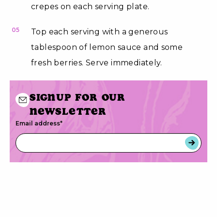
crepes on each serving plate.
05
Top each serving with a generous
tablespoon of lemon sauce and some
fresh berries. Serve immediately.
Signup for our
newsletter
Email address
*