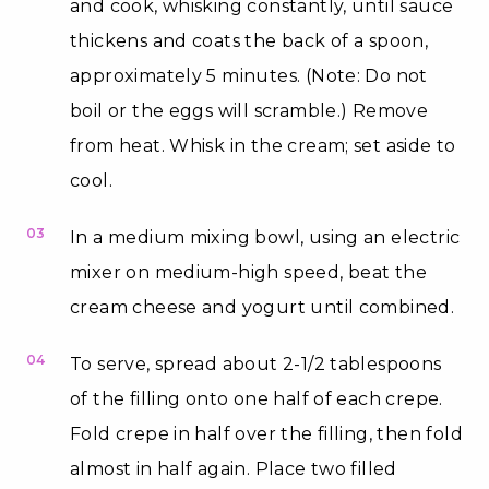
and cook, whisking constantly, until sauce
thickens and coats the back of a spoon,
approximately 5 minutes. (Note: Do not
boil or the eggs will scramble.) Remove
from heat. Whisk in the cream; set aside to
cool.
03
In a medium mixing bowl, using an electric
mixer on medium-high speed, beat the
cream cheese and yogurt until combined.
04
To serve, spread about 2-1/2 tablespoons
of the filling onto one half of each crepe.
Fold crepe in half over the filling, then fold
almost in half again. Place two filled