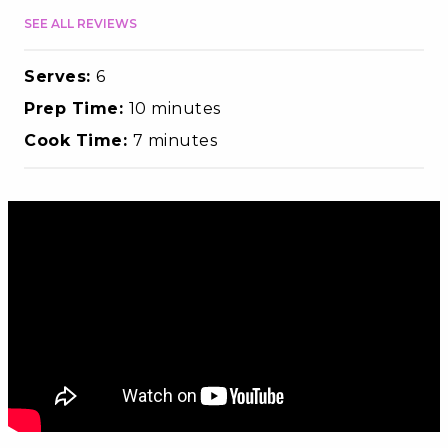
SEE ALL REVIEWS
Serves:
6
Prep Time:
10 minutes
Cook Time:
7 minutes