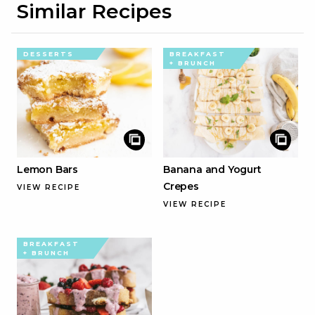
Similar Recipes
DESSERTS
BREAKFAST
+ BRUNCH
Lemon Bars
Banana and Yogurt
Crepes
VIEW RECIPE
VIEW RECIPE
BREAKFAST
+ BRUNCH