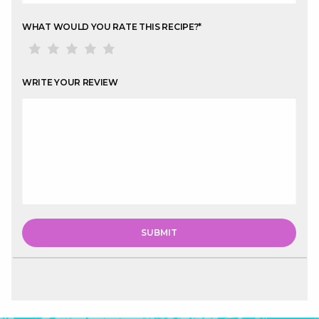
WHAT WOULD YOU RATE THIS RECIPE?
*
WRITE YOUR REVIEW