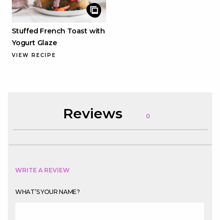
Stuffed French Toast with
Yogurt Glaze
VIEW RECIPE
Reviews
0
WRITE A REVIEW
WHAT’S YOUR NAME?