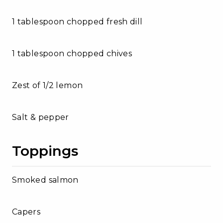
1 tablespoon chopped fresh dill
1 tablespoon chopped chives
Zest of 1/2 lemon
Salt & pepper
Toppings
Smoked salmon
Capers