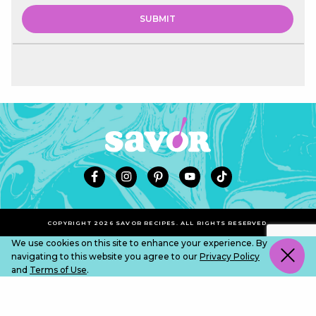
COPYRIGHT 2026 SAVOR RECIPES. ALL RIGHTS RESERVED.
We use cookies on this site to enhance your experience. By
navigating to this website you agree to our
Privacy Policy
and
Terms of Use
.