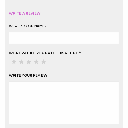
WRITE A REVIEW
WHAT’S YOUR NAME?
WHAT WOULD YOU RATE THIS RECIPE?
*
WRITE YOUR REVIEW