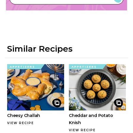
Similar Recipes
APPETIZERS
APPETIZERS
Cheesy Challah
Cheddar and Potato
Knish
VIEW RECIPE
VIEW RECIPE