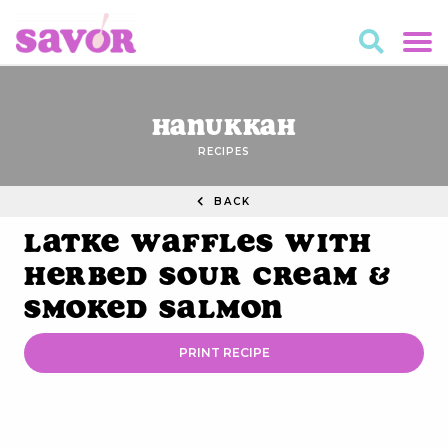
Hanukkah
RECIPES
BACK
Latke Waffles with
Herbed Sour Cream &
Smoked Salmon
PRINT RECIPE