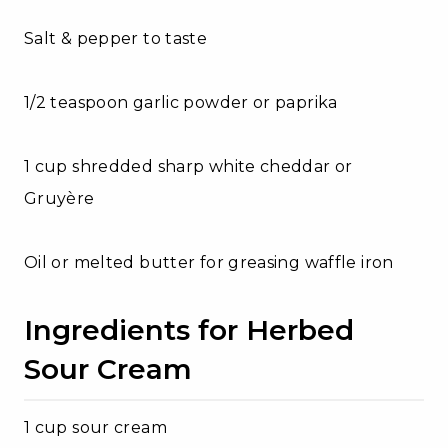
Salt & pepper to taste
1/2 teaspoon garlic powder or paprika
1 cup shredded sharp white cheddar or
Gruyère
Oil or melted butter for greasing waffle iron
Ingredients for Herbed
Sour Cream
1 cup sour cream