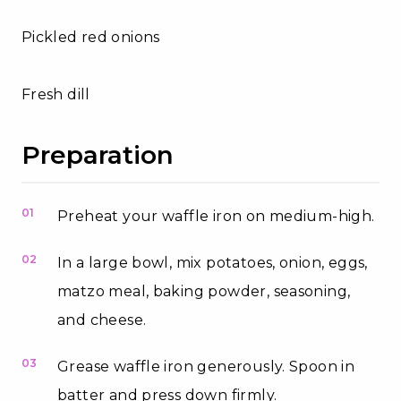
Pickled red onions
Fresh dill
Preparation
01
Preheat your waffle iron on medium-high.
02
In a large bowl, mix potatoes, onion, eggs,
matzo meal, baking powder, seasoning,
and cheese.
03
Grease waffle iron generously. Spoon in
batter and press down firmly.