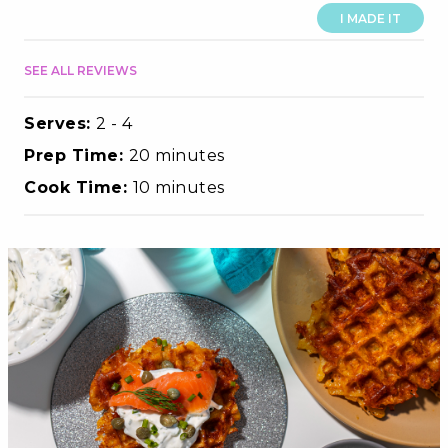
I MADE IT
SEE ALL REVIEWS
Serves:
2 - 4
Prep Time:
20 minutes
Cook Time:
10 minutes