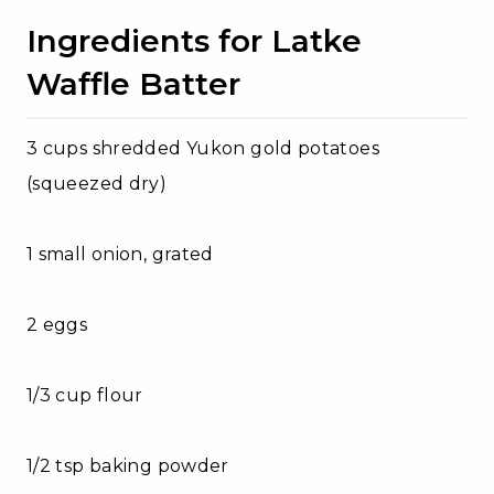
Ingredients for Latke
Waffle Batter
3 cups shredded Yukon gold potatoes
(squeezed dry)
1 small onion, grated
2 eggs
1/3 cup flour
1/2 tsp baking powder