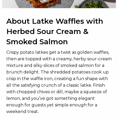
About Latke Waffles with
Herbed Sour Cream &
Smoked Salmon
Crispy potato latkes get a twist as golden waffles,
then are topped with a creamy, herby sour-cream
mixture and silky slices of smoked salmon for a
brunch delight. The shredded potatoes cook up
crisp in the waffle iron, creating a fun shape with
all the satisfying crunch of a classic latke. Finish
with chopped chives or dill, maybe a squeeze of
lemon, and you’ve got something elegant
enough for guests yet simple enough for a
weekend treat.