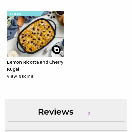
SIDES
Lemon Ricotta and Cherry
Kugel
VIEW RECIPE
Reviews
0