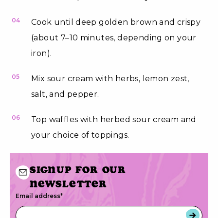
04
Cook until deep golden brown and crispy
(about 7–10 minutes, depending on your
iron).
05
Mix sour cream with herbs, lemon zest,
salt, and pepper.
06
Top waffles with herbed sour cream and
your choice of toppings.
Signup for our
newsletter
Email address
*