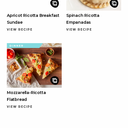
Apricot Ricotta Breakfast
Spinach Ricotta
Sundae
Empanadas
VIEW RECIPE
VIEW RECIPE
DINNER
Mozzarella-Ricotta
Flatbread
VIEW RECIPE