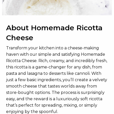
Total Sugars
34g
Added Sugars
0g
About Homemade Ricotta
Protein
23g
Cheese
Vitamin D
8.5mcg
Calcium
812mg
Transform your kitchen into a cheese-making
haven with our simple and satisfying Homemade
Iron
0mg
Ricotta Cheese. Rich, creamy, and incredibly fresh,
Potassium
968mg
this ricotta is a game-changer for any dish, from
pasta and lasagna to desserts like cannoli. With
just a few basic ingredients, you’ll create a velvety
smooth cheese that tastes worlds away from
store-bought options. The process is surprisingly
easy, and the reward is a luxuriously soft ricotta
that’s perfect for spreading, mixing, or simply
enjoying by the spoonful.