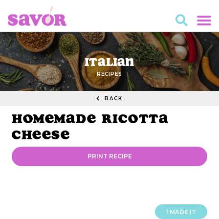
Italian
RECIPES
BACK
Homemade Ricotta
Cheese
PRINT RECIPE
I MADE IT