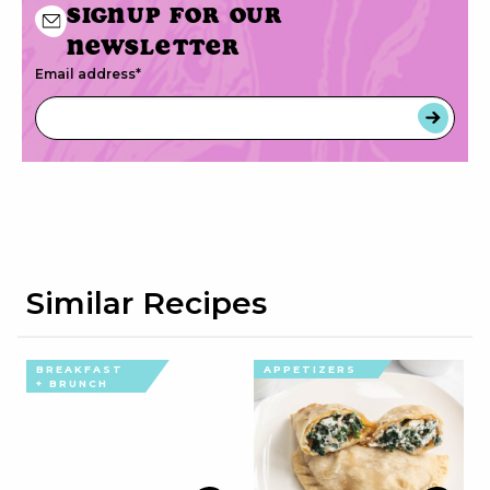
Signup for our
newsletter
Email address
*
Similar Recipes
BREAKFAST
APPETIZERS
+ BRUNCH