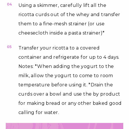
04
Using a skimmer, carefully lift all the
ricotta curds out of the whey and transfer
them to a fine-mesh strainer (or use
cheesecloth inside a pasta strainer)*
05
Transfer your ricotta to a covered
container and refrigerate for up to 4 days.
Notes: *When adding the yogurt to the
milk, allow the yogurt to come to room
temperature before using it. *Drain the
curds over a bowl and use the by product
for making bread or any other baked good
calling for water.