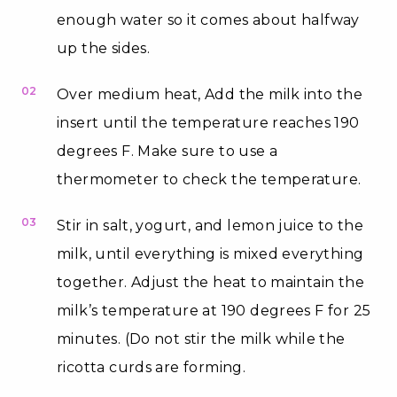
enough water so it comes about halfway
up the sides.
02
Over medium heat, Add the milk into the
insert until the temperature reaches 190
degrees F. Make sure to use a
thermometer to check the temperature.
03
Stir in salt, yogurt, and lemon juice to the
milk, until everything is mixed everything
together. Adjust the heat to maintain the
milk’s temperature at 190 degrees F for 25
minutes. (Do not stir the milk while the
ricotta curds are forming.