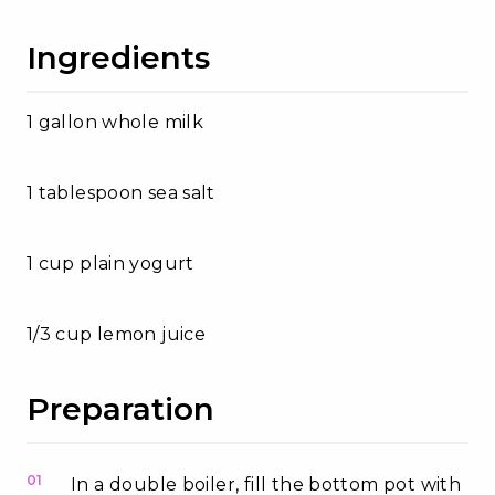
Ingredients
1 gallon whole milk
1 tablespoon sea salt
1 cup plain yogurt
1/3 cup lemon juice
Preparation
01
In a double boiler, fill the bottom pot with