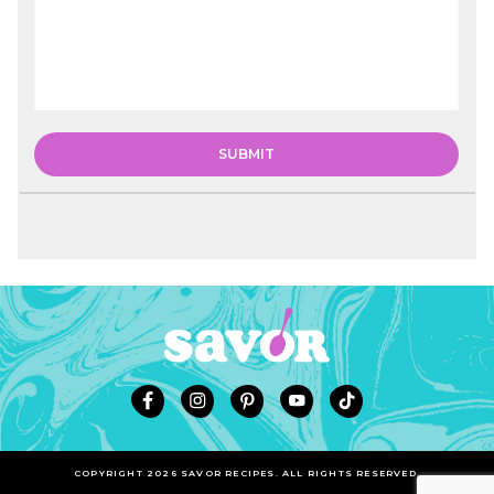
COPYRIGHT 2026 SAVOR RECIPES. ALL RIGHTS RESERVED.