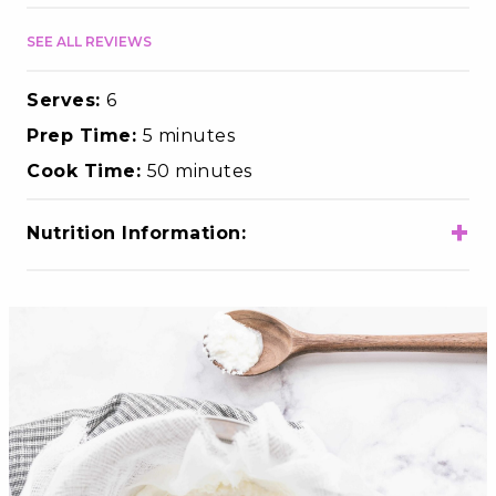
SEE ALL REVIEWS
Serves:
6
Prep Time:
5 minutes
Cook Time:
50 minutes
+
Nutrition Information:
Total Calories
430
Total Fat
22g
Choloesterol
70mg
Sodium
1490mg
Total Carbohydrates
35g
Dietary Fiber
0g