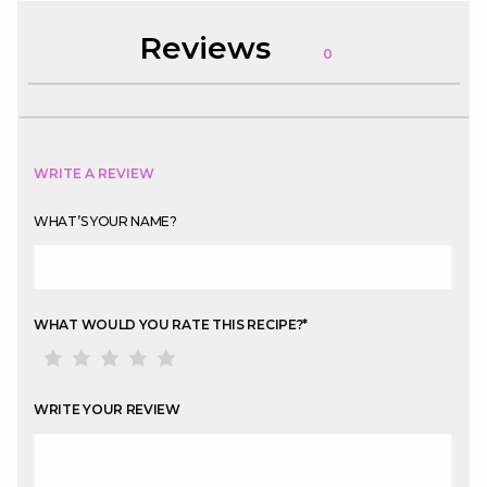
Reviews
0
WRITE A REVIEW
WHAT’S YOUR NAME?
WHAT WOULD YOU RATE THIS RECIPE?
*
WRITE YOUR REVIEW