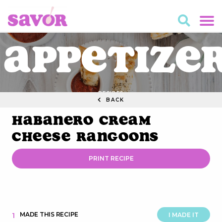
Appetize
RECIPES
BACK
Habanero Cream
Cheese Rangoons
PRINT RECIPE
MADE THIS RECIPE
1
I MADE IT