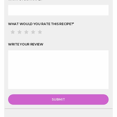
WHAT WOULD YOU RATE THIS RECIPE?
*
WRITE YOUR REVIEW