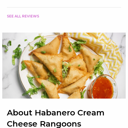
SEE ALL REVIEWS
About Habanero Cream
Cheese Rangoons