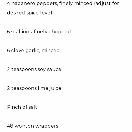
4 habanero peppers, finely minced (adjust for
desired spice level)
6 scallions, finely chopped
6 clove garlic, minced
2 teaspoons soy sauce
2 teaspoons lime juice
Pinch of salt
48 wonton wrappers