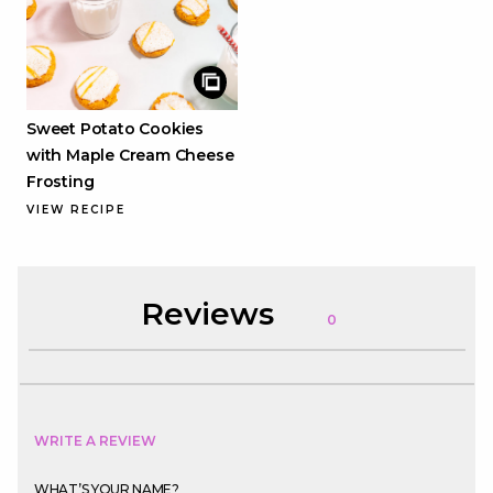
Sweet Potato Cookies
with Maple Cream Cheese
Frosting
VIEW RECIPE
Reviews
0
WRITE A REVIEW
WHAT’S YOUR NAME?