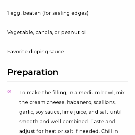
1 egg, beaten (for sealing edges)
Vegetable, canola, or peanut oil
Favorite dipping sauce
Preparation
01
To make the filling, in a medium bowl, mix
the cream cheese, habanero, scallions,
garlic, soy sauce, lime juice, and salt until
smooth and well combined. Taste and
adjust for heat or salt if needed. Chill in