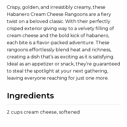
Crispy, golden, and irresistibly creamy, these
Habanero Cream Cheese Rangoons are a fiery
twist on a beloved classic. With their perfectly
crisped exterior giving way to a velvety filling of
cream cheese and the bold kick of habanero,
each bite is a flavor-packed adventure. These
rangoons effortlessly blend heat and richness,
creating a dish that’s as exciting as it is satisfying.
Ideal as an appetizer or snack, they’re guaranteed
to steal the spotlight at your next gathering,
leaving everyone reaching for just one more.
Ingredients
2 cups cream cheese, softened