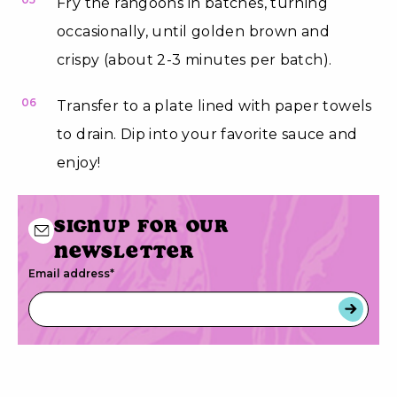
Fry the rangoons in batches, turning
occasionally, until golden brown and
crispy (about 2-3 minutes per batch).
06
Transfer to a plate lined with paper towels
to drain. Dip into your favorite sauce and
enjoy!
Signup for our
newsletter
Email address
*