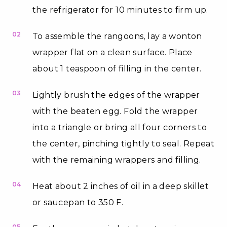
the refrigerator for 10 minutes to firm up.
02
To assemble the rangoons, lay a wonton
wrapper flat on a clean surface. Place
about 1 teaspoon of filling in the center.
03
Lightly brush the edges of the wrapper
with the beaten egg. Fold the wrapper
into a triangle or bring all four corners to
the center, pinching tightly to seal. Repeat
with the remaining wrappers and filling.
04
Heat about 2 inches of oil in a deep skillet
or saucepan to 350 F.
05