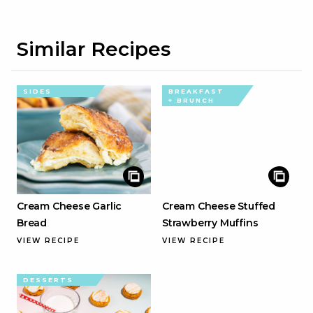
Similar Recipes
SIDES
BREAKFAST
+ BRUNCH
Cream Cheese Garlic
Cream Cheese Stuffed
Bread
Strawberry Muffins
VIEW RECIPE
VIEW RECIPE
DESSERTS