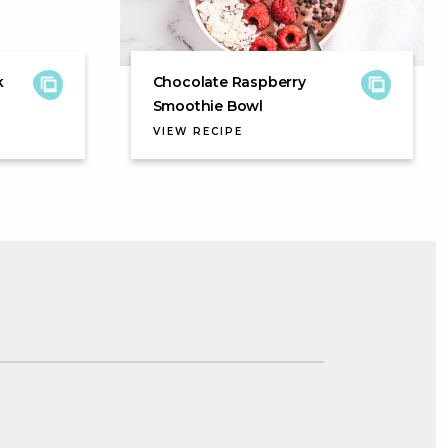
k
Chocolate Raspberry
Smoothie Bowl
VIEW RECIPE