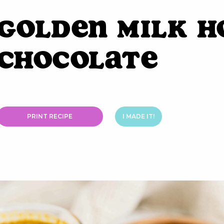
Golden Milk H
Chocolate
PRINT RECIPE
I MADE IT!