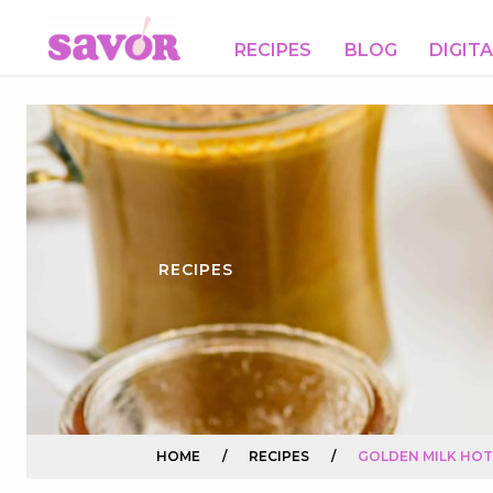
RECIPES
BLOG
DIGIT
RECIPES
HOME
/
RECIPES
/
GOLDEN MILK HO