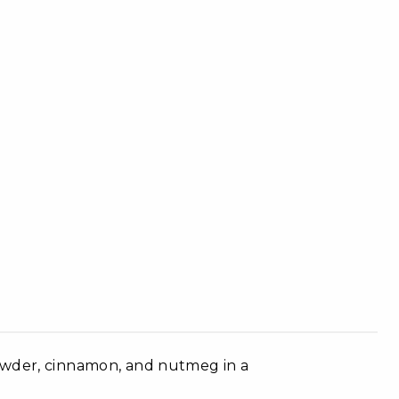
owder, cinnamon, and nutmeg in a