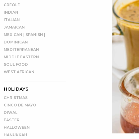
CREOLE
INDIAN
ITALIAN
JAMAICAN
MEXICAN | SPANISH |
DOMINICAN
MEDITERRANEAN
MIDDLE EASTERN
SOUL FOOD
WEST AFRICAN
HOLIDAYS
CHRISTMAS
CINCO DE MAYO
DIWALI
EASTER
HALLOWEEN
HANUKKAH