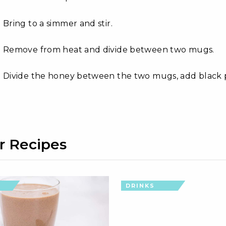
Bring to a simmer and stir.
Remove from heat and divide between two mugs.
Divide the honey between the two mugs, add black p
r Recipes
DRINKS