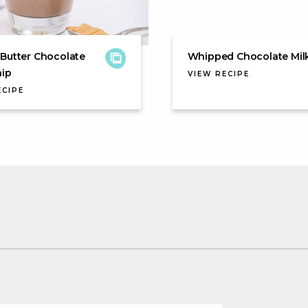
Butter Chocolate
Whipped Chocolate Mil
hip
VIEW RECIPE
ECIPE