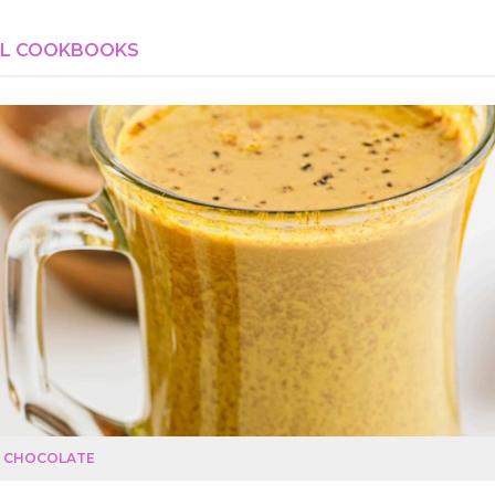
AL COOKBOOKS
T CHOCOLATE