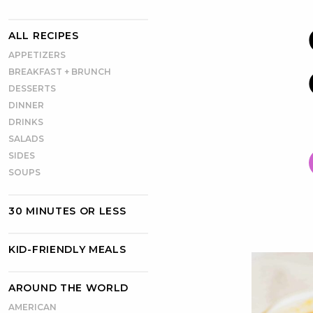
ALL RECIPES
APPETIZERS
BREAKFAST + BRUNCH
DESSERTS
DINNER
DRINKS
SALADS
SIDES
SOUPS
30 MINUTES OR LESS
KID-FRIENDLY MEALS
AROUND THE WORLD
AMERICAN