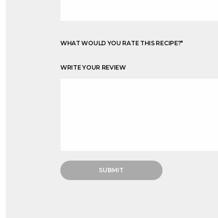
WHAT WOULD YOU RATE THIS RECIPE?
*
WRITE YOUR REVIEW