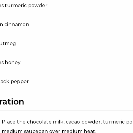
ns turmeric powder
on cinnamon
nutmeg
ns honey
black pepper
ration
Place the chocolate milk, cacao powder, turmeric p
medium saucepan over medium heat.