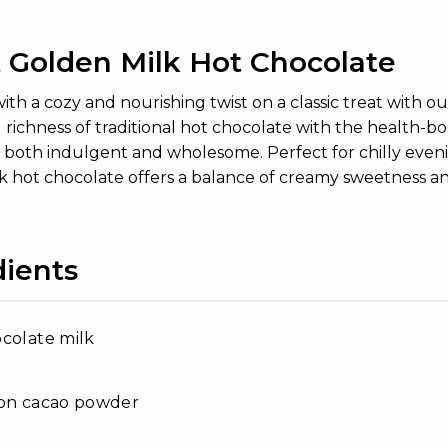
 Golden Milk Hot Chocolate
th a cozy and nourishing twist on a classic treat with 
 richness of traditional hot chocolate with the health-
 is both indulgent and wholesome. Perfect for chilly ev
k hot chocolate offers a balance of creamy sweetness a
dients
colate milk
oon cacao powder