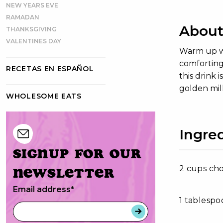
NEW YEARS EVE
RAMADAN
About
THANKSGIVING
VALENTINES DAY
Warm up wi
comforting
RECETAS EN ESPAÑOL
this drink
golden mil
WHOLESOME EATS
Ingre
Signup for our
2 cups cho
newsletter
Email address
*
1 tablesp