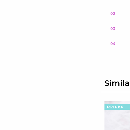
02
03
04
Simila
DRINKS