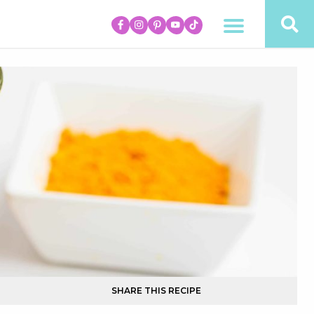
SHARE THIS RECIPE