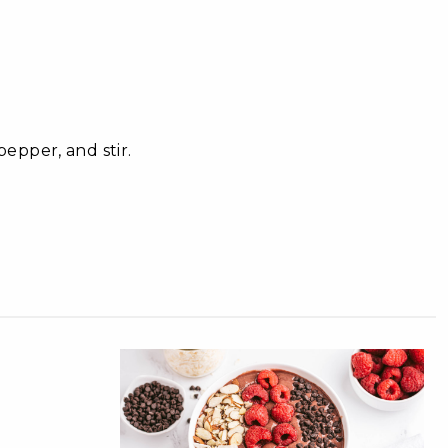
epper, and stir.