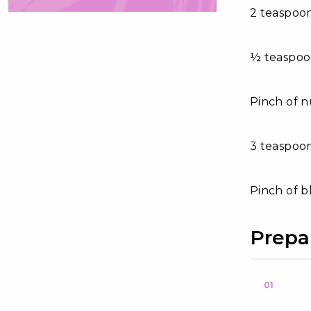
2 teaspoo
½ teaspo
Pinch of 
3 teaspoo
Pinch of 
Prepa
01