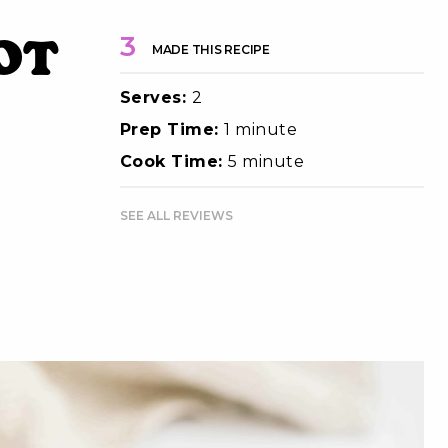
ot
3
MADE THIS RECIPE
Serves:
2
Prep Time:
1 minute
Cook Time:
5 minute
SEE ALL REVIEWS