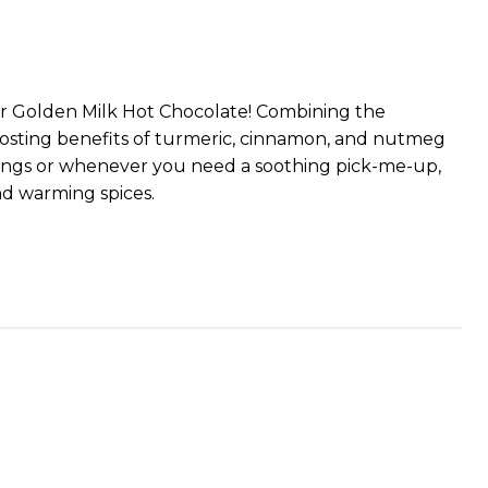
our Golden Milk Hot Chocolate! Combining the
boosting benefits of turmeric, cinnamon, and nutmeg
enings or whenever you need a soothing pick-me-up,
nd warming spices.