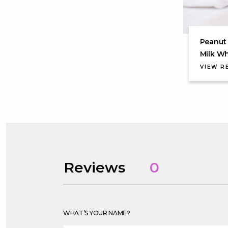
Peanut 
Milk W
VIEW R
Reviews
0
WHAT’S YOUR NAME?