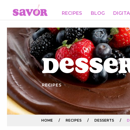
RECIPES
BLOG
DIGIT
Desse
RECIPES
HOME
/
RECIPES
/
DESSERTS
/
D