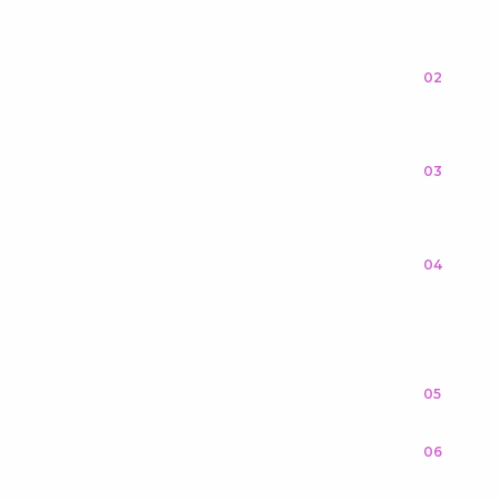
02
03
04
05
06