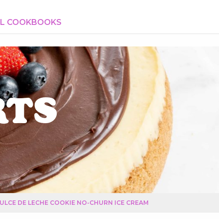
AL COOKBOOKS
rts
ULCE DE LECHE COOKIE NO-CHURN ICE CREAM