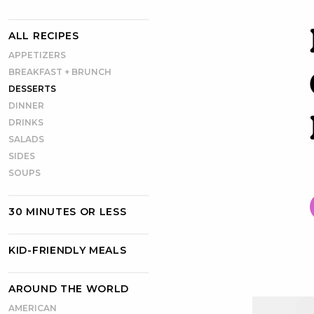
ALL RECIPES
APPETIZERS
BREAKFAST + BRUNCH
DESSERTS
DINNER
DRINKS
SALADS
SIDES
SOUPS
30 MINUTES OR LESS
KID-FRIENDLY MEALS
AROUND THE WORLD
AMERICAN