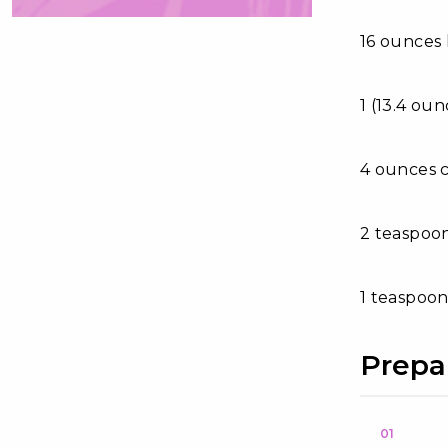
16 ounces
1 (13.4 ou
4 ounces 
2 teaspoon
1 teaspoon
Prepa
01