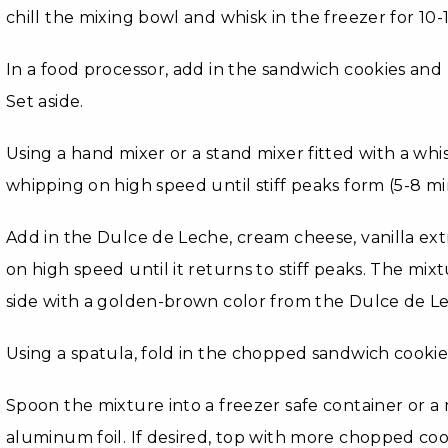
chill the mixing bowl and whisk in the freezer for 10-
In a food processor, add in the sandwich cookies and
Set aside.
Using a hand mixer or a stand mixer fitted with a wh
whipping on high speed until stiff peaks form (5-8 mi
Add in the Dulce de Leche, cream cheese, vanilla extr
on high speed until it returns to stiff peaks. The mixt
side with a golden-brown color from the Dulce de L
Using a spatula, fold in the chopped sandwich cookie
Spoon the mixture into a freezer safe container or a
aluminum foil. If desired, top with more chopped coo