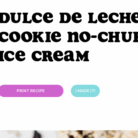
Dulce de Lech
Cookie No-Chu
Ice Cream
PRINT RECIPE
I MADE IT!