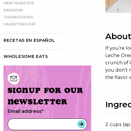
NEW YEARS EVE
RAMADAN
THANKSGIVING
VALENTINES DAY
About
RECETAS EN ESPAÑOL
If you’re 
Leche Oreo
WHOLESOME EATS
crunch of O
you don’t n
the flavor 
Signup for our
newsletter
Ingre
Email address
*
2 cups (ap