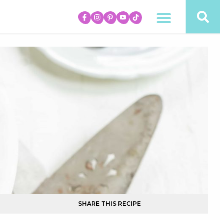
SHARE THIS RECIPE