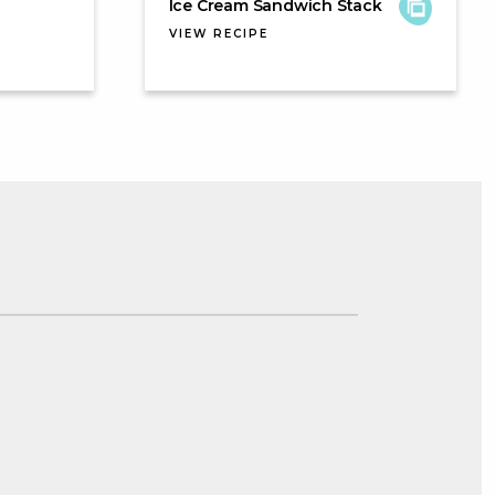
Ice Cream Sandwich Stack
VIEW RECIPE