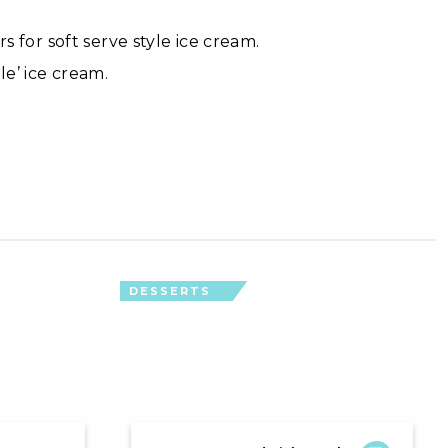
s for soft serve style ice cream.
le’ ice cream.
DESSERTS