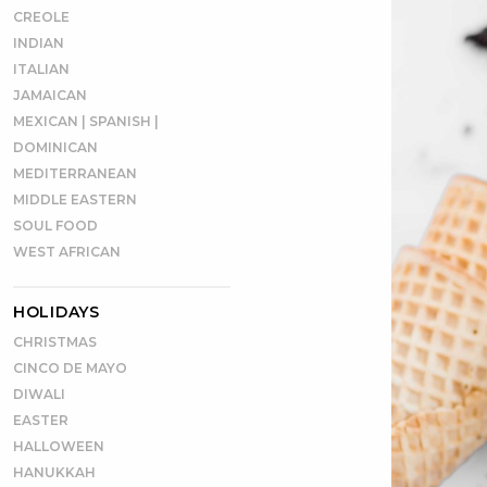
CREOLE
INDIAN
ITALIAN
JAMAICAN
MEXICAN | SPANISH |
DOMINICAN
MEDITERRANEAN
MIDDLE EASTERN
SOUL FOOD
WEST AFRICAN
HOLIDAYS
CHRISTMAS
CINCO DE MAYO
DIWALI
EASTER
HALLOWEEN
HANUKKAH