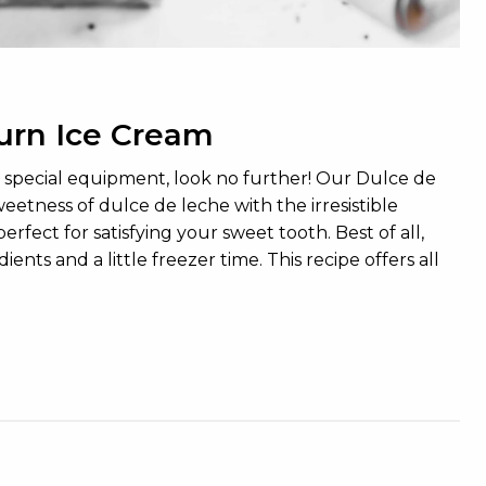
urn Ice Cream
no special equipment, look no further! Our Dulce de
etness of dulce de leche with the irresistible
rfect for satisfying your sweet tooth. Best of all,
ts and a little freezer time. This recipe offers all