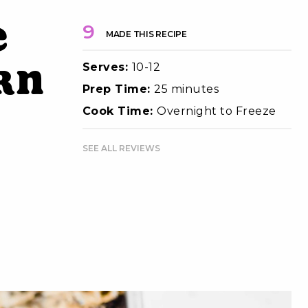
e
9
MADE THIS RECIPE
Serves:
10-12
rn
Prep Time:
25 minutes
Cook Time:
Overnight to Freeze
SEE ALL REVIEWS