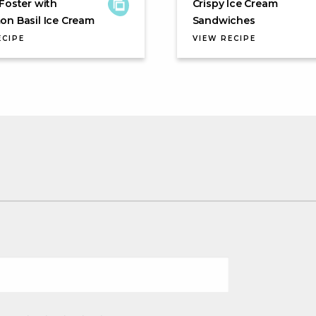
Foster with
Crispy Ice Cream
n Basil Ice Cream
Sandwiches
ECIPE
VIEW RECIPE