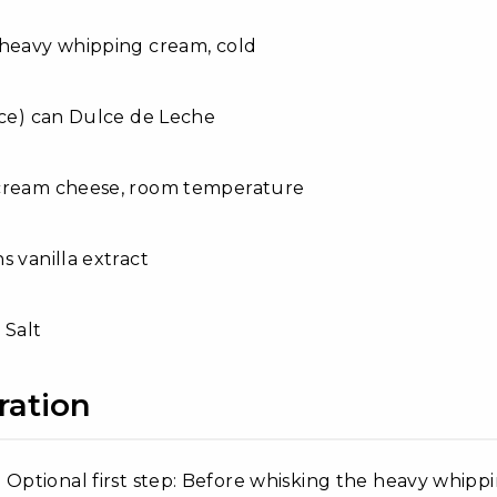
 heavy whipping cream, cold
nce) can Dulce de Leche
cream cheese, room temperature
s vanilla extract
 Salt
ration
Optional first step: Before whisking the heavy whipp