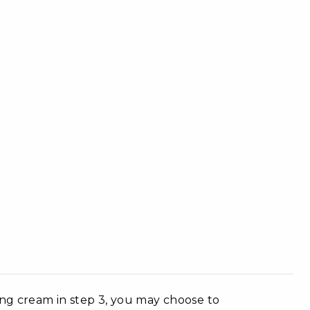
ing cream in step 3, you may choose to