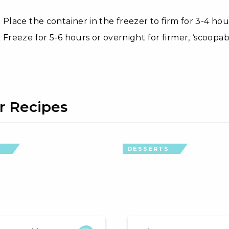
Place the container in the freezer to firm for 3-4 hour
Freeze for 5-6 hours or overnight for firmer, ‘scoopab
r Recipes
S
DESSERTS