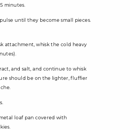
15 minutes.
 pulse until they become small pieces.
isk attachment, whisk the cold heavy
nutes).
act, and salt, and continue to whisk
ure should be on the lighter, fluffier
eche.
s.
 metal loaf pan covered with
kies.