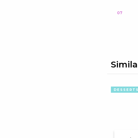
07
Simila
DESSERT