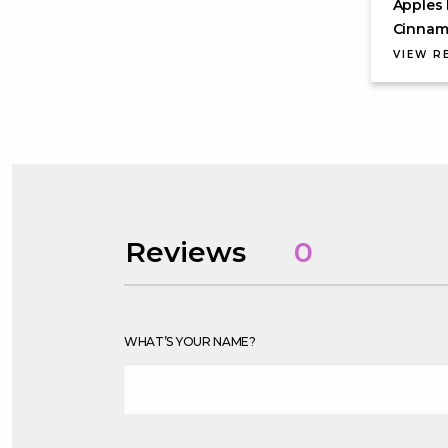
Apples 
Cinnamo
VIEW R
Reviews
0
WHAT’S YOUR NAME?