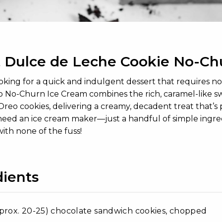
 Dulce de Leche Cookie No-Ch
looking for a quick and indulgent dessert that requires 
 No-Churn Ice Cream combines the rich, caramel-like swe
reo cookies, delivering a creamy, decadent treat that’s pe
eed an ice cream maker—just a handful of simple ingredien
with none of the fuss!
dients
prox. 20-25) chocolate sandwich cookies, chopped