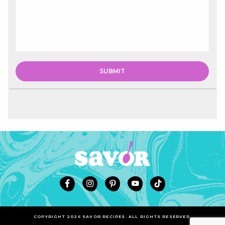
COPYRIGHT 2026 SAVOR RECIPES. ALL RIGHTS RESERVED.