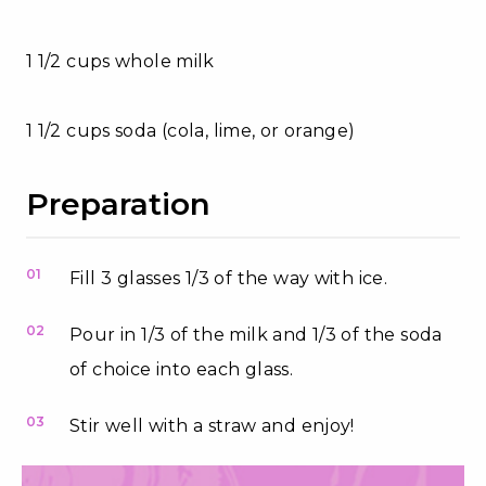
1 1/2 cups whole milk
1 1/2 cups soda (cola, lime, or orange)
Preparation
01
Fill 3 glasses 1/3 of the way with ice.
02
Pour in 1/3 of the milk and 1/3 of the soda
of choice into each glass.
03
Stir well with a straw and enjoy!