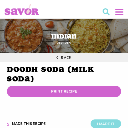
Indian
RECIPES
BACK
Doodh Soda (Milk
Soda)
PRINT RECIPE
MADE THIS RECIPE
5
I MADE IT