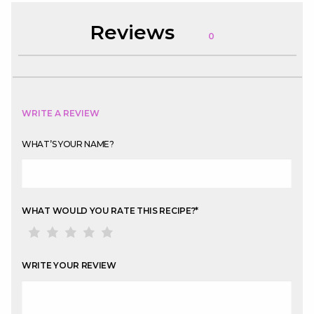
Reviews
0
WRITE A REVIEW
WHAT’S YOUR NAME?
WHAT WOULD YOU RATE THIS RECIPE?
*
WRITE YOUR REVIEW