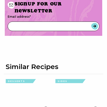
Signup for our
newsletter
Email address
*
Similar Recipes
DESSERTS
SIDES