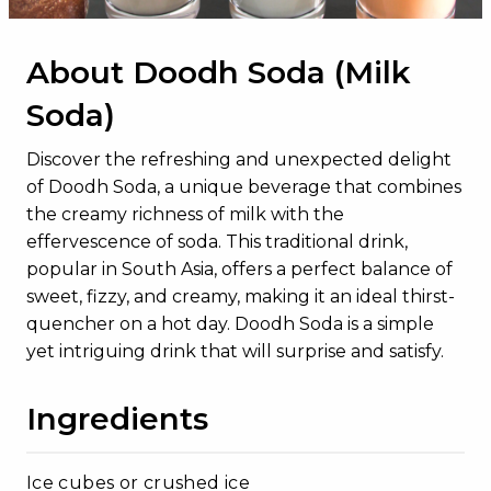
About Doodh Soda (Milk
Soda)
Discover the refreshing and unexpected delight
of Doodh Soda, a unique beverage that combines
the creamy richness of milk with the
effervescence of soda. This traditional drink,
popular in South Asia, offers a perfect balance of
sweet, fizzy, and creamy, making it an ideal thirst-
quencher on a hot day. Doodh Soda is a simple
yet intriguing drink that will surprise and satisfy.
Ingredients
Ice cubes or crushed ice