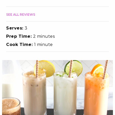
SEE ALL REVIEWS
Serves:
3
Prep Time:
2 minutes
Cook Time:
1 minute