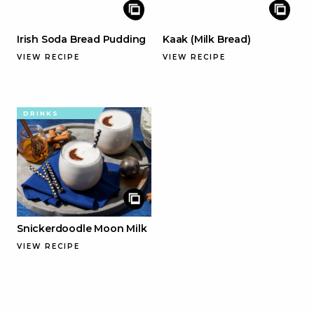
Irish Soda Bread Pudding
Kaak (Milk Bread)
VIEW RECIPE
VIEW RECIPE
DRINKS
Snickerdoodle Moon Milk
VIEW RECIPE