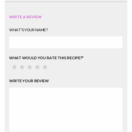
WRITE A REVIEW
WHAT’S YOUR NAME?
WHAT WOULD YOU RATE THIS RECIPE?
*
WRITE YOUR REVIEW