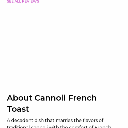
SEE ALL REVIEWS
About Cannoli French
Toast
A decadent dish that marries the flavors of
traditional cannoli with the comfort of French