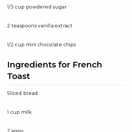
1/3 cup powdered sugar
2 teaspoons vanilla extract
1/2 cup mini chocolate chips
Ingredients for French
Toast
Sliced bread
1 cup milk
2 eggs