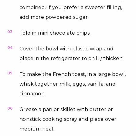
combined. If you prefer a sweeter filling,
add more powdered sugar.
03
Fold in mini chocolate chips.
04
Cover the bowl with plastic wrap and
place in the refrigerator to chill / thicken.
05
To make the French toast, in a large bowl,
whisk together milk, eggs, vanilla, and
cinnamon.
06
Grease a pan or skillet with butter or
nonstick cooking spray and place over
medium heat.