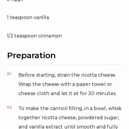
1 teaspoon vanilla
1/2 teaspoon cinnamon
Preparation
01
Before starting, strain the ricotta cheese.
Wrap the cheese with a paper towel or
cheese cloth and let it sit for 30 minutes.
02
To make the cannoli filling, in a bowl, whisk
together ricotta cheese, powdered sugar,
and vanilla extract until smooth and fully