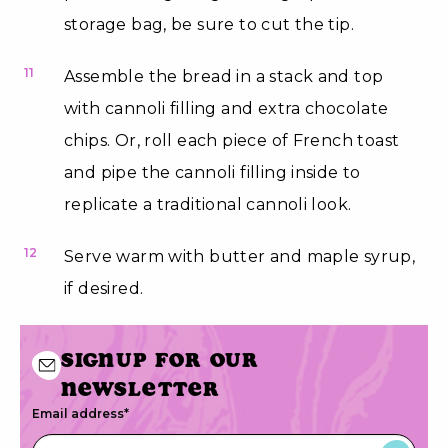
storage bag, be sure to cut the tip.
11
Assemble the bread in a stack and top
with cannoli filling and extra chocolate
chips. Or, roll each piece of French toast
and pipe the cannoli filling inside to
replicate a traditional cannoli look.
12
Serve warm with butter and maple syrup,
if desired.
Signup for our
newsletter
Email address
*