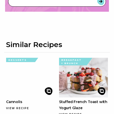
Similar Recipes
DESSERTS
BREAKFAST
+ BRUNCH
Cannolis
Stuffed French Toast with
Yogurt Glaze
VIEW RECIPE