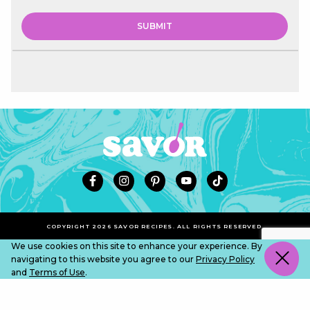
COPYRIGHT 2026 SAVOR RECIPES. ALL RIGHTS RESERVED.
We use cookies on this site to enhance your experience. By
navigating to this website you agree to our
Privacy Policy
and
Terms of Use
.