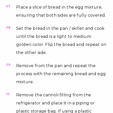
07
Place a slice of bread in the egg mixture,
ensuring that both sides are fully covered.
08
Set the bread in the pan / skillet and cook
until the bread is a light to medium
golden color. Flip the bread and repeat on
the other side.
09
Remove from the pan and repeat the
process with the remaining bread and egg
mixture.
10
Remove the cannoli filling from the
refrigerator and place it in a piping or
plastic storage bag. If using a plastic