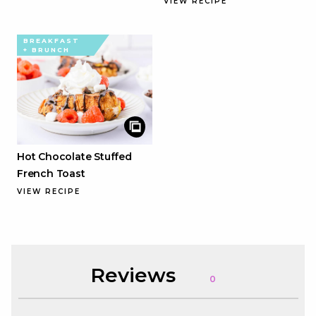
VIEW RECIPE
BREAKFAST
+ BRUNCH
Hot Chocolate Stuffed
French Toast
VIEW RECIPE
Reviews
0