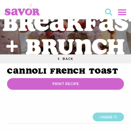
Breakfas
+ Brunch
BACK
RECIPES
Cannoli French Toast
PRINT RECIPE
I MADE IT