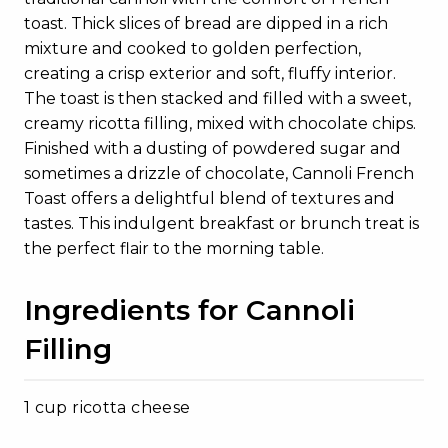
toast. Thick slices of bread are dipped in a rich
mixture and cooked to golden perfection,
creating a crisp exterior and soft, fluffy interior.
The toast is then stacked and filled with a sweet,
creamy ricotta filling, mixed with chocolate chips.
Finished with a dusting of powdered sugar and
sometimes a drizzle of chocolate, Cannoli French
Toast offers a delightful blend of textures and
tastes. This indulgent breakfast or brunch treat is
the perfect flair to the morning table.
Ingredients for Cannoli
Filling
1 cup ricotta cheese