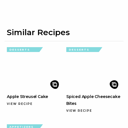
Similar Recipes
DESSERTS
DESSERTS
Apple Streusel Cake
Spiced Apple Cheesecake
Bites
VIEW RECIPE
VIEW RECIPE
APPETIZERS