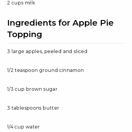
2 cups milk
Ingredients for Apple Pie
Topping
3 large apples, peeled and sliced
1/2 teaspoon ground cinnamon
1/3 cup brown sugar
3 tablespoons butter
1/4 cup water