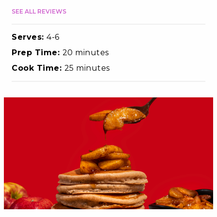
SEE ALL REVIEWS
Serves:
4-6
Prep Time:
20 minutes
Cook Time:
25 minutes