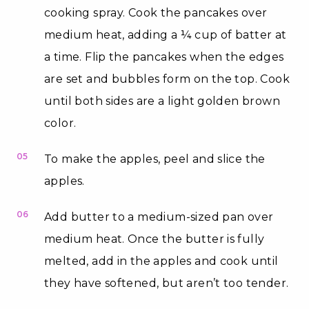
cooking spray. Cook the pancakes over
medium heat, adding a ¼ cup of batter at
a time. Flip the pancakes when the edges
are set and bubbles form on the top. Cook
until both sides are a light golden brown
color.
05
To make the apples, peel and slice the
apples.
06
Add butter to a medium-sized pan over
medium heat. Once the butter is fully
melted, add in the apples and cook until
they have softened, but aren’t too tender.