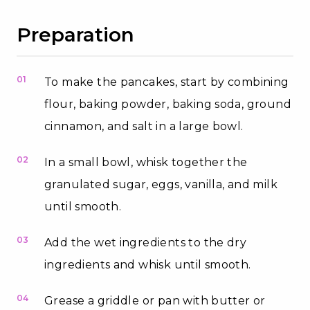
Preparation
01
To make the pancakes, start by combining
flour, baking powder, baking soda, ground
cinnamon, and salt in a large bowl.
02
In a small bowl, whisk together the
granulated sugar, eggs, vanilla, and milk
until smooth.
03
Add the wet ingredients to the dry
ingredients and whisk until smooth.
04
Grease a griddle or pan with butter or