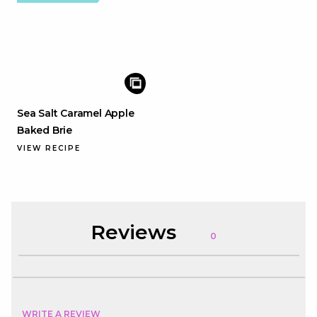
Sea Salt Caramel Apple
Baked Brie
VIEW RECIPE
Reviews
0
WRITE A REVIEW