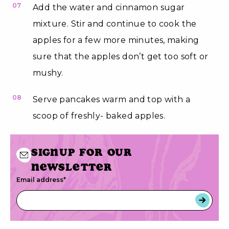
07
Add the water and cinnamon sugar
mixture. Stir and continue to cook the
apples for a few more minutes, making
sure that the apples don’t get too soft or
mushy.
08
Serve pancakes warm and top with a
scoop of freshly- baked apples.
Signup for our
newsletter
Email address
*