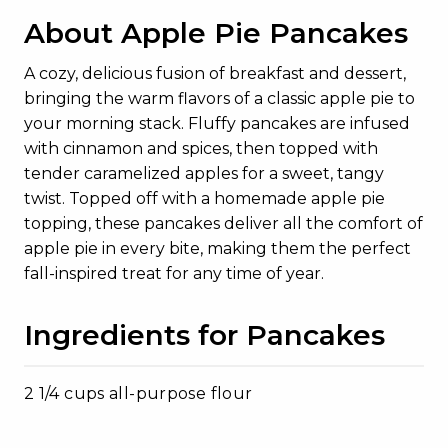
About Apple Pie Pancakes
A cozy, delicious fusion of breakfast and dessert,
bringing the warm flavors of a classic apple pie to
your morning stack. Fluffy pancakes are infused
with cinnamon and spices, then topped with
tender caramelized apples for a sweet, tangy
twist. Topped off with a homemade apple pie
topping, these pancakes deliver all the comfort of
apple pie in every bite, making them the perfect
fall-inspired treat for any time of year.
Ingredients for Pancakes
2 1/4 cups all-purpose flour