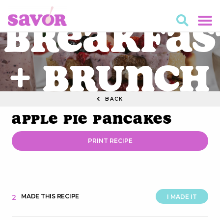
Breakfas
+ Brunch
BACK
RECIPES
Apple Pie Pancakes
PRINT RECIPE
MADE THIS RECIPE
2
I MADE IT