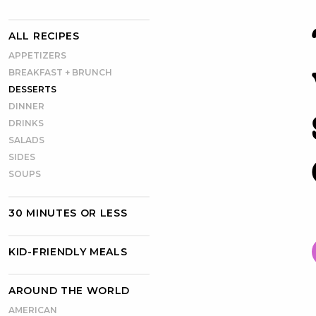
ALL RECIPES
APPETIZERS
BREAKFAST + BRUNCH
DESSERTS
DINNER
DRINKS
SALADS
SIDES
SOUPS
30 MINUTES OR LESS
KID-FRIENDLY MEALS
AROUND THE WORLD
AMERICAN