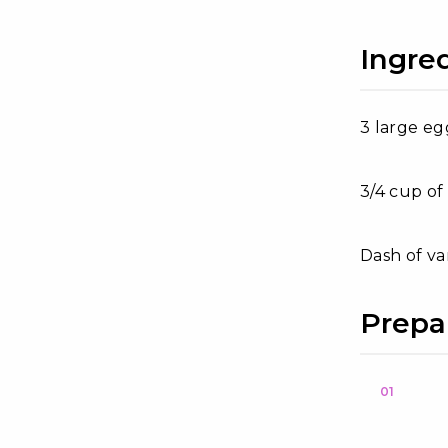
Ingre
3 large eg
3/4 cup of
Dash of va
Prepa
01