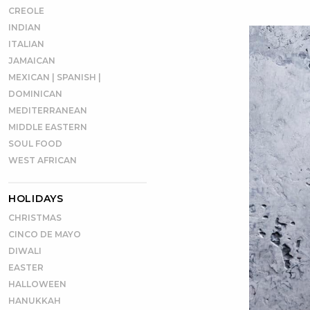
CREOLE
INDIAN
ITALIAN
JAMAICAN
MEXICAN | SPANISH |
DOMINICAN
MEDITERRANEAN
MIDDLE EASTERN
SOUL FOOD
WEST AFRICAN
HOLIDAYS
CHRISTMAS
CINCO DE MAYO
DIWALI
EASTER
HALLOWEEN
HANUKKAH