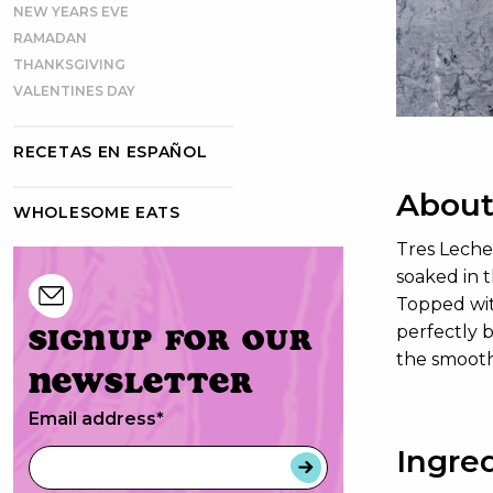
NEW YEARS EVE
RAMADAN
THANKSGIVING
VALENTINES DAY
RECETAS EN ESPAÑOL
About
WHOLESOME EATS
Tres Leche
soaked in t
Topped with
Signup for our
perfectly b
the smooth
newsletter
Email address
*
Ingre