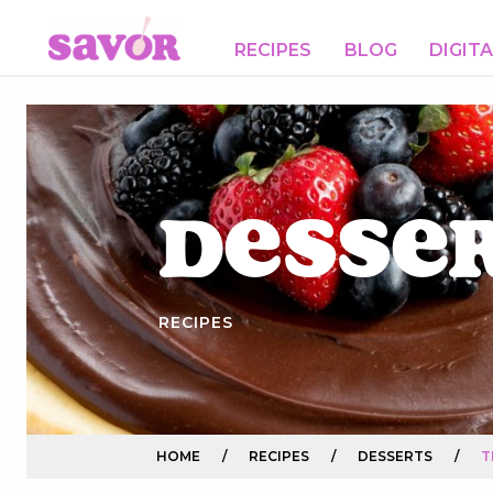
RECIPES
BLOG
DIGIT
Desse
RECIPES
HOME
/
RECIPES
/
DESSERTS
/
T