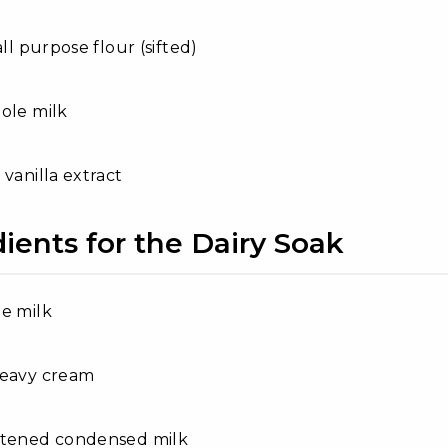
all purpose flour (sifted)
ole milk
 vanilla extract
ients for the Dairy Soak
e milk
heavy cream
etened condensed milk