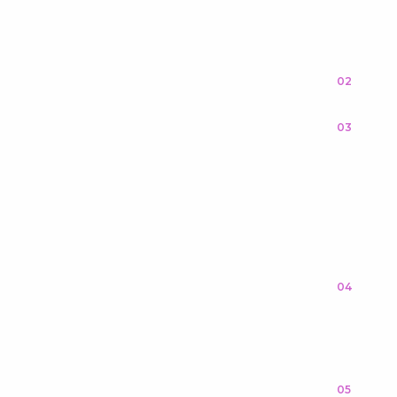
02
03
04
05