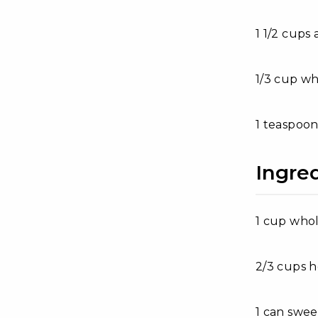
1 1/2 cups 
1/3 cup wh
1 teaspoon
Ingred
1 cup whol
2/3 cups 
1 can swe