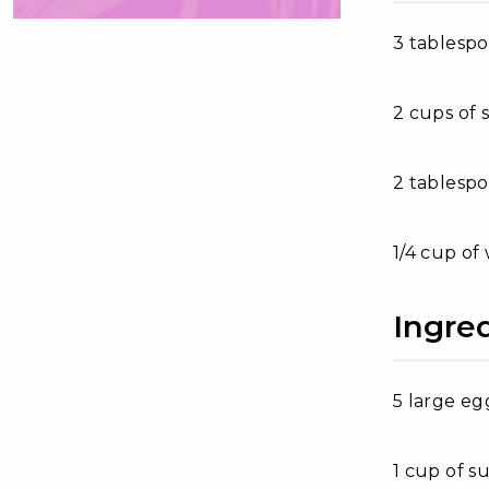
3 tablesp
2 cups of 
2 tablesp
1/4 cup of
Ingred
5 large eg
1 cup of s