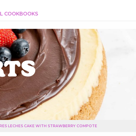
AL COOKBOOKS
rts
RES LECHES CAKE WITH STRAWBERRY COMPOTE