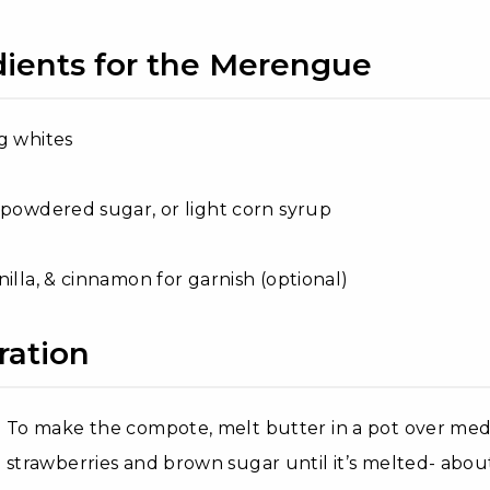
dients for the Merengue
g whites
 powdered sugar, or light corn syrup
nilla, & cinnamon for garnish (optional)
ration
To make the compote, melt butter in a pot over med
strawberries and brown sugar until it’s melted- abo