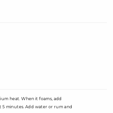
ium heat. When it foams, add
ut 5 minutes. Add water or rum and