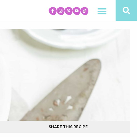
SHARE THIS RECIPE