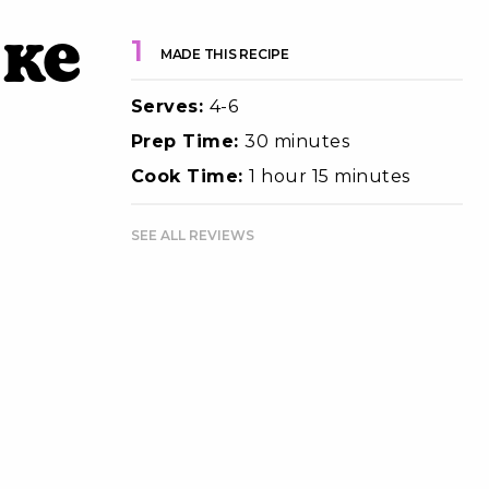
ake
1
MADE THIS RECIPE
Serves:
4-6
Prep Time:
30 minutes
Cook Time:
1 hour 15 minutes
SEE ALL REVIEWS