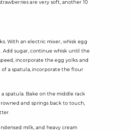
strawberries are very soft, another 10
ks. With an electric mixer, whisk egg
 Add sugar, continue whisk until the
 speed, incorporate the egg yolks and
 of a spatula, incorporate the flour
h a spatula. Bake on the middle rack
y browned and springs back to touch,
tter.
condensed milk, and heavy cream