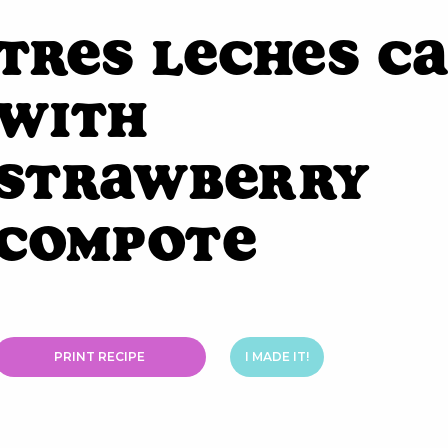
Tres Leches C
with
Strawberry
Compote
PRINT RECIPE
I MADE IT!