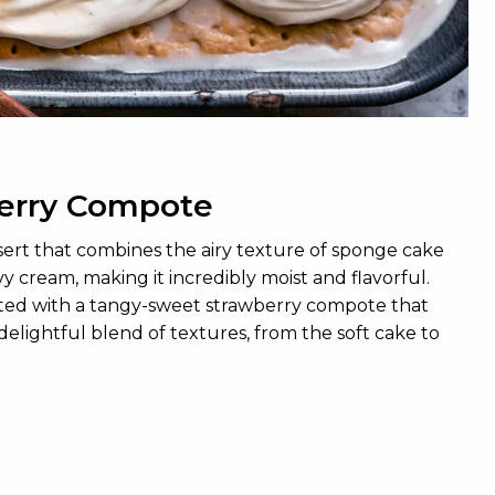
berry Compote
sert that combines the airy texture of sponge cake
y cream, making it incredibly moist and flavorful.
levated with a tangy-sweet strawberry compote that
delightful blend of textures, from the soft cake to