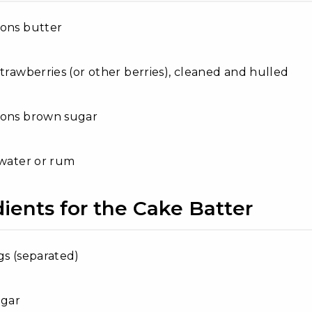
oons butter
strawberries (or other berries), cleaned and hulled
oons brown sugar
 water or rum
ients for the Cake Batter
gs (separated)
ugar