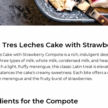
 Tres Leches Cake with Straw
s Cake with Strawberry Compote is a rich, indulgent des
hree types of milk; whole milk, condensed milk, and heav
 a light, fluffy merengue, this classic Latin treat is e
alances the cake’s creamy sweetness. Each bite offers a 
 merengue and the fruity burst of strawberries.
dients for the Compote