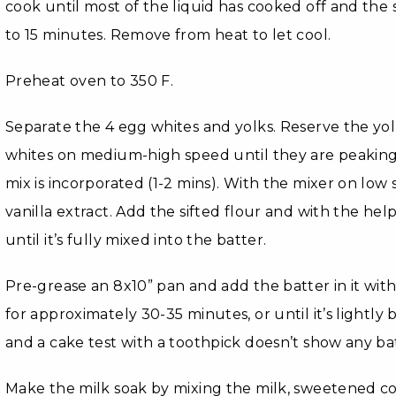
cook until most of the liquid has cooked off and the 
to 15 minutes. Remove from heat to let cool.
Preheat oven to 350 F.
Separate the 4 egg whites and yolks. Reserve the yol
whites on medium-high speed until they are peaking.
mix is incorporated (1-2 mins). With the mixer on low
vanilla extract. Add the sifted flour and with the help
until it’s fully mixed into the batter.
Pre-grease an 8x10” pan and add the batter in it wit
for approximately 30-35 minutes, or until it’s lightl
and a cake test with a toothpick doesn’t show any ba
Make the milk soak by mixing the milk, sweetened 