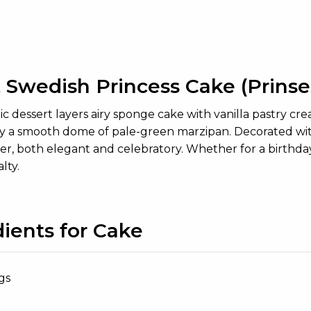
 Swedish Princess Cake (Prinses
ic dessert layers airy sponge cake with vanilla pastry cr
 a smooth dome of pale-green marzipan. Decorated with 
, both elegant and celebratory. Whether for a birthday, 
lty.
dients for Cake
gs