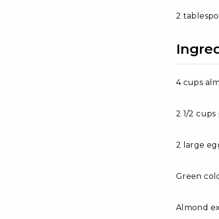
2 tablesp
Ingre
4 cups al
2 1/2 cup
2 large eg
Green col
Almond ext