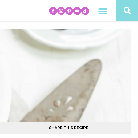
SHARE THIS RECIPE