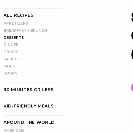
ALL RECIPES
APPETIZERS
BREAKFAST + BRUNCH
DESSERTS
DINNER
DRINKS
SALADS
SIDES
SOUPS
30 MINUTES OR LESS
KID-FRIENDLY MEALS
AROUND THE WORLD
AMERICAN