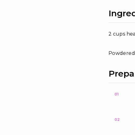
Ingre
2 cups he
Powdered 
Prepa
01
02