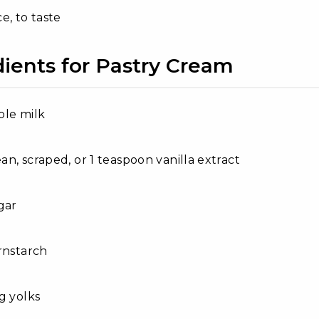
e, to taste
dients for Pastry Cream
ole milk
ean, scraped, or 1 teaspoon vanilla extract
gar
rnstarch
g yolks