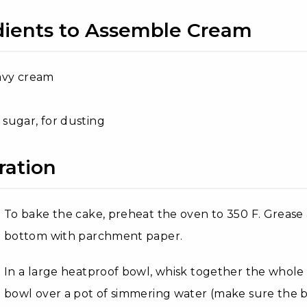
dients to Assemble Cream
avy cream
sugar, for dusting
ration
To bake the cake, preheat the oven to 350 F. Grease
bottom with parchment paper.
In a large heatproof bowl, whisk together the whole e
bowl over a pot of simmering water (make sure the 