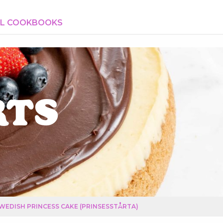
AL COOKBOOKS
rts
WEDISH PRINCESS CAKE (PRINSESSTÅRTA)