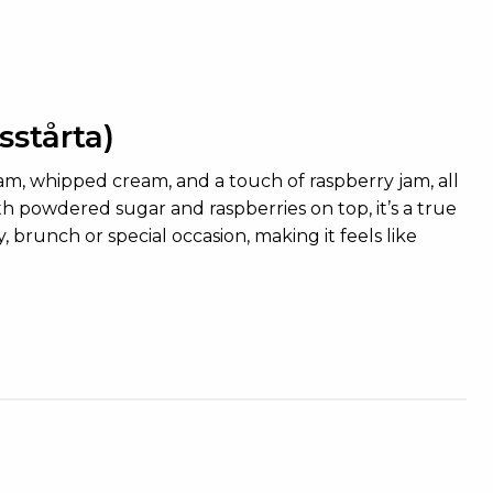
stårta)
eam, whipped cream, and a touch of raspberry jam, all
powdered sugar and raspberries on top, it’s a true
brunch or special occasion, making it feels like