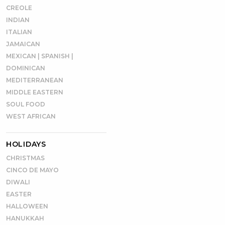
CREOLE
INDIAN
ITALIAN
JAMAICAN
MEXICAN | SPANISH |
DOMINICAN
MEDITERRANEAN
MIDDLE EASTERN
SOUL FOOD
WEST AFRICAN
HOLIDAYS
CHRISTMAS
CINCO DE MAYO
DIWALI
EASTER
HALLOWEEN
HANUKKAH