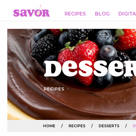
RECIPES
BLOG
DIGIT
Desse
RECIPES
HOME
/
RECIPES
/
DESSERTS
/
S