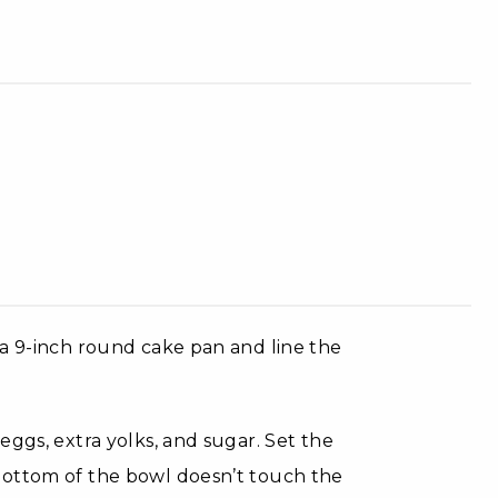
 a 9-inch round cake pan and line the
ggs, extra yolks, and sugar. Set the
bottom of the bowl doesn’t touch the