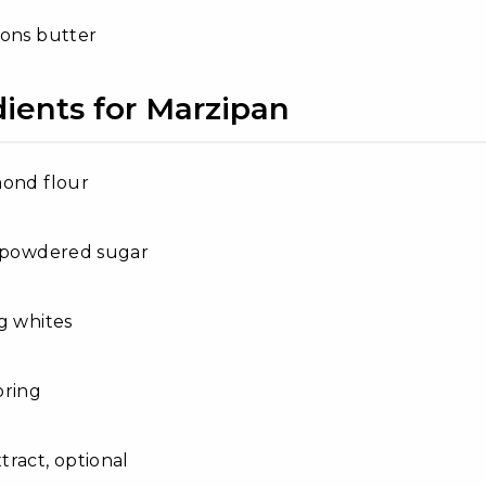
oons butter
dients for Marzipan
mond flour
s powdered sugar
g whites
oring
ract, optional