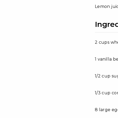
Lemon juic
Ingre
2 cups wh
1 vanilla b
1/2 cup su
1/3 cup co
8 large eg