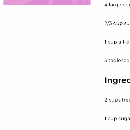
4 large eg
2/3 cup s
1 cup all-
5 tablespo
Ingre
2 cups fre
1 cup suga