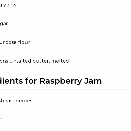
g yolks
ugar
purpose flour
ons unsalted butter, melted
dients for Raspberry Jam
sh raspberries
r