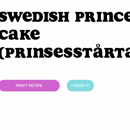
Swedish Princ
Cake
(Prinsesstårt
PRINT RECIPE
I MADE IT!