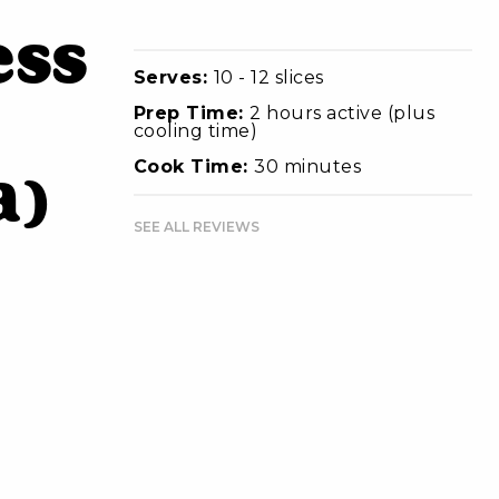
ess
Serves:
10 - 12 slices
Prep Time:
2 hours active (plus
cooling time)
Cook Time:
30 minutes
a)
SEE ALL REVIEWS