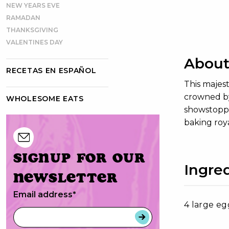
NEW YEARS EVE
RAMADAN
THANKSGIVING
VALENTINES DAY
About
RECETAS EN ESPAÑOL
This majest
crowned by
WHOLESOME EATS
showstopper
baking roya
Signup for our
Ingre
newsletter
Email address
*
4 large eg