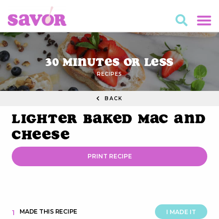
30 Minutes or Less
RECIPES
BACK
Lighter Baked Mac and
Cheese
PRINT RECIPE
MADE THIS RECIPE
1
I MADE IT