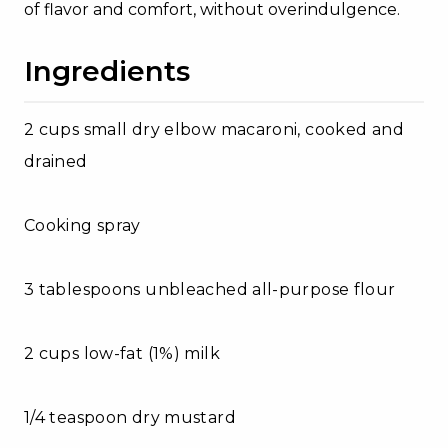
of flavor and comfort, without overindulgence.
Ingredients
2 cups small dry elbow macaroni, cooked and
drained
Cooking spray
3 tablespoons unbleached all-purpose flour
2 cups low-fat (1%) milk
1/4 teaspoon dry mustard