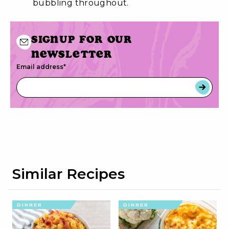
bubbling throughout.
Signup for our
newsletter
Email address
*
Similar Recipes
DINNER
DINNER