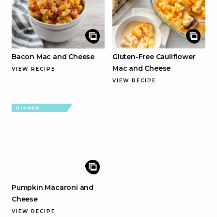
Bacon Mac and Cheese
Gluten-Free Cauliflower
Mac and Cheese
VIEW RECIPE
VIEW RECIPE
DINNER
Pumpkin Macaroni and
Cheese
VIEW RECIPE