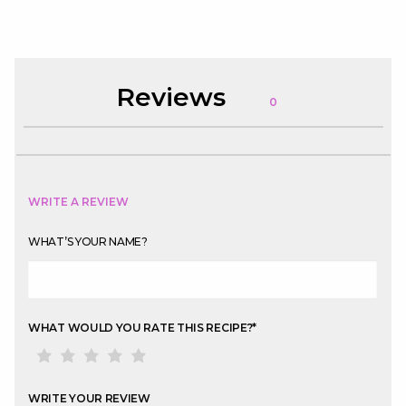
Reviews
0
WRITE A REVIEW
WHAT’S YOUR NAME?
WHAT WOULD YOU RATE THIS RECIPE?
*
WRITE YOUR REVIEW