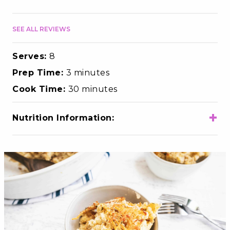
SEE ALL REVIEWS
Serves:
8
Prep Time:
3 minutes
Cook Time:
30 minutes
+
Nutrition Information:
Total Calories
270
Total Fat
8g
Choloesterol
25mg
Sodium
410mg
Total Carbohydrates
32g