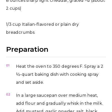
8 ounces sharp light cheddar, grated ÷d (about
2 cups)
1/3 cup Italian-flavored or plain dry
breadcrumbs
Preparation
01
Heat the oven to 350 degrees F. Spray a 2
½-quart baking dish with cooking spray
and set aside.
02
In a large saucepan over medium heat,
add flour and gradually whisk in the milk.
Add mustard, garlic powder, salt, black