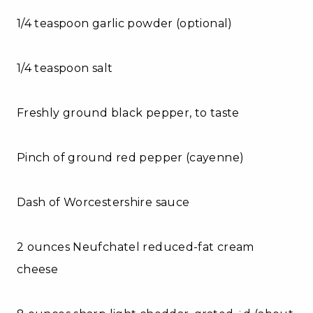
1/4 teaspoon garlic powder (optional)
1/4 teaspoon salt
Freshly ground black pepper, to taste
Pinch of ground red pepper (cayenne)
Dash of Worcestershire sauce
2 ounces Neufchatel reduced-fat cream
cheese