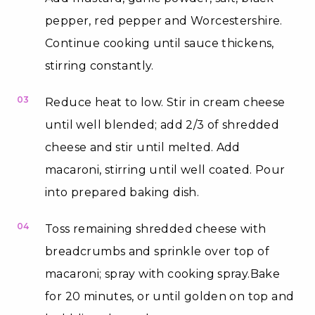
pepper, red pepper and Worcestershire.
Continue cooking until sauce thickens,
stirring constantly.
03
Reduce heat to low. Stir in cream cheese
until well blended; add 2/3 of shredded
cheese and stir until melted. Add
macaroni, stirring until well coated. Pour
into prepared baking dish.
04
Toss remaining shredded cheese with
breadcrumbs and sprinkle over top of
macaroni; spray with cooking spray.Bake
for 20 minutes, or until golden on top and