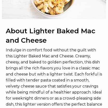
Dietary Fiber
1g
Total Sugars
5g
Added Sugars
0g
About Lighter Baked Mac
Protein
15g
and Cheese
Vitamin D
0.8mcg
Calcium
355mg
Indulge in comfort food without the guilt with
this Lighter Baked Mac and Cheese. Creamy,
Iron
1mg
cheesy, and baked to golden perfection, this dish
Potassium
192mg
brings all the rich flavors you love in a classic mac
and cheese but with a lighter twist. Each forkful is
filled with tender pasta coated in a smooth,
velvety cheese sauce that satisfies your cravings
while being mindful of a healthier approach. Ideal
for weeknight dinners or as a crowd-pleasing side
dish, this lighter version offers the perfect balance