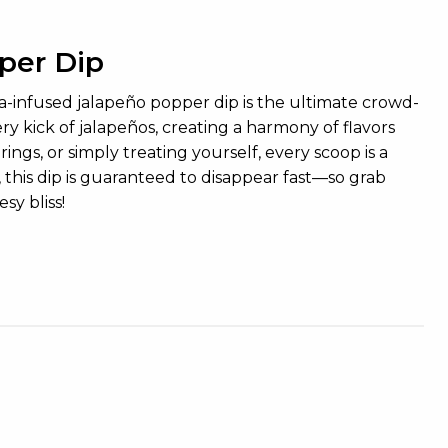
per Dip
a-infused jalapeño popper dip is the ultimate crowd-
ry kick of jalapeños, creating a harmony of flavors
ngs, or simply treating yourself, every scoop is a
this dip is guaranteed to disappear fast—so grab
sy bliss!