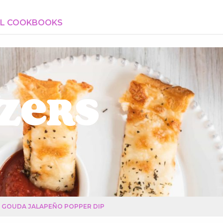
AL COOKBOOKS
zers
GOUDA JALAPEÑO POPPER DIP