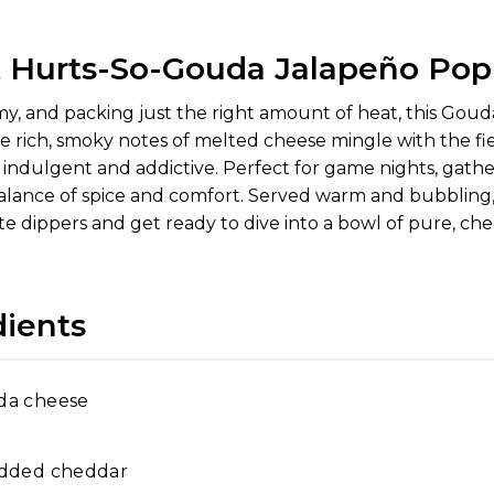
 Hurts-So-Gouda Jalapeño Pop
my, and packing just the right amount of heat, this Goud
e rich, smoky notes of melted cheese mingle with the fie
 indulgent and addictive. Perfect for game nights, gatheri
balance of spice and comfort. Served warm and bubbling, 
te dippers and get ready to dive into a bowl of pure, chee
dients
da cheese
edded cheddar