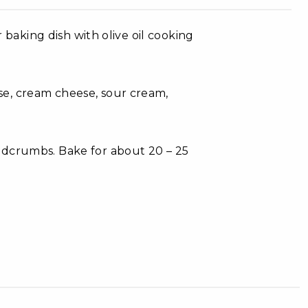
r baking dish with olive oil cooking
e, cream cheese, sour cream,
adcrumbs. Bake for about 20 – 25