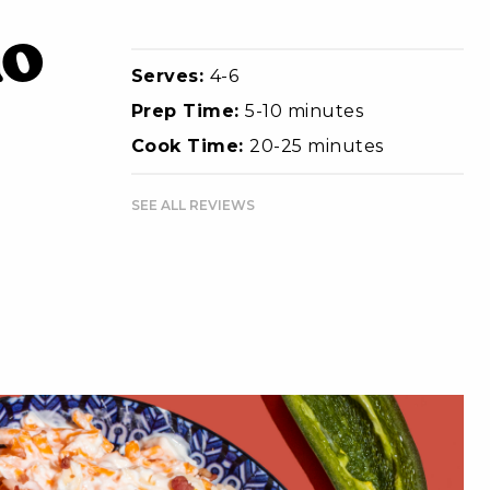
ño
Serves:
4-6
Prep Time:
5-10 minutes
Cook Time:
20-25 minutes
SEE ALL REVIEWS