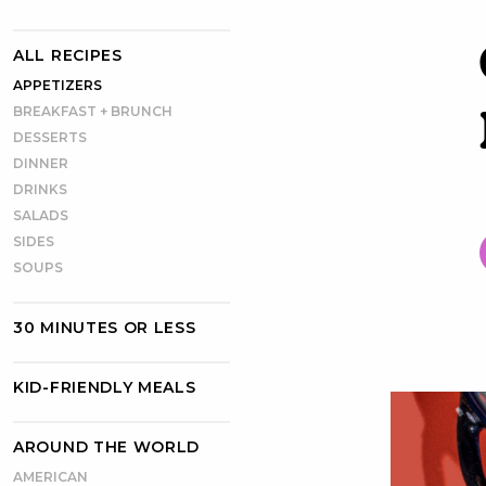
ALL RECIPES
APPETIZERS
BREAKFAST + BRUNCH
DESSERTS
DINNER
DRINKS
SALADS
SIDES
SOUPS
30 MINUTES OR LESS
KID-FRIENDLY MEALS
AROUND THE WORLD
AMERICAN