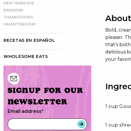
NEW YEARS EVE
RAMADAN
About
THANKSGIVING
VALENTINES DAY
Bold, crea
pleaser. Th
RECETAS EN ESPAÑOL
that’s both
delicious 
WHOLESOME EATS
your favori
Ingre
Signup for our
newsletter
1 cup Gou
Email address
*
1 cup shr