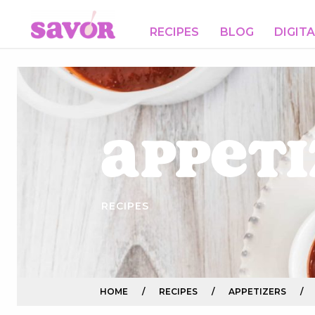
RECIPES
BLOG
DIGIT
Appeti
RECIPES
HOME
/
RECIPES
/
APPETIZERS
/