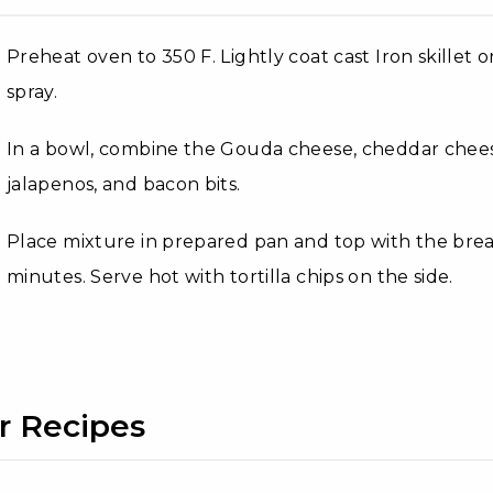
Preheat oven to 350 F. Lightly coat cast Iron skillet o
spray.
In a bowl, combine the Gouda cheese, cheddar chees
jalapenos, and bacon bits.
Place mixture in prepared pan and top with the bre
minutes. Serve hot with tortilla chips on the side.
r Recipes