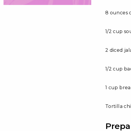
8 ounces 
1/2 cup s
2 diced ja
1/2 cup ba
1 cup bre
Tortilla ch
Prepa