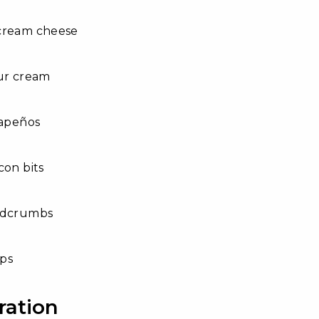
cream cheese
our cream
lapeños
con bits
adcrumbs
ips
ration