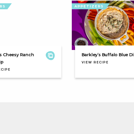
RS
APPETIZERS
s Cheesy Ranch
Barkley’s Buffalo Blue D
ip
VIEW RECIPE
ECIPE