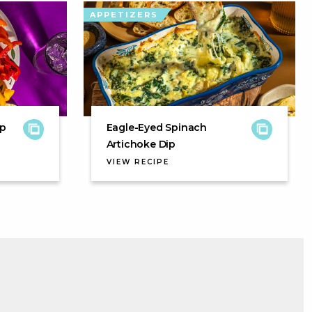
APPETIZERS
ip
Eagle-Eyed Spinach
Artichoke Dip
VIEW RECIPE