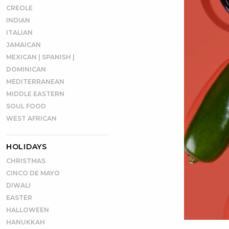
CREOLE
INDIAN
ITALIAN
JAMAICAN
MEXICAN | SPANISH |
DOMINICAN
MEDITERRANEAN
MIDDLE EASTERN
SOUL FOOD
WEST AFRICAN
HOLIDAYS
CHRISTMAS
CINCO DE MAYO
DIWALI
EASTER
HALLOWEEN
HANUKKAH