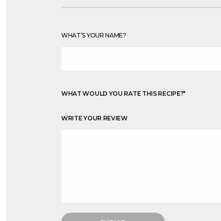
WHAT’S YOUR NAME?
WHAT WOULD YOU RATE THIS RECIPE?
*
WRITE YOUR REVIEW