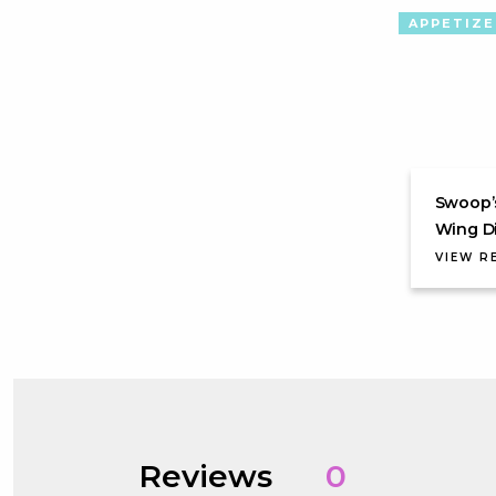
APPETIZE
Swoop’
Wing D
VIEW R
Reviews
0