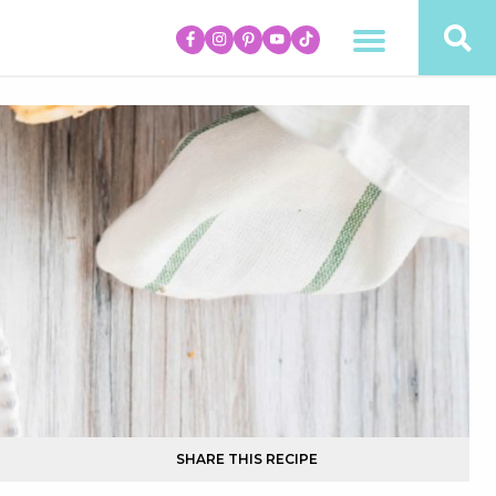
SHARE THIS RECIPE