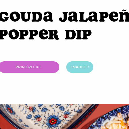
Gouda Jalape
Popper Dip
PRINT RECIPE
I MADE IT!