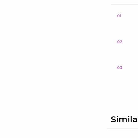
01
02
03
Simila