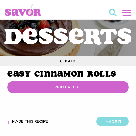
Desserts
RECIPES
BACK
Easy Cinnamon Rolls
PRINT RECIPE
MADE THIS RECIPE
1
I MADE IT