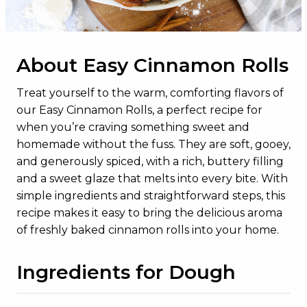
Total Sugars
13g
Added Sugars
10g
About Easy Cinnamon Rolls
Protein
14g
Vitamin D
0.4mcg
Treat yourself to the warm, comforting flavors of
our Easy Cinnamon Rolls, a perfect recipe for
Calcium
161mg
when you’re craving something sweet and
Iron
3mg
homemade without the fuss. They are soft, gooey,
and generously spiced, with a rich, buttery filling
Potassium
200mg
and a sweet glaze that melts into every bite. With
simple ingredients and straightforward steps, this
recipe makes it easy to bring the delicious aroma
of freshly baked cinnamon rolls into your home.
Ingredients for Dough