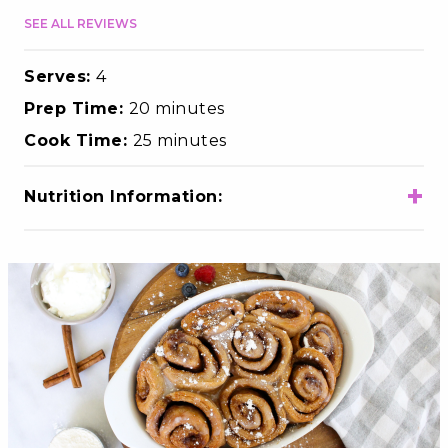
SEE ALL REVIEWS
Serves:
4
Prep Time:
20 minutes
Cook Time:
25 minutes
+
Nutrition Information:
Total Calories
360
Total Fat
10g
Choloesterol
75mg
Sodium
180mg
Total Carbohydrates
52g
Dietary Fiber
2g