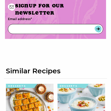
Signup for our
newsletter
Email address
*
Similar Recipes
DESSERTS
DESSERTS