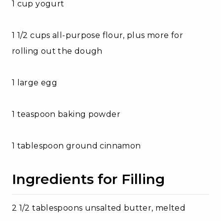
1 cup yogurt
1 1/2 cups all-purpose flour, plus more for
rolling out the dough
1 large egg
1 teaspoon baking powder
1 tablespoon ground cinnamon
Ingredients for Filling
2 1/2 tablespoons unsalted butter, melted