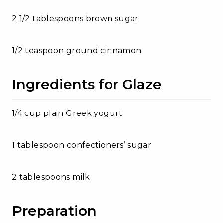
2 1/2 tablespoons brown sugar
1/2 teaspoon ground cinnamon
Ingredients for Glaze
1/4 cup plain Greek yogurt
1 tablespoon confectioners’ sugar
2 tablespoons milk
Preparation