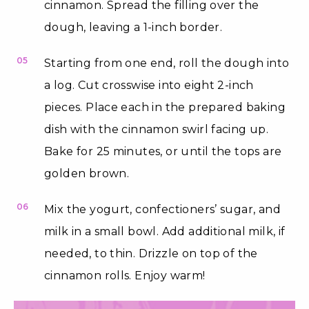
cinnamon. Spread the filling over the
dough, leaving a 1-inch border.
05
Starting from one end, roll the dough into
a log. Cut crosswise into eight 2-inch
pieces. Place each in the prepared baking
dish with the cinnamon swirl facing up.
Bake for 25 minutes, or until the tops are
golden brown.
06
Mix the yogurt, confectioners’ sugar, and
milk in a small bowl. Add additional milk, if
needed, to thin. Drizzle on top of the
cinnamon rolls. Enjoy warm!