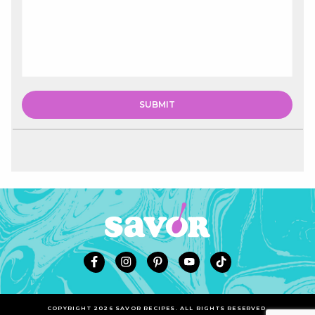
COPYRIGHT 2026 SAVOR RECIPES. ALL RIGHTS RESERVED.