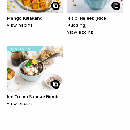
Mango Kalakand
Riz bi Haleeb (Rice
Pudding)
VIEW RECIPE
VIEW RECIPE
DESSERTS
Ice Cream Sundae Bomb
VIEW RECIPE