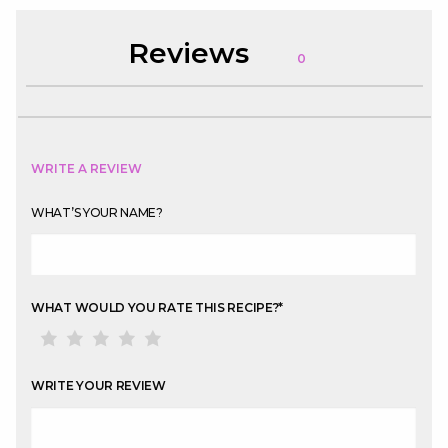
Reviews
0
WRITE A REVIEW
WHAT’S YOUR NAME?
WHAT WOULD YOU RATE THIS RECIPE?
*
WRITE YOUR REVIEW