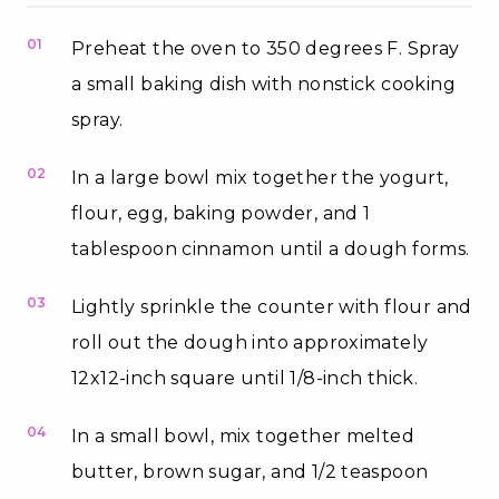
01
Preheat the oven to 350 degrees F. Spray
a small baking dish with nonstick cooking
spray.
02
In a large bowl mix together the yogurt,
flour, egg, baking powder, and 1
tablespoon cinnamon until a dough forms.
03
Lightly sprinkle the counter with flour and
roll out the dough into approximately
12x12-inch square until 1/8-inch thick.
04
In a small bowl, mix together melted
butter, brown sugar, and 1/2 teaspoon