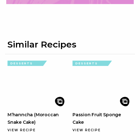
Similar Recipes
DESSERTS
DESSERTS
M’hanncha (Moroccan
Passion Fruit Sponge
Snake Cake)
Cake
VIEW RECIPE
VIEW RECIPE