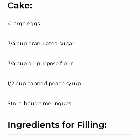
Cake:
4 large eggs
3/4 cup granulated sugar
3/4 cup all-purpose flour
1/2 cup canned peach syrup
Store-bough meringues
Ingredients for Filling: