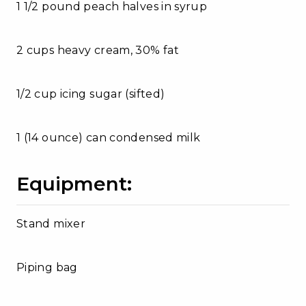
1 1/2 pound peach halves in syrup
2 cups heavy cream, 30% fat
1/2 cup icing sugar (sifted)
1 (14 ounce) can condensed milk
Equipment:
Stand mixer
Piping bag