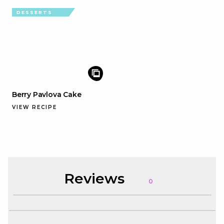
DESSERTS
Berry Pavlova Cake
VIEW RECIPE
Reviews
0