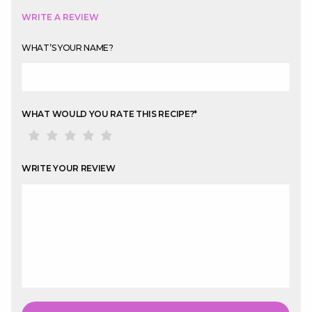
WRITE A REVIEW
WHAT’S YOUR NAME?
WHAT WOULD YOU RATE THIS RECIPE?
*
WRITE YOUR REVIEW