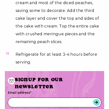
cream and most of the diced peaches,
saving some to decorate. Add the third
cake layer and cover the top and sides of
the cake with cream. Top the entire cake
with crushed meringue pieces and the
remaining peach slices.
13
Refrigerate for at least 3-4 hours before
serving.
Signup for our
newsletter
Email address
*