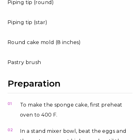
Piping tip (round)
Piping tip (star)
Round cake mold (8 inches)
Pastry brush
Preparation
01
To make the sponge cake, first preheat
oven to 400 F.
02
In a stand mixer bowl, beat the eggs and