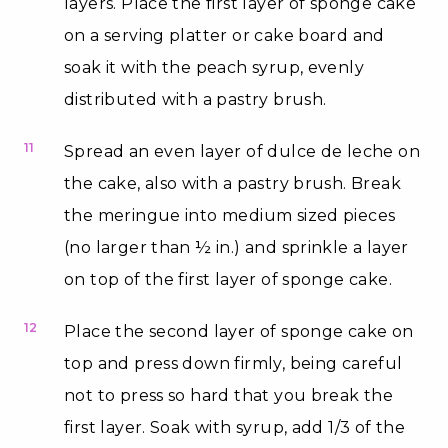
layers. Place the first layer of sponge cake
on a serving platter or cake board and
soak it with the peach syrup, evenly
distributed with a pastry brush.
11
Spread an even layer of dulce de leche on
the cake, also with a pastry brush. Break
the meringue into medium sized pieces
(no larger than ½ in.) and sprinkle a layer
on top of the first layer of sponge cake.
12
Place the second layer of sponge cake on
top and press down firmly, being careful
not to press so hard that you break the
first layer. Soak with syrup, add 1/3 of the