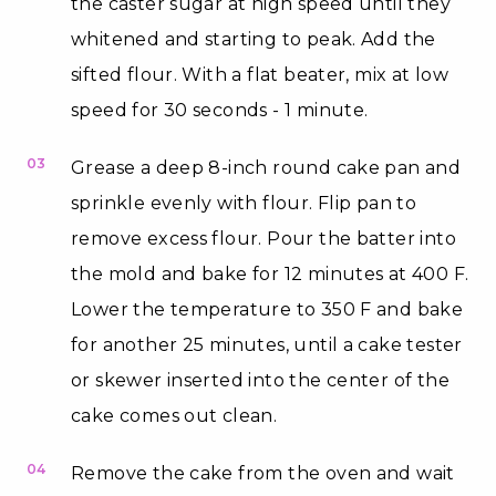
the caster sugar at high speed until they
whitened and starting to peak. Add the
sifted flour. With a flat beater, mix at low
speed for 30 seconds - 1 minute.
03
Grease a deep 8-inch round cake pan and
sprinkle evenly with flour. Flip pan to
remove excess flour. Pour the batter into
the mold and bake for 12 minutes at 400 F.
Lower the temperature to 350 F and bake
for another 25 minutes, until a cake tester
or skewer inserted into the center of the
cake comes out clean.
04
Remove the cake from the oven and wait