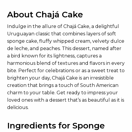
About Chajá Cake
Indulge in the allure of Chajá Cake, a delightful
Uruguayan classic that combines layers of soft
sponge cake, fluffy whipped cream, velvety dulce
de leche, and peaches. This dessert, named after
a bird known for its lightness, captures a
harmonious blend of textures and flavors in every
bite. Perfect for celebrations or as a sweet treat to
brighten your day, Chajá Cake is an irresistible
creation that brings a touch of South American
charm to your table. Get ready to impress your
loved ones with a dessert that’s as beautiful as it is
delicious.
Ingredients for Sponge