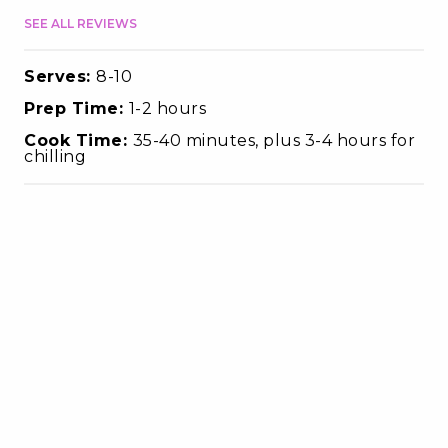
SEE ALL REVIEWS
Serves:
8-10
Prep Time:
1-2 hours
Cook Time:
35-40 minutes, plus 3-4 hours for
chilling