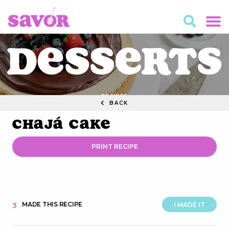
Desserts
RECIPES
BACK
Chajá Cake
PRINT RECIPE
MADE THIS RECIPE
3
I MADE IT