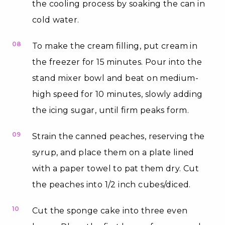
the cooling process by soaking the can in
cold water.
08
To make the cream filling, put cream in
the freezer for 15 minutes. Pour into the
stand mixer bowl and beat on medium-
high speed for 10 minutes, slowly adding
the icing sugar, until firm peaks form.
09
Strain the canned peaches, reserving the
syrup, and place them on a plate lined
with a paper towel to pat them dry. Cut
the peaches into 1/2 inch cubes/diced.
10
Cut the sponge cake into three even