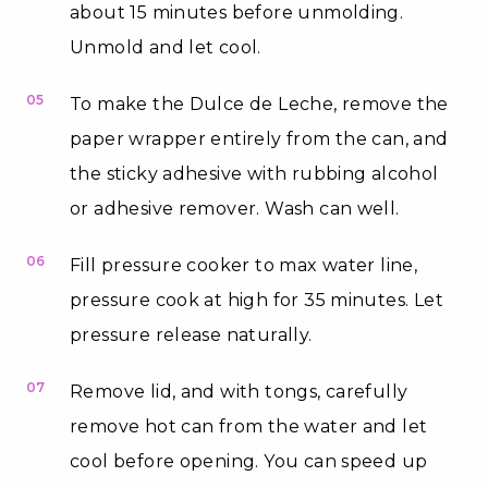
about 15 minutes before unmolding.
Unmold and let cool.
05
To make the Dulce de Leche, remove the
paper wrapper entirely from the can, and
the sticky adhesive with rubbing alcohol
or adhesive remover. Wash can well.
06
Fill pressure cooker to max water line,
pressure cook at high for 35 minutes. Let
pressure release naturally.
07
Remove lid, and with tongs, carefully
remove hot can from the water and let
cool before opening. You can speed up