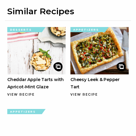
Similar Recipes
DESSERTS
APPETIZERS
Cheddar Apple Tarts with
Cheesy Leek & Pepper
Apricot-Mint Glaze
Tart
VIEW RECIPE
VIEW RECIPE
APPETIZERS