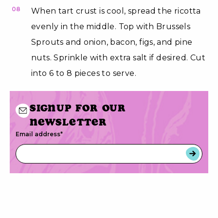
08
When tart crust is cool, spread the ricotta
evenly in the middle. Top with Brussels
Sprouts and onion, bacon, figs, and pine
nuts. Sprinkle with extra salt if desired. Cut
into 6 to 8 pieces to serve.
Signup for our
newsletter
Email address
*