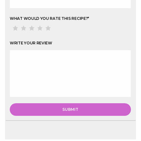
WHAT WOULD YOU RATE THIS RECIPE?
*
WRITE YOUR REVIEW