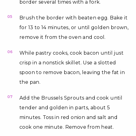
border several times with a fork.
05
Brush the border with beaten egg. Bake it
for 13 to 14 minutes, or until golden brown,
remove it from the oven and cool.
06
While pastry cooks, cook bacon until just
crisp in a nonstick skillet. Use a slotted
spoon to remove bacon, leaving the fat in
the pan.
07
Add the Brussels Sprouts and cook until
tender and golden in parts, about 5
minutes. Toss in red onion and salt and
cook one minute. Remove from heat.