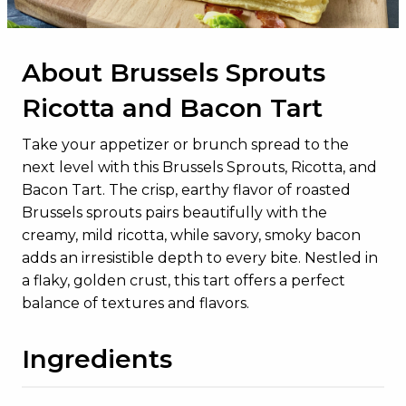
About Brussels Sprouts
Ricotta and Bacon Tart
Take your appetizer or brunch spread to the
next level with this Brussels Sprouts, Ricotta, and
Bacon Tart. The crisp, earthy flavor of roasted
Brussels sprouts pairs beautifully with the
creamy, mild ricotta, while savory, smoky bacon
adds an irresistible depth to every bite. Nestled in
a flaky, golden crust, this tart offers a perfect
balance of textures and flavors.
Ingredients