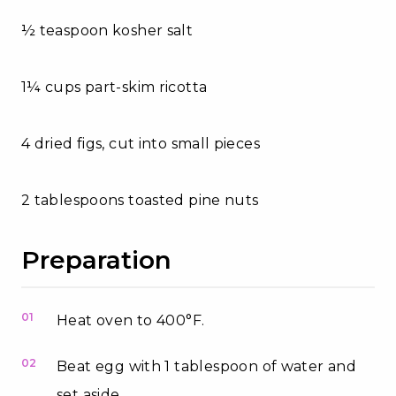
½ teaspoon kosher salt
1¼ cups part-skim ricotta
4 dried figs, cut into small pieces
2 tablespoons toasted pine nuts
Preparation
01
Heat oven to 400°F.
02
Beat egg with 1 tablespoon of water and
set aside.