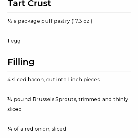
Tart Crust
½ a package puff pastry (17.3 oz.)
1 egg
Filling
4 sliced bacon, cut into 1 inch pieces
¾ pound Brussels Sprouts, trimmed and thinly
sliced
¼ of a red onion, sliced