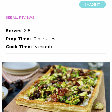
I MADE IT
SEE ALL REVIEWS
Serves:
6-8
Prep Time:
10 minutes
Cook Time:
15 minutes