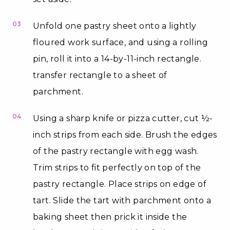
03
Unfold one pastry sheet onto a lightly
floured work surface, and using a rolling
pin, roll it into a 14-by-11-inch rectangle.
transfer rectangle to a sheet of
parchment.
04
Using a sharp knife or pizza cutter, cut ½-
inch strips from each side. Brush the edges
of the pastry rectangle with egg wash.
Trim strips to fit perfectly on top of the
pastry rectangle. Place strips on edge of
tart. Slide the tart with parchment onto a
baking sheet then prick it inside the