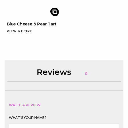
Blue Cheese & Pear Tart
VIEW RECIPE
Reviews
0
WRITE A REVIEW
WHAT’S YOUR NAME?