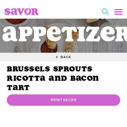
Appetize
RECIPES
BACK
Brussels Sprouts
Ricotta and Bacon
Tart
PRINT RECIPE