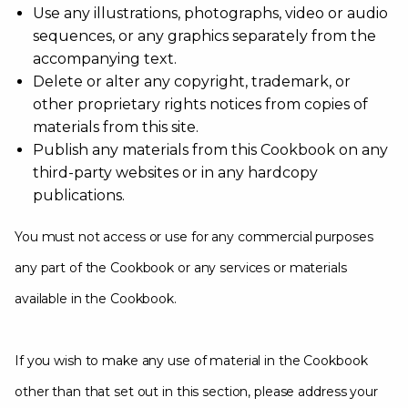
Use any illustrations, photographs, video or audio
sequences, or any graphics separately from the
accompanying text.
Delete or alter any copyright, trademark, or
other proprietary rights notices from copies of
materials from this site.
Publish any materials from this Cookbook on any
third-party websites or in any hardcopy
publications.
You must not access or use for any commercial purposes
any part of the Cookbook or any services or materials
available in the Cookbook.
If you wish to make any use of material in the Cookbook
other than that set out in this section, please address your