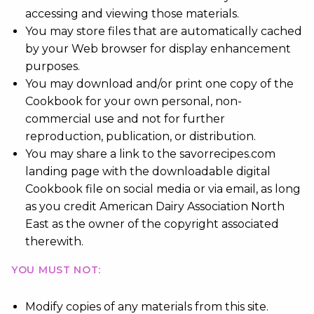
accessing and viewing those materials.
You may store files that are automatically cached
by your Web browser for display enhancement
purposes.
You may download and/or print one copy of the
Cookbook for your own personal, non-
commercial use and not for further
reproduction, publication, or distribution.
You may share a link to the savorrecipes.com
landing page with the downloadable digital
Cookbook file on social media or via email, as long
as you credit American Dairy Association North
East as the owner of the copyright associated
therewith.
YOU MUST NOT:
Modify copies of any materials from this site.