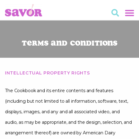
Terms and Conditions
INTELLECTUAL PROPERTY RIGHTS
The Cookbook and its entire contents and features
(including but not limited to all information, software, text,
displays, images, and any and all associated video, and
audio, as may be appropriate, and the design, selection, and
arrangement thereof) are owned by American Dairy