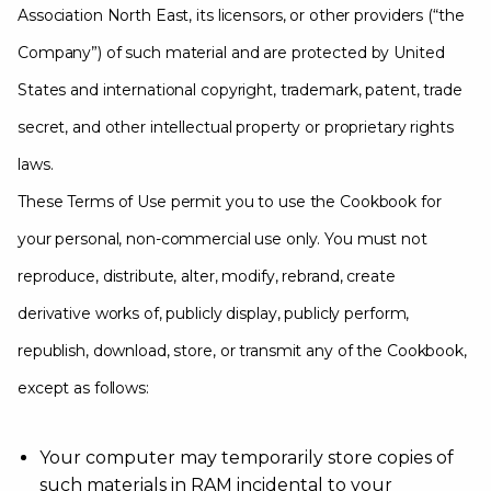
Association North East, its licensors, or other providers (“the
Company”) of such material and are protected by United
States and international copyright, trademark, patent, trade
secret, and other intellectual property or proprietary rights
laws.
These Terms of Use permit you to use the Cookbook for
your personal, non-commercial use only. You must not
reproduce, distribute, alter, modify, rebrand, create
derivative works of, publicly display, publicly perform,
republish, download, store, or transmit any of the Cookbook,
except as follows:
Your computer may temporarily store copies of
such materials in RAM incidental to your