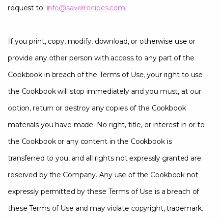
request to:
info@savorrecipes.com
.
If you print, copy, modify, download, or otherwise use or
provide any other person with access to any part of the
Cookbook in breach of the Terms of Use, your right to use
the Cookbook will stop immediately and you must, at our
option, return or destroy any copies of the Cookbook
materials you have made. No right, title, or interest in or to
the Cookbook or any content in the Cookbook is
transferred to you, and all rights not expressly granted are
reserved by the Company. Any use of the Cookbook not
expressly permitted by these Terms of Use is a breach of
these Terms of Use and may violate copyright, trademark,