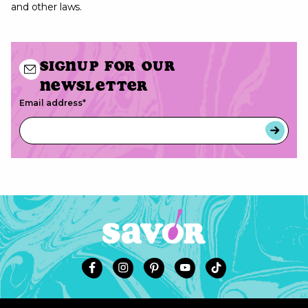
and other laws.
Signup for our
newsletter
Email address
*