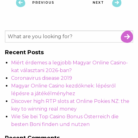
PREVIOUS
NEXT
Recent Posts
Miért érdemes a legjobb Magyar Online Casino-
kat választani 2026-ban?
Coronavirus disease 2019
Magyar Online Casino kezdőknek: lépésről
lépésre a játékélményhez
Discover high RTP slots at Online Pokies NZ: the
key to winning real money
Wie Sie bei Top Casino Bonus Österreich die
besten Boni finden und nutzen