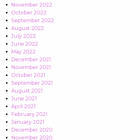
November 2022
October 2022
September 2022
August 2022
July 2022
June 2022
May 2022
December 2021
November 2021
October 2021
September 2021
August 2021
June 2021
April 2021
February 2021
January 2021
December 2020
November 2020