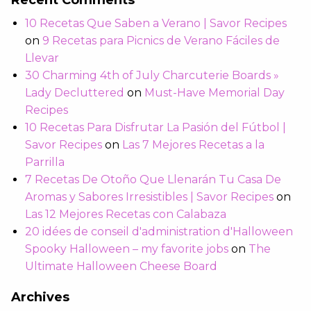
Recent Comments
10 Recetas Que Saben a Verano | Savor Recipes
on
9 Recetas para Picnics de Verano Fáciles de
Llevar
30 Charming 4th of July Charcuterie Boards »
Lady Decluttered
on
Must-Have Memorial Day
Recipes
10 Recetas Para Disfrutar La Pasión del Fútbol |
Savor Recipes
on
Las 7 Mejores Recetas a la
Parrilla
7 Recetas De Otoño Que Llenarán Tu Casa De
Aromas y Sabores Irresistibles | Savor Recipes
on
Las 12 Mejores Recetas con Calabaza
20 idées de conseil d'administration d'Halloween
Spooky Halloween – my favorite jobs
on
The
Ultimate Halloween Cheese Board
Archives