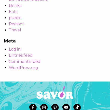
Drinks
Eats
public
Recipes
Travel
Meta
Log in
Entries feed
Comments feed
WordPress.org