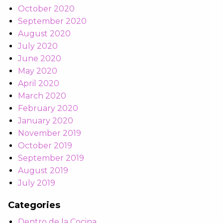
October 2020
September 2020
August 2020
July 2020
June 2020
May 2020
April 2020
March 2020
February 2020
January 2020
November 2019
October 2019
September 2019
August 2019
July 2019
Categories
Dentro de la Cocina