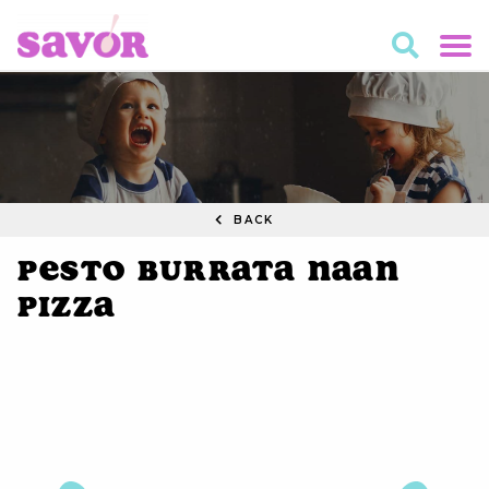
BACK
Pesto Burrata Naan
Pizza