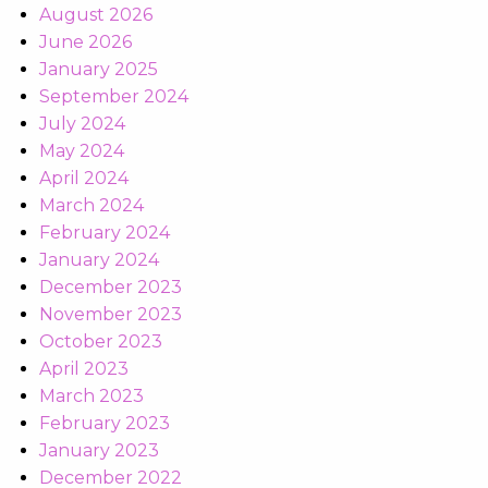
August 2026
June 2026
January 2025
September 2024
July 2024
May 2024
April 2024
March 2024
February 2024
January 2024
December 2023
November 2023
October 2023
April 2023
March 2023
February 2023
January 2023
December 2022