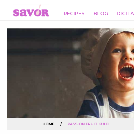
RECIPES
BLOG
DIGIT
HOME
/
PASSION FRUIT KULFI