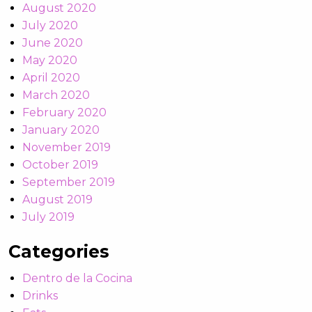
August 2020
July 2020
June 2020
May 2020
April 2020
March 2020
February 2020
January 2020
November 2019
October 2019
September 2019
August 2019
July 2019
Categories
Dentro de la Cocina
Drinks