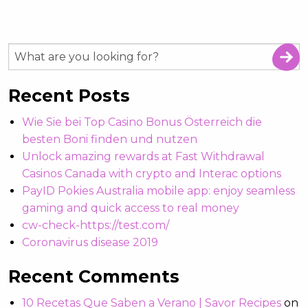
Recent Posts
Wie Sie bei Top Casino Bonus Österreich die
besten Boni finden und nutzen
Unlock amazing rewards at Fast Withdrawal
Casinos Canada with crypto and Interac options
PayID Pokies Australia mobile app: enjoy seamless
gaming and quick access to real money
cw-check-https://test.com/
Coronavirus disease 2019
Recent Comments
10 Recetas Que Saben a Verano | Savor Recipes
on