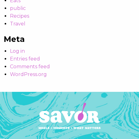
Eats
public
Recipes
Travel
Meta
Log in
Entries feed
Comments feed
WordPress.org