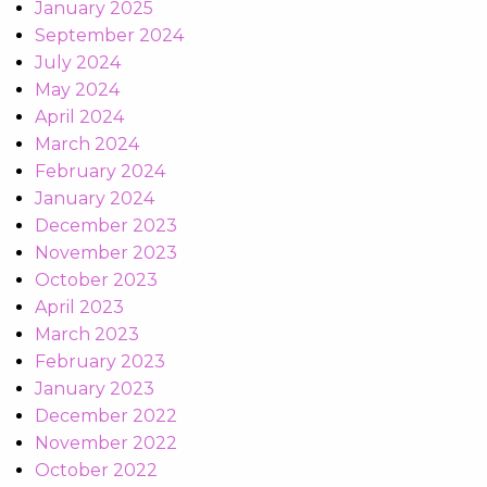
January 2025
September 2024
July 2024
May 2024
April 2024
March 2024
February 2024
January 2024
December 2023
November 2023
October 2023
April 2023
March 2023
February 2023
January 2023
December 2022
November 2022
October 2022