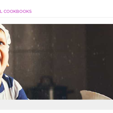
AL COOKBOOKS