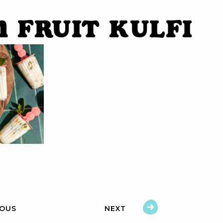
n Fruit Kulfi
IOUS
NEXT