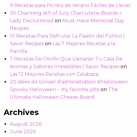
9 Recetas para Picnics de Verano Fáciles de Llevar
30 Charming 4th of July Charcuterie Boards »
Lady Decluttered
on
Must-Have Memorial Day
Recipes
10 Recetas Para Disfrutar La Pasión del Fútbol |
Savor Recipes
on
Las 7 Mejores Recetas a la
Parrilla
7 Recetas De Otoño Que Llenarán Tu Casa De
Aromas y Sabores Irresistibles | Savor Recipes
on
Las 12 Mejores Recetas con Calabaza
20 idées de conseil d'administration d'Halloween
Spooky Halloween – my favorite jobs
on
The
Ultimate Halloween Cheese Board
Archives
August 2026
June 2026