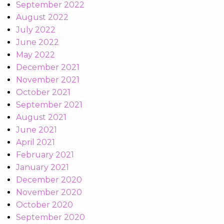
September 2022
August 2022
July 2022
June 2022
May 2022
December 2021
November 2021
October 2021
September 2021
August 2021
June 2021
April 2021
February 2021
January 2021
December 2020
November 2020
October 2020
September 2020