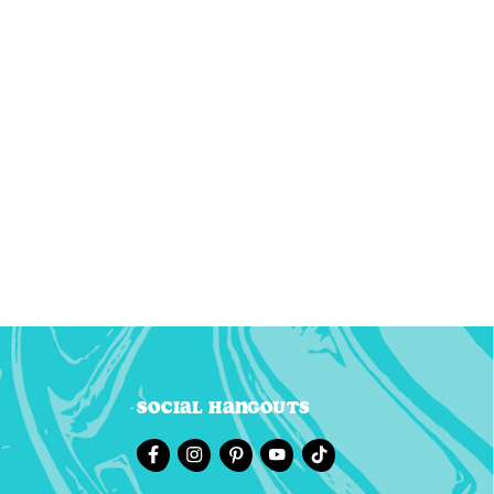
Social Hangouts