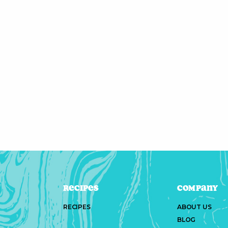
Recipes
Company
RECIPES
ABOUT US
BLOG