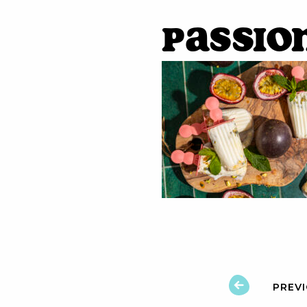
Passio
PREV