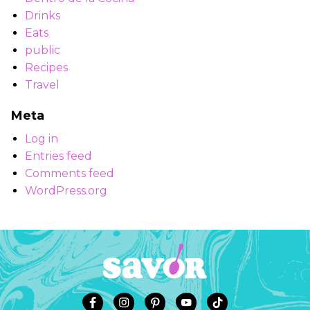
Drinks
Eats
public
Recipes
Travel
Meta
Log in
Entries feed
Comments feed
WordPress.org