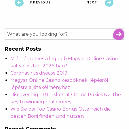
PREVIOUS
NEXT
Recent Posts
Miért érdemes a legjobb Magyar Online Casino-
kat választani 2026-ban?
Coronavirus disease 2019
Magyar Online Casino kezdőknek: lépésről
lépésre a játékélményhez
Discover high RTP slots at Online Pokies NZ: the
key to winning real money
Wie Sie bei Top Casino Bonus Österreich die
besten Boni finden und nutzen