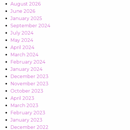
August 2026
June 2026
January 2025
September 2024
July 2024
May 2024
April 2024
March 2024
February 2024
January 2024
December 2023
November 2023
October 2023
April 2023
March 2023
February 2023
January 2023
December 2022