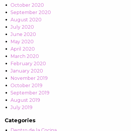
October 2020
September 2020
August 2020
July 2020
June 2020
May 2020
April 2020
March 2020
February 2020
January 2020
November 2019
October 2019
September 2019
August 2019
July 2019
Categories
Dentro de la Cocina