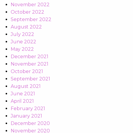
November 2022
October 2022
September 2022
August 2022
July 2022
June 2022
May 2022
December 2021
November 2021
October 2021
September 2021
August 2021
June 2021
April 2021
February 2021
January 2021
December 2020
November 2020