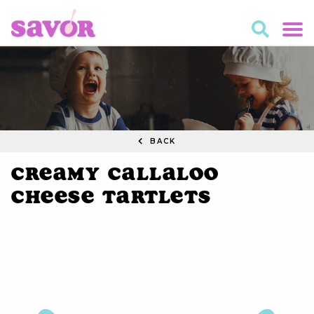
BACK
Creamy Callaloo
Cheese Tartlets