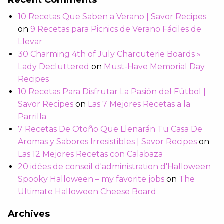
Recent Comments
10 Recetas Que Saben a Verano | Savor Recipes
on
9 Recetas para Picnics de Verano Fáciles de
Llevar
30 Charming 4th of July Charcuterie Boards »
Lady Decluttered
on
Must-Have Memorial Day
Recipes
10 Recetas Para Disfrutar La Pasión del Fútbol |
Savor Recipes
on
Las 7 Mejores Recetas a la
Parrilla
7 Recetas De Otoño Que Llenarán Tu Casa De
Aromas y Sabores Irresistibles | Savor Recipes
on
Las 12 Mejores Recetas con Calabaza
20 idées de conseil d'administration d'Halloween
Spooky Halloween – my favorite jobs
on
The
Ultimate Halloween Cheese Board
Archives