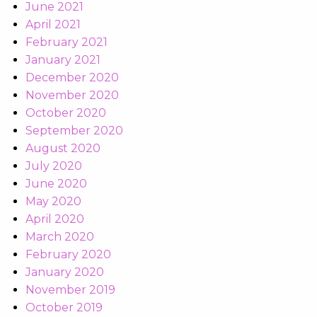
June 2021
April 2021
February 2021
January 2021
December 2020
November 2020
October 2020
September 2020
August 2020
July 2020
June 2020
May 2020
April 2020
March 2020
February 2020
January 2020
November 2019
October 2019