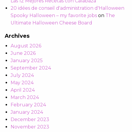
Las 12 Mejores Recetas con Calabaza
20 idées de conseil d'administration d'Halloween
Spooky Halloween – my favorite jobs
on
The
Ultimate Halloween Cheese Board
Archives
August 2026
June 2026
January 2025
September 2024
July 2024
May 2024
April 2024
March 2024
February 2024
January 2024
December 2023
November 2023