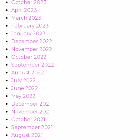
October 2023
April 2023
March 2023
February 2023
January 2023
December 2022
November 2022
October 2022
September 2022
August 2022
July 2022
June 2022
May 2022
December 2021
November 2021
October 2021
September 2021
August 2021