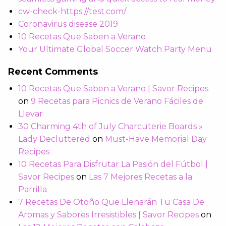
cw-check-https://test.com/
Coronavirus disease 2019
10 Recetas Que Saben a Verano
Your Ultimate Global Soccer Watch Party Menu
Recent Comments
10 Recetas Que Saben a Verano | Savor Recipes
on
9 Recetas para Picnics de Verano Fáciles de
Llevar
30 Charming 4th of July Charcuterie Boards »
Lady Decluttered
on
Must-Have Memorial Day
Recipes
10 Recetas Para Disfrutar La Pasión del Fútbol |
Savor Recipes
on
Las 7 Mejores Recetas a la
Parrilla
7 Recetas De Otoño Que Llenarán Tu Casa De
Aromas y Sabores Irresistibles | Savor Recipes
on