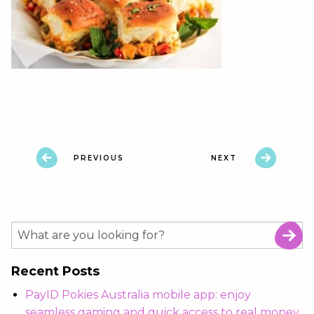
PREVIOUS
NEXT
Recent Posts
PayID Pokies Australia mobile app: enjoy
seamless gaming and quick access to real money