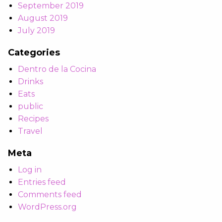
September 2019
August 2019
July 2019
Categories
Dentro de la Cocina
Drinks
Eats
public
Recipes
Travel
Meta
Log in
Entries feed
Comments feed
WordPress.org