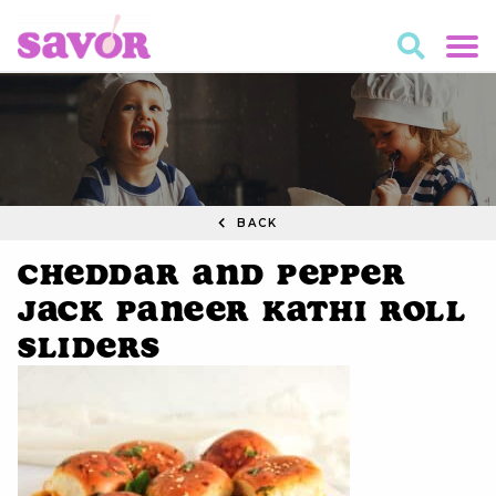
BACK
Cheddar and Pepper
Jack Paneer Kathi Roll
Sliders